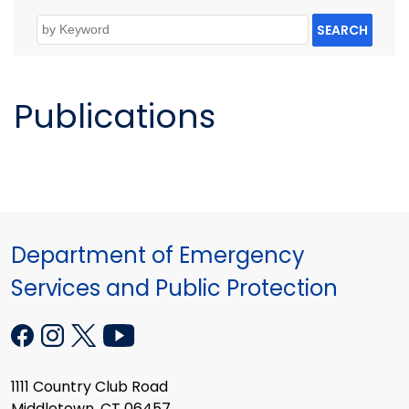
SEARCH
Publications
Department of Emergency
Services and Public Protection
1111 Country Club Road
Middletown, CT 06457