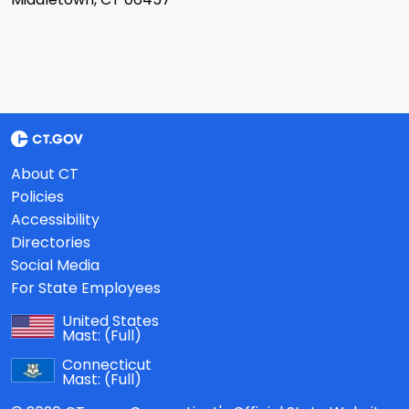
About CT
Policies
Accessibility
Directories
Social Media
For State Employees
United States
Mast:
(Full)
Connecticut
Mast:
(Full)