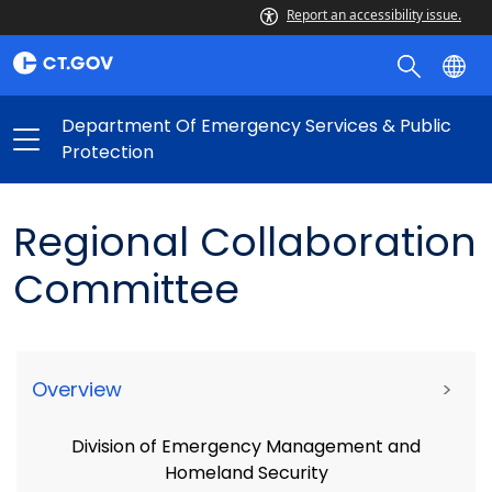
Report an accessibility issue.
Department Of Emergency Services & Public
Protection
Regional Collaboration
Committee
Overview
>
Division of Emergency Management and
Homeland Security