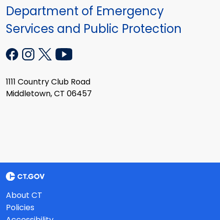
Department of Emergency
Services and Public Protection
1111 Country Club Road
Middletown, CT 06457
About CT
Policies
Accessibility