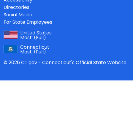
Directories
Social Media
For State Employees
United States
Mast:
(Full)
Connecticut
Mast:
(Full)
© 2026 CT.gov - Connecticut's Official State Website