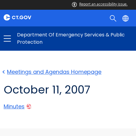
Report an accessibility issue.
Department Of Emergency Services & Public
Protection
Meetings and Agendas Homepage
October 11, 2007
Minutes