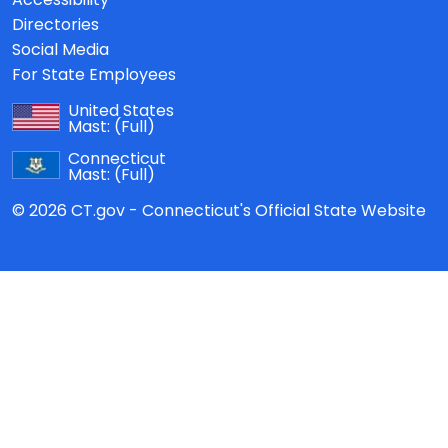
Directories
Social Media
For State Employees
United States
Mast:
(Full)
Connecticut
Mast:
(Full)
© 2026 CT.gov - Connecticut's Official State Website