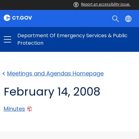
Report an accessibility issue.
Department Of Emergency Services & Public
Protection
Meetings and Agendas Homepage
February 14, 2008
Minutes