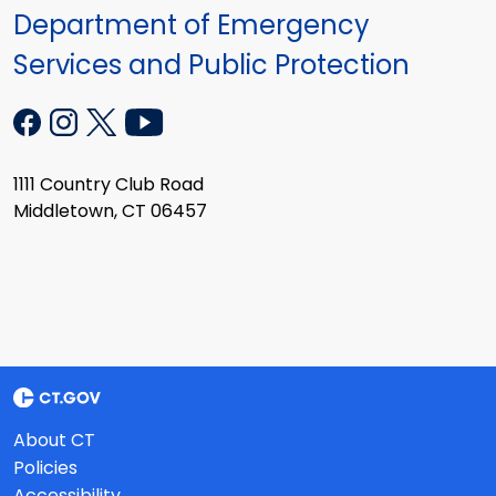
Department of Emergency
Services and Public Protection
1111 Country Club Road
Middletown, CT 06457
About CT
Policies
Accessibility