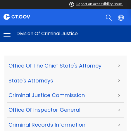
Report an accessibility issue.
Division Of Criminal Justice
Office Of The Chief State's Attorney
>
State's Attorneys
>
Criminal Justice Commission
>
Office Of Inspector General
>
Criminal Records Information
>