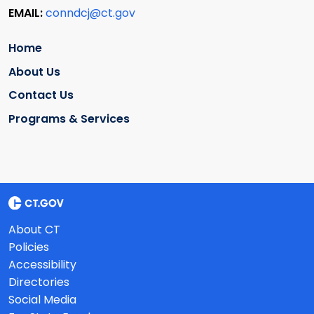
EMAIL:
conndcj@ct.gov
Home
About Us
Contact Us
Programs & Services
About CT
Policies
Accessibility
Directories
Social Media