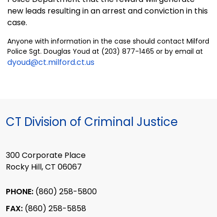
new leads resulting in an arrest and conviction in this
case.
Anyone with information in the case should contact Milford
Police Sgt. Douglas Youd at (203) 877-1465 or by email at
dyoud@ct.milford.ct.us
CT Division of Criminal Justice
300 Corporate Place
Rocky Hill, CT 06067
PHONE:
(860) 258-5800
FAX:
(860) 258-5858