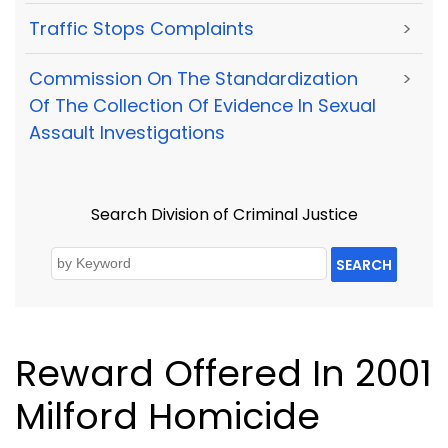
Traffic Stops Complaints
>
Commission On The Standardization
>
Of The Collection Of Evidence In Sexual
Assault Investigations
Search Division of Criminal Justice
SEARCH
Reward Offered In 2001
Milford Homicide