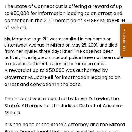
The State of Connecticut is offering a reward of up
to $50,000 for information leading to an arrest and
conviction in the 2001 homicide of KELSEY MONAHON
of Milford.
Ms. Monahon, age 28, was assaulted in her home on
Bittersweet Avenue in Milford on May 25, 2001, and died
from her injuries three days later. The case has been
actively investigated since but police have not been able
to develop sufficient evidence to make an arrest.
A reward of up to $50,000 was authorized by
Governor M. Jodi Rell for information leading to an
arrest and conviction in the case.
The reward was requested by Kevin D. Lawlor, the
State's Attorney for the Judicial District of Ansonia-
Milford.
It is the hope of the State's Attorney and the Milford
Police Department that the reward will generate