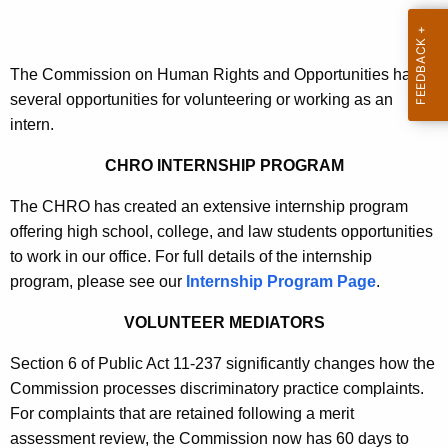
t
h
e
The Commission on Human Rights and Opportunities has
c
several opportunities for volunteering or working as an
u
intern.
r
r
CHRO INTERNSHIP PROGRAM
e
The CHRO has created an extensive internship program
n
offering high school, college, and law students opportunities
t
to work in our office. For full details of the internship
A
program, please see our
Internship Program Page
.
g
e
VOLUNTEER MEDIATORS
n
c
Section 6 of Public Act 11-237 significantly changes how the
y
Commission processes discriminatory practice complaints.
w
For complaints that are retained following a merit
i
assessment review, the Commission now has 60 days to