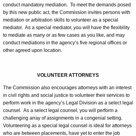
t
conduct mandatory mediation. To meet the demands posed
h
by this new public act, the Commission invites persons with
a
mediation or arbitration skills to volunteer as a special
K
mediator. As a special mediator, you will have the flexibility
e
to mediate as many or as few cases as you like, and may
y
conduct mediations in the agency’s five regional offices or
w
other agreed upon location.
o
r
d
VOLUNTEER ATTORNEYS
The Commission also encourages attorneys with an interest
in civil rights and social justice to volunteer their services to
perform work in the agency’s Legal Division as a select legal
counsel. As a select legal counsel, you will perform a
challenging array of assignments in a congenial setting.
Volunteering as a special legal counsel is ideal for attorneys
who are between placements, have yet to enter the job