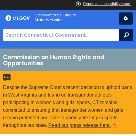
Skip
Connecticut's Official
to
State Website
Content
S
Se
e
a
r
Commission on Human Rights and
Opportunities
c
h
B
a
Despite the Supreme Court's recent decision to uphold bans
r
in West Virginia and Idaho on transgender athletes
f
participating in women's and girls' sports, CT remains
o
committed to ensuring that transgender women and girls
r
remain protected and able to participate fully in sports
C
throughout our state.
Read our press release here.
T