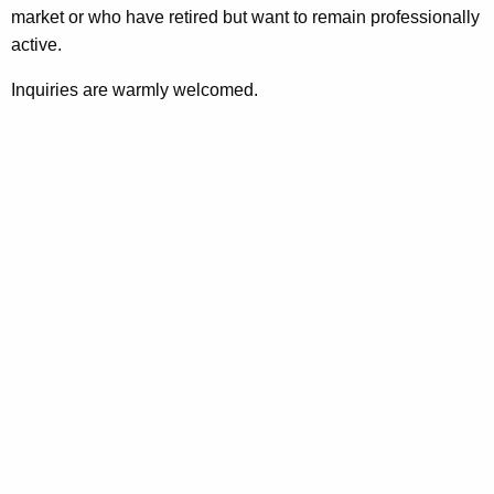
market or who have retired but want to remain professionally
active.
Inquiries are warmly welcomed.