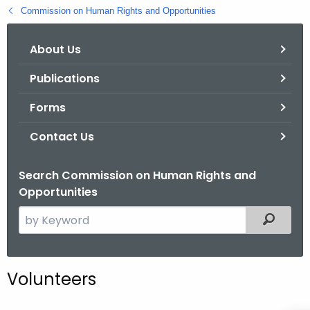
.
Commission on Human Rights and Opportunities
g
o
About Us
v
Publications
Forms
Contact Us
Search Commission on Human Rights and
Opportunities
S
Filtered
e
a
r
Volunteers
c
h