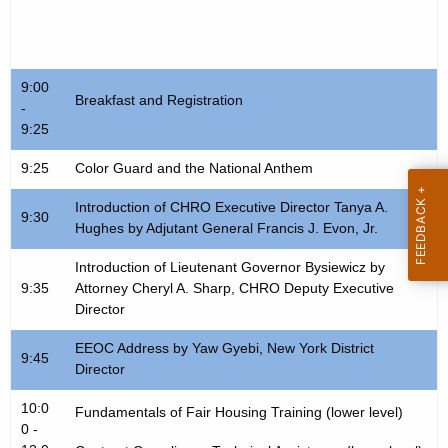
t
c
h
e
e
s
c
9:00
Breakfast and Registration
-
u
s
9:25
r
F
r
9:25
Color Guard and the National Anthem
a
e
Introduction of CHRO Executive Director Tanya A.
n
i
9:30
Hughes by Adjutant General Francis J. Evon, Jr.
t
r
A
Introduction of Lieutenant Governor Bysiewicz by
S
g
9:35
Attorney Cheryl A. Sharp, CHRO Deputy Executive
Director
c
e
n
h
EEOC Address by Yaw Gyebi, New York District
9:45
c
Director
e
y
10:0
d
w
Fundamentals of Fair Housing Training (lower level)
0 -
i