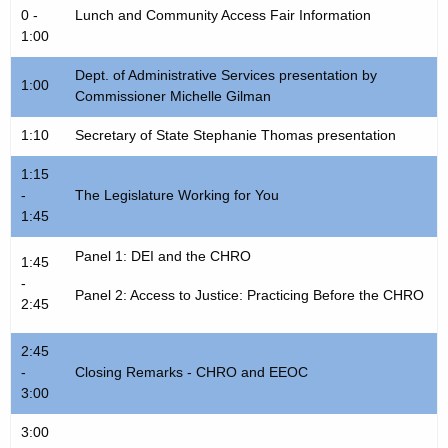
0 -
Lunch and Community Access Fair Information
1:00
Dept. of Administrative Services presentation by
1:00
Commissioner Michelle Gilman
1:10
Secretary of State Stephanie Thomas presentation
1:15
-
The Legislature Working for You
1:45
Panel 1: DEI and the CHRO
1:45
-
Panel 2: Access to Justice: Practicing Before the CHRO
2:45
2:45
-
Closing Remarks - CHRO and EEOC
3:00
3:00