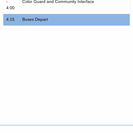
-
Color Guard and Community Interface
4:00
4:15
Buses Depart