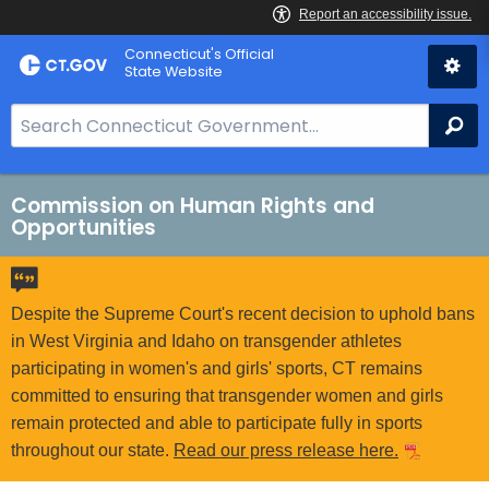
Skip
Connecticut's Official
to
State Website
Content
S
Se
e
a
r
Commission on Human Rights and
Opportunities
c
h
B
a
Despite the Supreme Court's recent decision to uphold bans
r
in West Virginia and Idaho on transgender athletes
f
participating in women's and girls' sports, CT remains
o
committed to ensuring that transgender women and girls
r
remain protected and able to participate fully in sports
C
throughout our state.
Read our press release here.
T