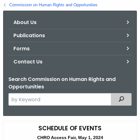
.
Commission on Human Rights and Opportunities
g
o
About Us
v
Publications
Forms
Contact Us
Search Commission on Human Rights and
Opportunities
S
Filtered
e
a
r
A
SCHEDULE OF EVENTS
c
c
h
CHRO Access Fair, May 1, 2024