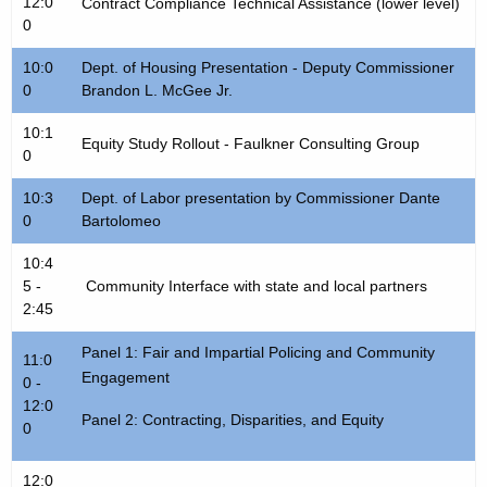
u
12:0
Contract Compliance Technical Assistance (lower level)
t
0
l
h
e
10:0
a
Dept. of Housing Presentation - Deputy Commissioner
0
Brandon L. McGee Jr.
K
e
10:1
Equity Study Rollout - Faulkner Consulting Group
y
0
w
10:3
Dept. of Labor presentation by Commissioner Dante
o
0
Bartolomeo
r
d
10:4
5 -
Community Interface with state and local partners
2:45
Panel 1: Fair and Impartial Policing and Community
11:0
Engagement
0 -
12:0
Panel 2: Contracting, Disparities, and Equity
0
12:0