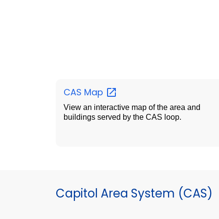
CAS
Map
View an interactive map of the area and
buildings served by the CAS loop.
Capitol Area System (CAS)