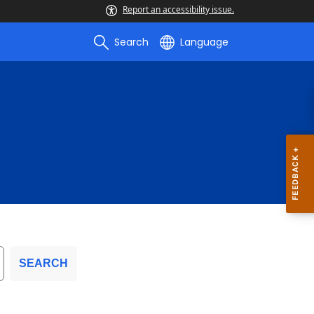
Report an accessibility issue.
Search
Language
SEARCH