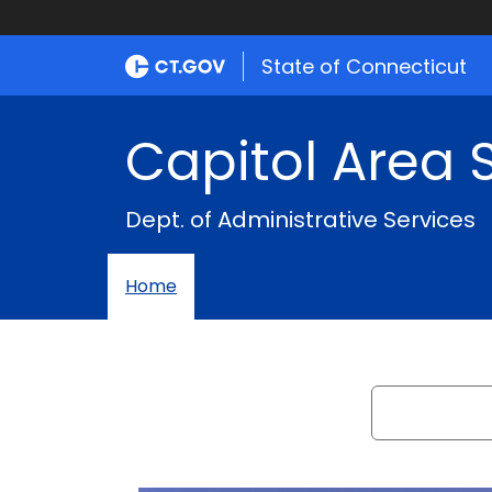
Capitol
Area
State of Connecticut
System
Capitol Area
Dept. of Administrative Services
Home
Search