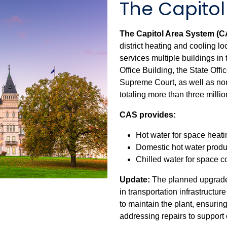
The Capito
The Capitol Area System (
district heating and cooling lo
services multiple buildings in 
Office Building, the State Off
Supreme Court, as well as non-
totaling more than three millio
CAS provides:
Hot water for space heati
Domestic hot water produ
Chilled water for space c
Update:
The planned upgrade
in transportation infrastructu
to maintain the plant, ensurin
addressing repairs to support 