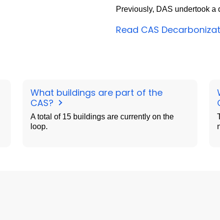
Previously, DAS undertook a d
Read CAS Decarbonizat
What buildings are part of the
CAS?
A total of 15 buildings are currently on the
loop.