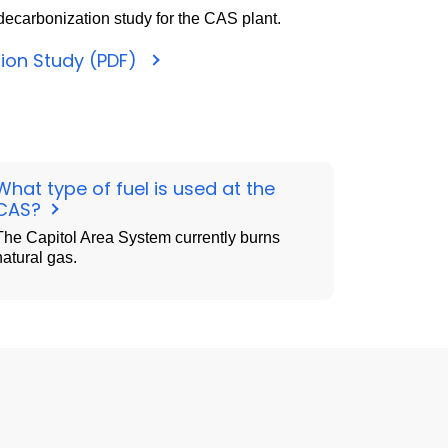
ecarbonization study for the CAS plant.
ion Study (PDF)
What type of fuel is used at the
CAS?
The Capitol Area System currently burns
natural gas.