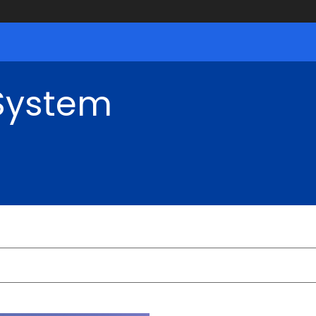
 System