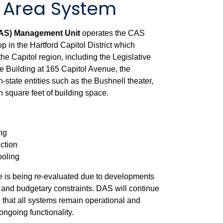
l Area System
CAS) Management Unit
operates the CAS
op in the Hartford Capitol District which
the Capitol region, including the Legislative
ice Building at 165 Capitol Avenue, the
state entities such as the Bushnell theater,
n square feet of building space.
ng
ction
ooling
 is being re-evaluated due to developments
re and budgetary constraints. DAS will continue
g that all systems remain operational and
ongoing functionality.