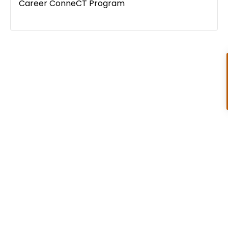
Career ConneCT Program