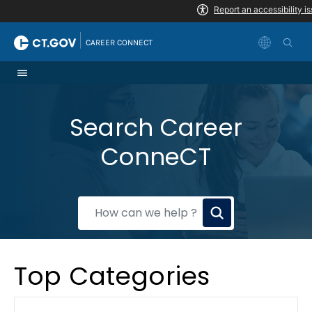
Skip to Content
|
CAREER CONNECT
Search Career
ConneCT
How
can
we
Top Categories
help?