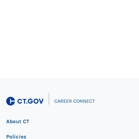
|
CAREER CONNECT
About CT
Policies