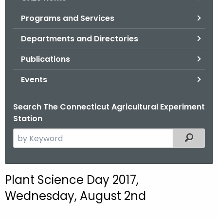
o
Programs and Services
r
C
Departments and Directories
T
Publications
.
g
Events
o
v
Search The Connecticut Agricultural Experiment
Station
S
Filtered
e
a
r
Plant Science Day 2017,
c
Wednesday, August 2nd
h
t