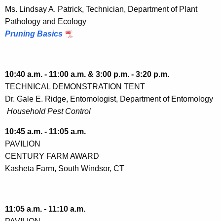
Ms. Lindsay A. Patrick, Technician, Department of Plant
Pathology and Ecology
Pruning Basics
10:40 a.m. - 11:00 a.m. & 3:00 p.m. - 3:20 p.m.
TECHNICAL DEMONSTRATION TENT
Dr. Gale E. Ridge, Entomologist, Department of Entomology
Household Pest Control
10:45 a.m. - 11:05 a.m.
PAVILION
CENTURY FARM AWARD
Kasheta Farm, South Windsor, CT
11:05 a.m. - 11:10 a.m.