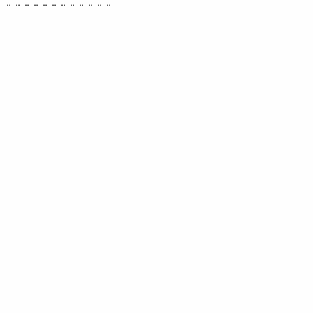
¨ ¨ ¨ ¨ ¨ ¨ ¨ ¨ ¨ ¨ ¨ ¨