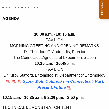
¨ ¨ ¨ ¨ ¨ ¨ ¨ ¨ ¨ ¨ ¨ ¨
AGENDA
10:00 a.m. - 10: 15 a.m.
PAVILION
MORNING GREETING AND OPENING REMARKS
Dr. Theodore G. Andreadis, Director
The Connecticut Agricultural Experiment Station
10:15 a.m. - 10:45 a.m.
PAVILION
Dr. Kirby Stafford, Entomologist, Department of Entomology
Gypsy Moth Outbreaks in Connecticut: Past,
Present, Future
10:15 a.m. - 10:35 a.m. & 2:30 p.m. - 2:50 p.m.
TECHNICAL DEMONSTRATION TENT