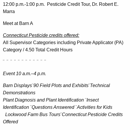
12:00 p.m.-1:00 p.m. Pesticide Credit Tour, Dr. Robert E.
Marra
Meet at Barn A
Connecticut Pesticide credits offered:
All Supervisor Categories including Private Applicator (PA)
Category / 4.50 Total Credit Hours
¨ ¨ ¨ ¨ ¨ ¨ ¨ ¨ ¨ ¨ ¨ ¨
Event 10 a.m.–4 p.m.
Barn Displays
¨
90
Field Plots and Exhibits
¨
Technical
Demonstrations
Plant Diagnosis and Plant Identification
¨
Insect
Identification
¨
Questions Answered
¨
Activities for Kids
Lockwood Farm Bus Tours
¨
Connecticut Pesticide Credits
Offered