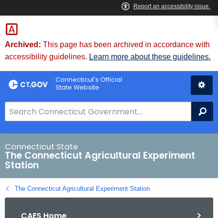
Skip
to
Content
Archived:
This page has been archived in accordance with
accessibility guidelines.
Learn more about these guidelines.
Connecticut's Official
State Website
S
Se
e
a
r
Connecticut State
The Connecticut Agricultural Experiment
c
Station
h
B
The Connecticut Agricultural Experiment Station
a
r
CAES Home
f