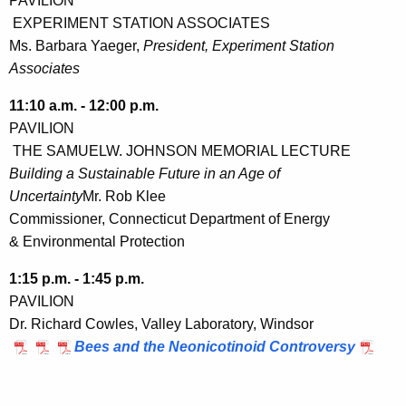
PAVILION
EXPERIMENT STATION ASSOCIATES
Ms. Barbara Yaeger,
President, Experiment Station
Associates
11:10 a.m. - 12:00 p.m.
PAVILION
THE SAMUELW. JOHNSON MEMORIAL LECTURE
Building a Sustainable Future in an Age of
Uncertainty
Mr. Rob Klee
Commissioner, Connecticut Department of Energy
& Environmental Protection
1:15 p.m. - 1:45 p.m.
PAVILION
Dr. Richard Cowles, Valley Laboratory, Windsor
Bees and the Neonicotinoid Controversy