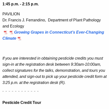
1:45 p.m. - 2:15 p.m.
PAVILION
Dr. Francis J. Ferrandino, Department of Plant Pathology
and Ecology
Growing Grapes in Connecticut’s Ever-Changing
Climate
If you are interested in obtaining pesticide credits you must
sign-in at the registration desk between 9:30am-10:00am,
collect signatures for the talks, demonstration, and tours you
attended, and sign-out to pick up your pesticide credit form at
3:25 p.m. at the registration desk (R).
¨ ¨ ¨ ¨ ¨ ¨ ¨ ¨ ¨ ¨ ¨ ¨
Pesticide Credit Tour