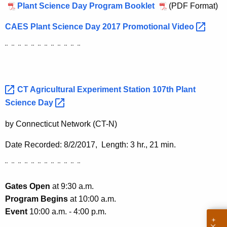
h
Plant Science Day Program Booklet
(PDF Format)
a
CAES Plant Science Day 2017 Promotional
Video 
K
e
¨ ¨ ¨ ¨ ¨ ¨ ¨ ¨ ¨ ¨ ¨ ¨
y
w
o
CT Agricultural Experiment Station 107th Plant
r
Science
Day 
d
by Connecticut Network (CT-N)
Date Recorded: 8/2/2017, Length: 3 hr., 21 min.
¨ ¨ ¨ ¨ ¨ ¨ ¨ ¨ ¨ ¨ ¨ ¨
Gates Open
at 9:30 a.m.
Program Begins
at 10:00 a.m.
Event
10:00 a.m. - 4:00 p.m.