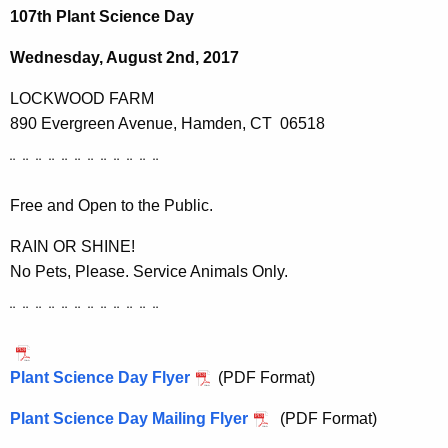
h
107th Plant Science Day
e
c
Wednesday, August 2nd, 2017
u
LOCKWOOD FARM
r
890 Evergreen Avenue, Hamden, CT 06518
r
e
¨ ¨ ¨ ¨ ¨ ¨ ¨ ¨ ¨ ¨ ¨ ¨
n
t
Free and Open to the Public.
A
RAIN OR SHINE!
g
No Pets, Please. Service Animals Only.
e
n
¨ ¨ ¨ ¨ ¨ ¨ ¨ ¨ ¨ ¨ ¨ ¨
c
y
w
Plant Science Day Flyer
(PDF Format)
i
Plant Science Day Mailing Flyer
(PDF Format)
t