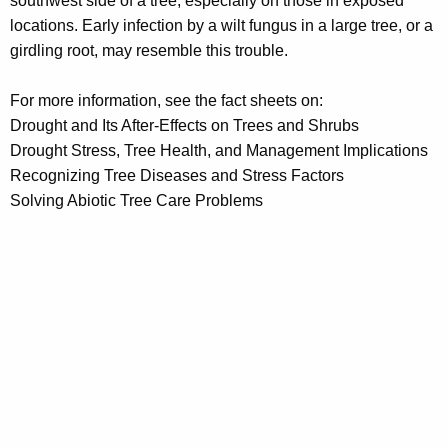
southwest side of a tree, especially on those in exposed
locations. Early infection by a wilt fungus in a large tree, or a
girdling root, may resemble this trouble.
For more information, see the fact sheets on:
Drought and Its After-Effects on Trees and Shrubs
Drought Stress, Tree Health, and Management Implications
Recognizing Tree Diseases and Stress Factors
Solving Abiotic Tree Care Problems