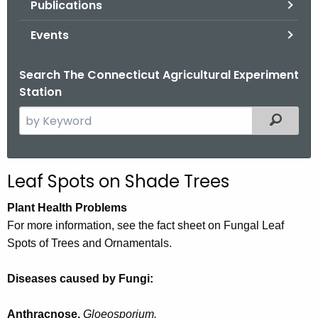
Publications
.
g
Events
o
v
Search The Connecticut Agricultural Experiment
Station
S
Filtered
e
a
r
Leaf Spots on Shade Trees
c
h
Plant Health Problems
t
For more information, see the fact sheet on Fungal Leaf
h
Spots of Trees and Ornamentals.
e
c
Diseases caused by Fungi:
u
r
Anthracnose,
Gloeosporium.