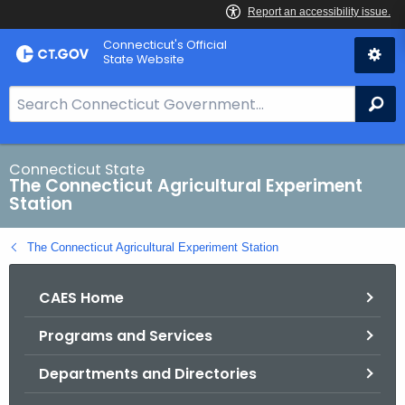
Skip
Connecticut's Official
to
State Website
Content
S
Se
e
a
r
Connecticut State
The Connecticut Agricultural Experiment
c
Station
h
B
The Connecticut Agricultural Experiment Station
a
r
CAES Home
f
o
Programs and Services
r
C
Departments and Directories
T