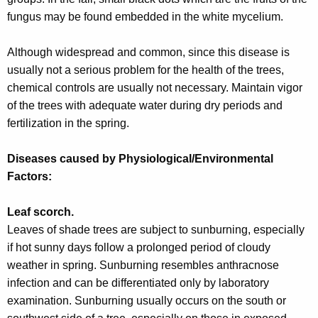
fungus may be found embedded in the white mycelium.
Although widespread and common, since this disease is
usually not a serious problem for the health of the trees,
chemical controls are usually not necessary. Maintain vigor
of the trees with adequate water during dry periods and
fertilization in the spring.
Diseases caused by Physiological/Environmental
Factors:
Leaf scorch.
Leaves of shade trees are subject to sunburning, especially
if hot sunny days follow a prolonged period of cloudy
weather in spring. Sunburning resembles anthracnose
infection and can be differentiated only by laboratory
examination. Sunburning usually occurs on the south or