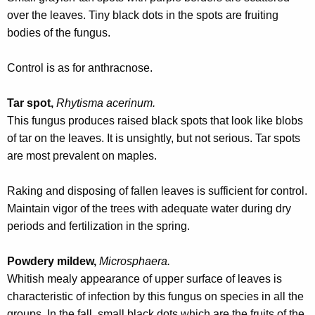
w
over the leaves. Tiny black dots in the spots are fruiting
o
bodies of the fungus.
r
d
Control is as for anthracnose.
Tar spot,
Rhytisma acerinum.
This fungus produces raised black spots that look like blobs
of tar on the leaves. It is unsightly, but not serious. Tar spots
are most prevalent on maples.
Raking and disposing of fallen leaves is sufficient for control.
Maintain vigor of the trees with adequate water during dry
periods and fertilization in the spring.
Powdery mildew,
Microsphaera.
Whitish mealy appearance of upper surface of leaves is
characteristic of infection by this fungus on species in all the
groups. In the fall, small black dots which are the fruits of the