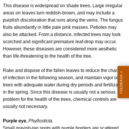
r
This disease is widespread on shade trees. Large irregular
e
areas on leaves turn reddish-brown, and may include a
n
purplish discoloration that runs along the veins. The fungus
t
fruits abundantly in little pale pink masses. Petioles may
A
also be attacked. From a distance, infected trees may look
g
scorched and significant premature leaf-drop may occur.
e
However, these diseases are considered more aesthetic
n
than life-threatening to the health of the tree.
c
y
Rake and dispose of the fallen leaves to reduce the chance
w
of infection in the following season, and maintain vigor of the
i
trees with adequate water during dry periods and fertilization
t
in the spring. Since this disease is usually not a serious
h
problem for the health of the trees, chemical controls are
a
usually not necessary.
K
e
Purple eye,
Phyllosticta.
y
Small grayish-tan spots with purple borders are scattered