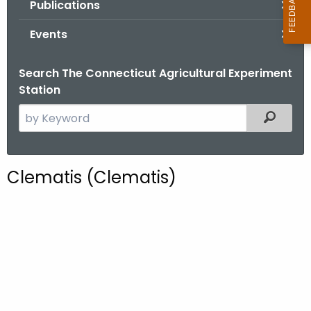
Publications
.
g
Events
o
v
Search The Connecticut Agricultural Experiment
Station
S
Filtered
e
a
r
Clematis (Clematis)
c
h
t
h
e
c
u
r