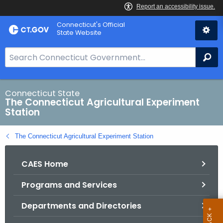
Skip
Connecticut's Official
to
State Website
Content
S
Se
e
a
r
Connecticut State
The Connecticut Agricultural Experiment
c
Station
h
B
The Connecticut Agricultural Experiment Station
a
r
CAES Home
f
o
Programs and Services
r
C
Departments and Directories
T