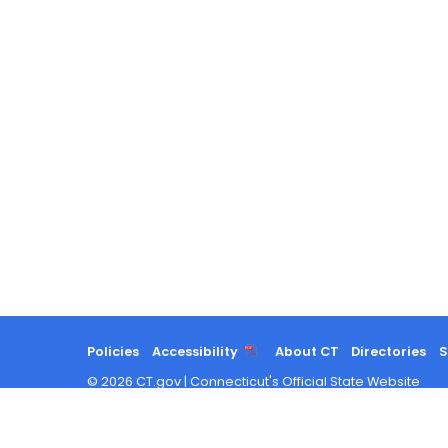
Policies
Accessibility
About CT
Directories
S
©
2026
CT.gov
|
Connecticut's Official State Website