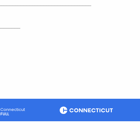
_________________________________
________
Connecticut
FULL