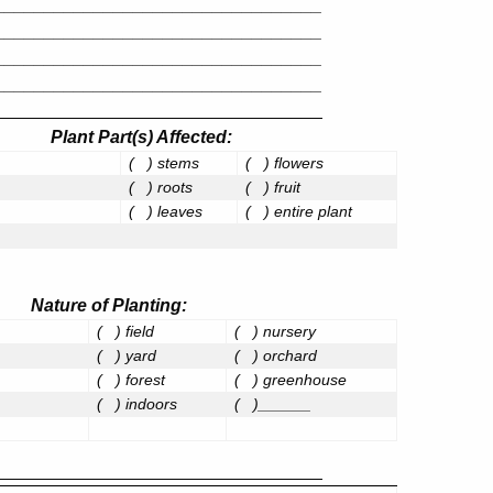
_________________________________
_________________________________
_________________________________
_________________________________
_________________________________
Plant Part(s) Affected
:
(
) stems
(
) flowers
(
) roots
(
) fruit
(
) leaves
(
) entire plant
Nature of Planting
:
(
) field
(
) nursery
(
) yard
(
) orchard
(
) forest
(
) greenhouse
(
) indoors
(
)______
_________________________________