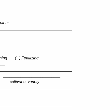
 other
_________________________________
ning
(
) Fertilizing
___
_________________________________
__________________________
cultivar or variety
_________________________________
_________________________________