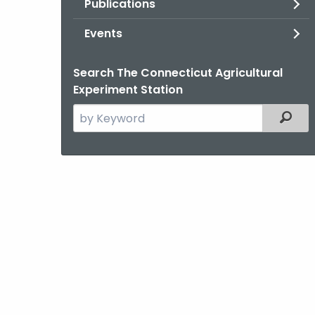
Publications
Events
Search The Connecticut Agricultural
Experiment Station
Search
Filter
the
current
Agency
with
a
Keyword