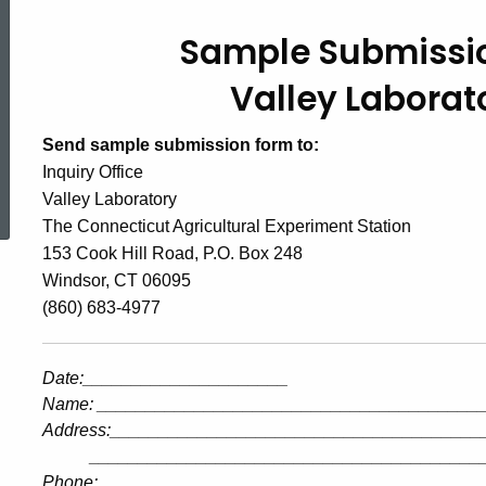
Sample Submissio
Valley Laborat
Send sample submission form to:
Inquiry Office
ed Topic Search
Valley Laboratory
The Connecticut Agricultural Experiment Station
153 Cook Hill Road, P.O. Box 248
Windsor, CT 06095
(860) 683-4977
Date
:_____________________
Name
:
_______________________________________
Address
:______________________________________
________________________________________
Phone:_____________________