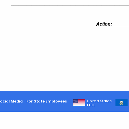
_____________________________________________
Action:
___
__
United States
ocial Media
For State Employees
FULL