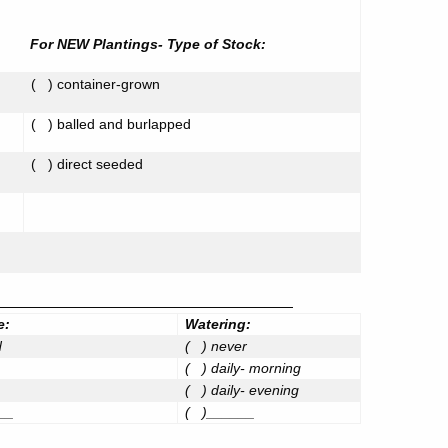
For NEW Plantings- Type of Stock:
(
) container-grown
(
) balled and burlapped
(
) direct seeded
_________________________________
e:
Watering:
d
(
) never
(
) daily- morning
(
) daily- evening
__
(
)______