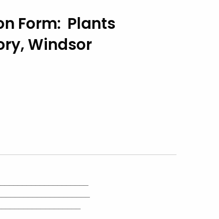
n Form: Plants
ory, Windsor
_____________________
_____________________
___________________