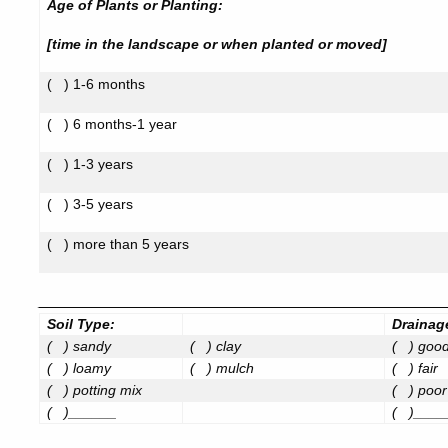
Age of Plants or Planting:
[time in the landscape or when planted or moved]
(
) 1-6 months
(
) 6 months-1 year
(
) 1-3 years
(
) 3-5 years
(
) more than 5 years
_____________________________________________
Soil Type:
Drainag
(
) sandy
(
) clay
(
) goo
(
) loamy
(
) mulch
(
) fair
(
) potting mix
(
) poor
(
)______
(
)____