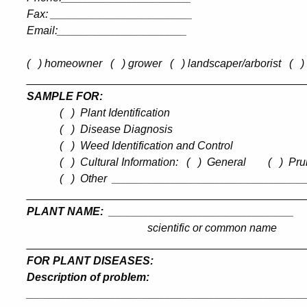
Fax
:
_______________________
Email:_____________________
(
) homeowner
(
) grower
(
) landscaper/arborist
(
)
_____________
________________________________
SAMPLE FOR:
(
)
Plant Identification
(
)
Disease Diagnosis
(
)
Weed Identification and Control
(
)
Cultural Information:
(
)
General
(
)
Pru
(
)
Other
_______________________________
_____________________________________________
PLANT NAME:
______________________________
scientific or common name
_____________________________________________
FOR PLANT DISEASES:
Description of problem
:
_____________________________________________