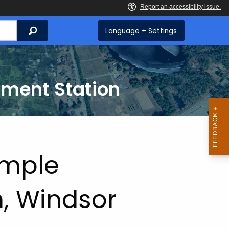
Search
Language + Settings
iment Station
ample
, Windsor