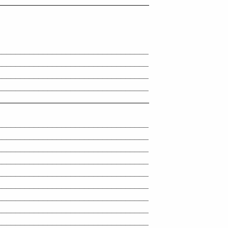
_________________________________
_________________________________
_________________________________
_________________________________
_________________________________
_________________________________
_________________________________
_________________________________
_________________________________
_________________________________
_________________________________
_________________________________
_________________________________
_________________________________
_________________________________