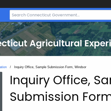
Search
Bar
for
CT.gov
cticut Agricultural Exper
ation
Current:
Inquiry Office, Sample Submission Form, Windsor
Inquiry Office, S
Submission Form