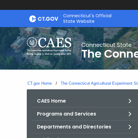
Skip
Connecticut's Official
to
State Website
Content
Connecticut State
The Conne
CT.gov Home
The Connecticut Agricultural Experiment St
CAES Home
Programs and Services
Departments and Directories