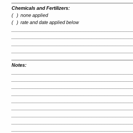
_____________________________________________
Chemicals and Fertilizers:
(
)
none applied
(
)
rate and date applied below
_____________________________________________
_____________________________________________
_____________________________________________
_____________________________________________
_____________________________________________
Notes:
_____________________________________________
_____________________________________________
_____________________________________________
_____________________________________________
_____________________________________________
_____________________________________________
_____________________________________________
_____________________________________________
_____________________________________________