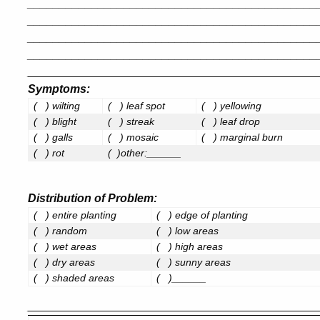
_____________________________________________
_____________________________________________
_____________________________________________
_____________________________________________
_____________________________________________
Symptoms
:
(
) wilting
(
) leaf spot
(
) yellowing
(
) blight
(
) streak
(
) leaf drop
(
) galls
(
) mosaic
(
) marginal burn
(
) rot
( )other:______
Distribution of Problem
:
(
) entire planting
(
) edge of planting
(
) random
(
) low areas
(
) wet areas
(
) high areas
(
) dry areas
(
) sunny areas
(
) shaded areas
(
)______
_____________________________________________