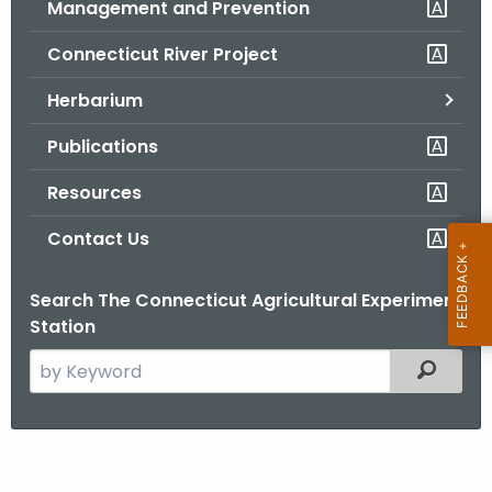
Management and Prevention
.
g
Connecticut River Project
o
v
Herbarium
Publications
Resources
Contact Us
Search The Connecticut Agricultural Experiment
Station
S
Filtered
e
a
r
W
c