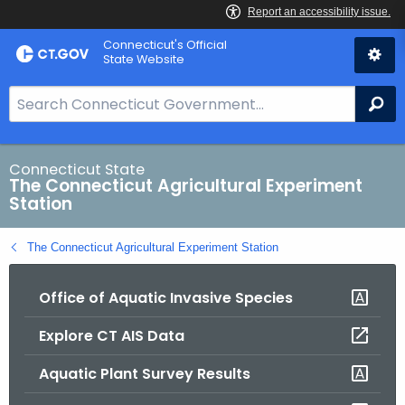
Skip
Connecticut's Official
to
State Website
Content
S
Se
e
a
r
Connecticut State
The Connecticut Agricultural Experiment
c
Station
h
B
The Connecticut Agricultural Experiment Station
a
r
Office of Aquatic Invasive Species
f
o
Explore CT AIS Data
r
C
Aquatic Plant Survey Results
T