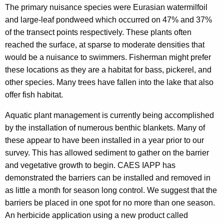
The primary nuisance species were Eurasian watermilfoil
and large-leaf pondweed which occurred on 47% and 37%
of the transect points respectively. These plants often
reached the surface, at sparse to moderate densities that
would be a nuisance to swimmers. Fisherman might prefer
these locations as they are a habitat for bass, pickerel, and
other species. Many trees have fallen into the lake that also
offer fish habitat.
Aquatic plant management is currently being accomplished
by the installation of numerous benthic blankets. Many of
these appear to have been installed in a year prior to our
survey. This has allowed sediment to gather on the barrier
and vegetative growth to begin. CAES IAPP has
demonstrated the barriers can be installed and removed in
as little a month for season long control. We suggest that the
barriers be placed in one spot for no more than one season.
An herbicide application using a new product called