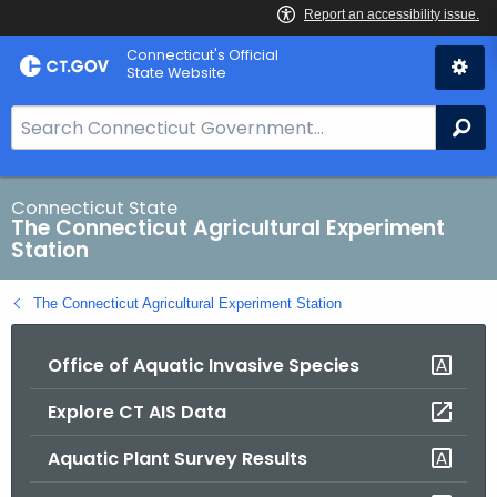
Skip
Connecticut's Official
to
State Website
Content
S
Se
e
a
r
Connecticut State
The Connecticut Agricultural Experiment
c
Station
h
B
The Connecticut Agricultural Experiment Station
a
r
Office of Aquatic Invasive Species
f
o
Explore CT AIS Data
r
C
Aquatic Plant Survey Results
T