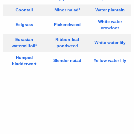
Coontail
Minor naiad*
Water plantain
White water
Eelgrass
Pickerelweed
crowfoot
Eurasian
Ribbon-leaf
White water lily
watermilfoil*
pondweed
Humped
Slender naiad
Yellow water lily
bladderwort