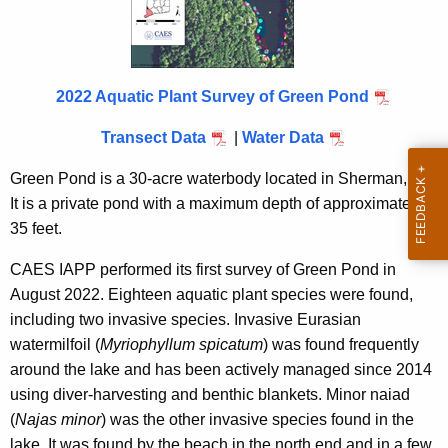
i
t
h
a
2022 Aquatic Plant Survey of Green Pond
K
e
Transect Data
|
Water Data
y
Green Pond is a 30-acre waterbody located in Sherman, CT.
w
It is a private pond with a maximum depth of approximately
o
35 feet.
r
d
CAES IAPP performed its first survey of Green Pond in
August 2022. Eighteen aquatic plant species were found,
including two invasive species. Invasive Eurasian
watermilfoil (
Myriophyllum spicatum
) was found frequently
around the lake and has been actively managed since 2014
using diver-harvesting and benthic blankets. Minor naiad
(
Najas minor
) was the other invasive species found in the
lake. It was found by the beach in the north end and in a few