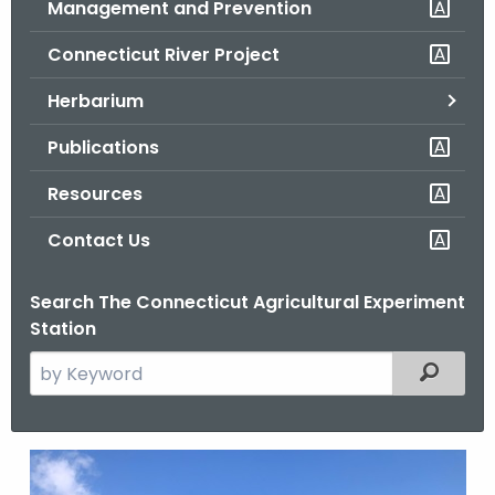
Management and Prevention
.
g
Connecticut River Project
o
v
Herbarium
Publications
Resources
Contact Us
Search The Connecticut Agricultural Experiment
Station
S
Filtered
e
a
r
G
c