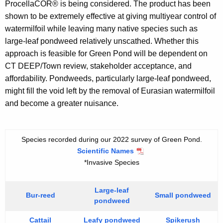
ProcellaCOR® is being considered. The product has been
shown to be extremely effective at giving multiyear control of
watermilfoil while leaving many native species such as
large-leaf pondweed relatively unscathed. Whether this
approach is feasible for Green Pond will be dependent on
CT DEEP/Town review, stakeholder acceptance, and
affordability. Pondweeds, particularly large-leaf pondweed,
might fill the void left by the removal of Eurasian watermilfoil
and become a greater nuisance.
Species recorded during our 2022 survey of Green Pond.
Scientific Names
*Invasive Species
Large-leaf
Bur-reed
Small pondweed
pondweed
Cattail
Leafy pondweed
Spikerush