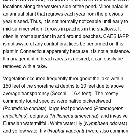
locations along the western side of the pond. Minor naiad is
an annual plant that regrows each year from the previous
year’s seed. Thus, it is not normally noticeable until early to
mid-summer when it grows in patches in the shallows. It
often is most abundant in and around beaches. CAES IAPP
is not aware of any control practices be performed on this
plant in Connecticut apparently because it is not a nuisance.
If management in beach areas is desired, it can easily be
removed with a rake.
Vegetation occurred frequently throughout the lake within
150 feet of the shoreline at depths to 10 feet due to above
average transparency (Secchi = 16.4 feet). The mostly
commonly found species were native pickerelweed
(
Pontederia cordata
), large-leaf pondweed (
Potamogeton
amplifolius
), eelgrass (
Vallisneria americana
), and invasive
Eurasian watermilfoil. White water lily (
Nymphaea odorata
)
and yellow water lily (
Nuphar variegata
) were also common.