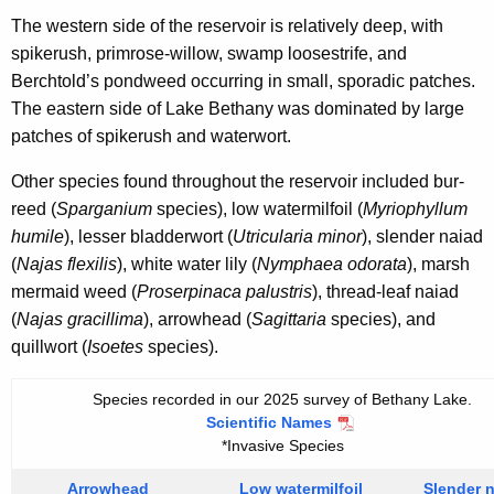
The western side of the reservoir is relatively deep, with
spikerush, primrose-willow, swamp loosestrife, and
Berchtold’s pondweed occurring in small, sporadic patches.
The eastern side of Lake Bethany was dominated by large
patches of spikerush and waterwort.
Other species found throughout the reservoir included bur-
reed (
Sparganium
species), low watermilfoil (
Myriophyllum
humile
), lesser bladderwort (
Utricularia minor
), slender naiad
(
Najas flexilis
), white water lily (
Nymphaea odorata
), marsh
mermaid weed (
Proserpinaca palustris
), thread-leaf naiad
(
Najas gracillima
), arrowhead (
Sagittaria
species), and
quillwort (
Isoetes
species).
Species recorded in our 2025 survey of Bethany Lake.
Scientific Names
*Invasive Species
Arrowhead
Low watermilfoil
Slender 