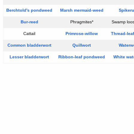
Berchtold's pondweed
Marsh mermaid-weed
Spiker
Bur-reed
Phragmites*
Swamp loos
Cattail
Primrose-willow
Thread-lea
Common bladderwort
Quillwort
Waterw
Lesser bladderwort
Ribbon-leaf pondweed
White wate