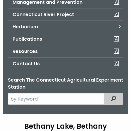
Management and Prevention
.
g
Connecticut River Project
o
v
Herbarium
Publications
Resources
Contact Us
Search The Connecticut Agricultural Experiment
Station
S
Filtered
e
a
r
B
Bethany Lake, Bethany
c