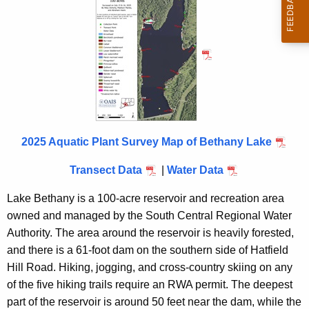
i
t
h
a
K
e
y
w
2025 Aquatic Plant Survey Map of Bethany Lake
o
r
Transect Data
|
Water Data
d
Lake Bethany is a 100-acre reservoir and recreation area
owned and managed by the South Central Regional Water
Authority. The area around the reservoir is heavily forested,
and there is a 61-foot dam on the southern side of Hatfield
Hill Road. Hiking, jogging, and cross-country skiing on any
of the five hiking trails require an RWA permit. The deepest
part of the reservoir is around 50 feet near the dam, while the