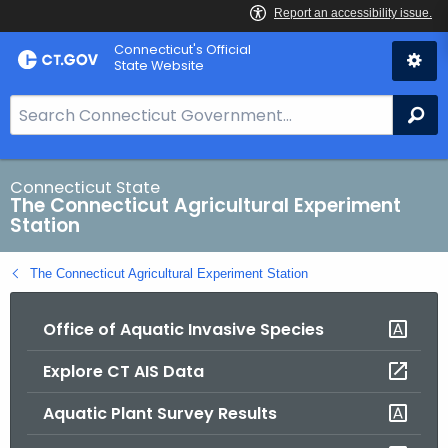
Skip
Connecticut's Official
to
State Website
Content
S
Se
e
a
r
Connecticut State
The Connecticut Agricultural Experiment
c
Station
h
B
The Connecticut Agricultural Experiment Station
a
r
Office of Aquatic Invasive Species
f
o
Explore CT AIS Data
r
C
Aquatic Plant Survey Results
T