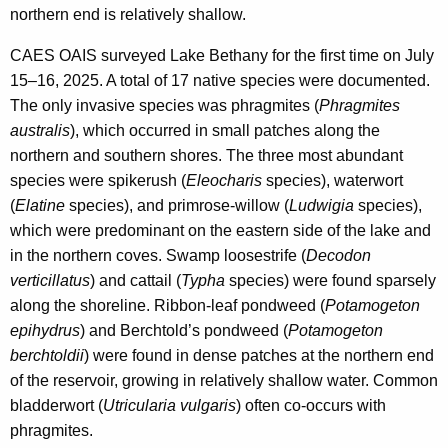
northern end is relatively shallow.
CAES OAIS surveyed Lake Bethany for the first time on July
15–16, 2025. A total of 17 native species were documented.
The only invasive species was phragmites (
Phragmites
australis
), which occurred in small patches along the
northern and southern shores. The three most abundant
species were spikerush (
Eleocharis
species), waterwort
(
Elatine
species), and primrose-willow (
Ludwigia
species),
which were predominant on the eastern side of the lake and
in the northern coves. Swamp loosestrife (
Decodon
verticillatus
) and cattail (
Typha
species) were found sparsely
along the shoreline. Ribbon-leaf pondweed (
Potamogeton
epihydrus
) and Berchtold’s pondweed (
Potamogeton
berchtoldii
) were found in dense patches at the northern end
of the reservoir, growing in relatively shallow water. Common
bladderwort (
Utricularia vulgaris
) often co-occurs with
phragmites.