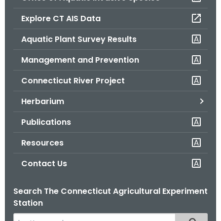
o
Explore CT AIS Data
r
C
Aquatic Plant Survey Results
T
Management and Prevention
.
g
Connecticut River Project
o
v
Herbarium
Publications
Resources
Contact Us
Search The Connecticut Agricultural Experiment
Station
S
Filtered