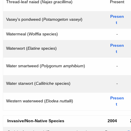
Thread-leaf naiad (
Najas gracillima
)
Present
Presen
Vasey's pondweed (
Potamogeton vaseyi
)
t
Watermeal (
Wolffia
species)
-
Presen
Waterwort (
Elatine
species)
t
Water smartweed (
Polygonum amphibium
)
-
Water starwort (
Callitriche
species)
-
Presen
Western waterweed (
Elodea nuttalli
)
t
Invasive/Non-Native Species
2004