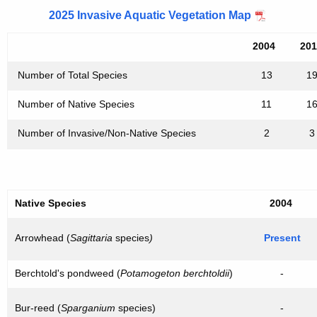
2025 Invasive Aquatic Vegetation Map
2004
20
Number of Total Species
13
1
Number of Native Species
11
1
Number of Invasive/Non-Native Species
2
3
Native Species
2004
Arrowhead (
Sagittaria
species
)
Present
Berchtold's pondweed (
Potamogeton berchtoldii
)
-
Bur-reed (
Sparganium
species)
-