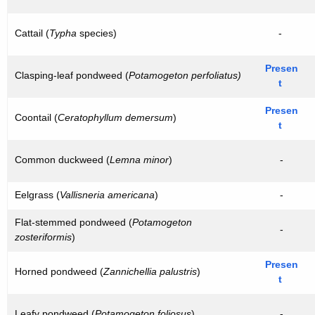
Cattail (
Typha
species)
-
Presen
Clasping-leaf pondweed (
Potamogeton perfoliatus)
t
Presen
Coontail (
Ceratophyllum demersum
)
t
Common duckweed (
Lemna minor
)
-
Eelgrass (
Vallisneria americana
)
-
Flat-stemmed pondweed (
Potamogeton
-
zosteriformis
)
Presen
Horned pondweed (
Zannichellia palustris
)
t
Leafy pondweed (
Potamogeton foliosus
)
-