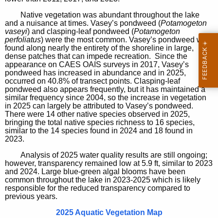
Native vegetation was abundant throughout the lake
and a nuisance at times. Vasey’s pondweed (
Potamogeton
vaseyi
) and clasping-leaf pondweed (
Potamogeton
perfoliatus
) were the most common. Vasey’s pondweed was
found along nearly the entirety of the shoreline in large,
dense patches that can impede recreation. Since the
appearance on CAES OAIS surveys in 2017, Vasey’s
pondweed has increased in abundance and in 2025,
occurred on 40.8% of transect points. Clasping-leaf
pondweed also appears frequently, but it has maintained a
similar frequency since 2004, so the increase in vegetation
in 2025 can largely be attributed to Vasey’s pondweed.
There were 14 other native species observed in 2025,
bringing the total native species richness to 16 species,
similar to the 14 species found in 2024 and 18 found in
2023.
Analysis of 2025 water quality results are still ongoing;
however, transparency remained low at 5.9 ft, similar to 2023
and 2024. Large blue-green algal blooms have been
common throughout the lake in 2023-2025 which is likely
responsible for the reduced transparency compared to
previous years.
2025 Aquatic Vegetation Map