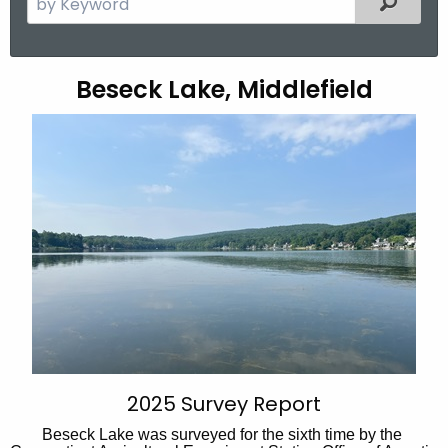
e
a
r
B
Beseck Lake, Middlefield
c
e
h
t
s
h
e
e
c
c
u
k
r
L
r
a
e
n
k
t
e
A
2025 Survey Report
g
Beseck Lake was surveyed for the sixth time by the
e