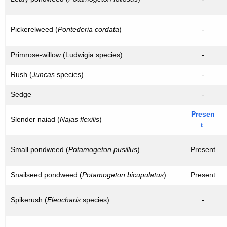
Pickerelweed (
Pontederia cordata
)
-
Primrose-willow (Ludwigia species)
-
Rush (
Juncas
species)
-
Sedge
-
Presen
Slender naiad (
Najas flexilis
)
t
Small pondweed (
Potamogeton pusillus
)
Present
Snailseed pondweed (
Potamogeton bicupulatus
)
Present
Spikerush (
Eleocharis
species)
-