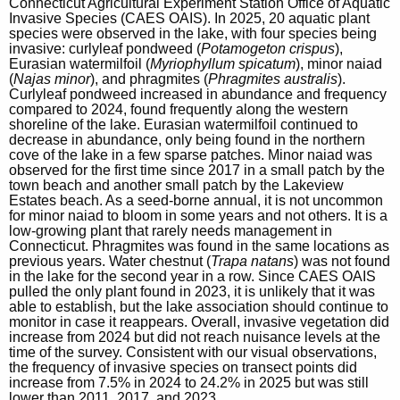
Connecticut Agricultural Experiment Station Office of Aquatic
Invasive Species (CAES OAIS). In 2025, 20 aquatic plant
n
species were observed in the lake, with four species being
c
invasive: curlyleaf pondweed (
Potamogeton crispus
),
Eurasian watermilfoil (
y
Myriophyllum spicatum
), minor naiad
(
Najas minor
), and phragmites (
Phragmites australis
).
w
Curlyleaf pondweed increased in abundance and frequency
i
compared to 2024, found frequently along the western
shoreline of the lake. Eurasian watermilfoil continued to
t
decrease in abundance, only being found in the northern
h
cove of the lake in a few sparse patches. Minor naiad was
observed for the first time since 2017 in a small patch by the
a
town beach and another small patch by the Lakeview
K
Estates beach. As a seed-borne annual, it is not uncommon
for minor naiad to bloom in some years and not others. It is a
e
low-growing plant that rarely needs management in
y
Connecticut. Phragmites was found in the same locations as
previous years. Water chestnut (
Trapa natans
) was not found
w
in the lake for the second year in a row. Since CAES OAIS
o
pulled the only plant found in 2023, it is unlikely that it was
able to establish, but the lake association should continue to
r
monitor in case it reappears. Overall, invasive vegetation did
d
increase from 2024 but did not reach nuisance levels at the
time of the survey. Consistent with our visual observations,
the frequency of invasive species on transect points did
increase from 7.5% in 2024 to 24.2% in 2025 but was still
lower than 2011, 2017, and 2023.