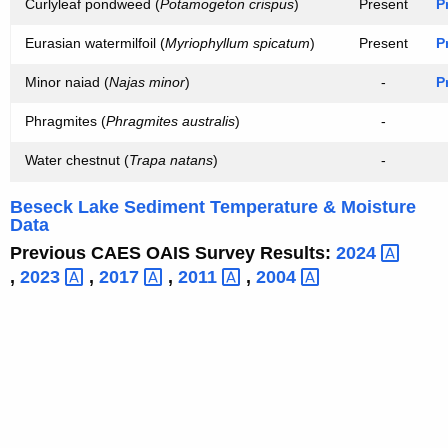
Curlyleaf pondweed (
Potamogeton crispus
)
Present
P
Eurasian watermilfoil (
Myriophyllum spicatum
)
Present
P
Minor naiad (
Najas minor
)
-
P
Phragmites (
Phragmites australis
)
-
Water chestnut (
Trapa natans
)
-
Beseck Lake Sediment Temperature & Moisture
Data
Previous CAES OAIS Survey Results:
2024 
,
2023 
,
2017 
,
2011 
,
2004 