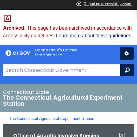
Skip
to
Content
Archived:
This page has been archived in accordance with
accessibility guidelines.
Learn more about these guidelines.
Connecticut's Official
State Website
S
Se
e
a
r
Connecticut State
The Connecticut Agricultural Experiment
c
Station
h
B
The Connecticut Agricultural Experiment Station
a
r
Office of Aquatic Invasive Species
f