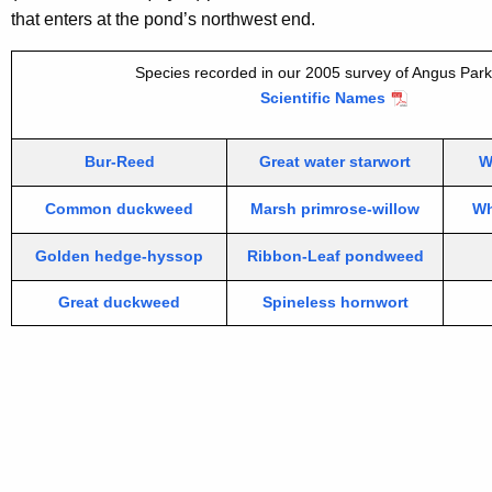
that enters at the pond’s northwest end.
Species recorded in our 2005 survey of Angus Par
Scientific Names
Bur-Reed
Great water starwort
W
Common duckweed
Marsh primrose-willow
Wh
Golden hedge-hyssop
Ribbon-Leaf pondweed
Great duckweed
Spineless hornwort