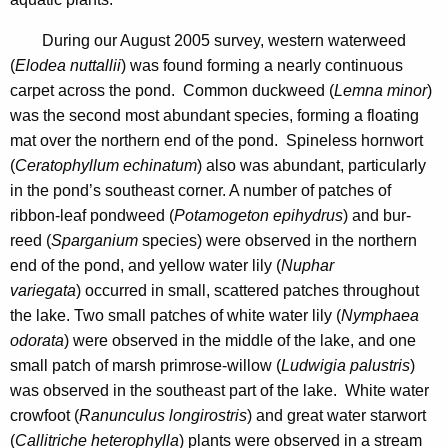
n
n
d
During our August 2005 survey, western waterweed
c
(
Elodea nuttallii
) was found forming a nearly continuous
y
carpet across the pond. Common duckweed (
Lemna minor
)
w
was the second most abundant species, forming a floating
i
mat over the northern end of the pond. Spineless hornwort
t
(
Ceratophyllum echinatum
) also was abundant, particularly
h
in the pond’s southeast corner. A number of patches of
a
ribbon-leaf pondweed (
Potamogeton epihydrus
) and bur-
K
reed (
Sparganium
species) were observed in the northern
e
end of the pond, and yellow water lily (
Nuphar
y
variegata
) occurred in small, scattered patches throughout
w
the lake. Two small patches of white water lily (
Nymphaea
o
odorata
) were observed in the middle of the lake, and one
r
small patch of marsh primrose-willow (
Ludwigia palustris
)
d
was observed in the southeast part of the lake. White water
crowfoot (
Ranunculus longirostris
) and great water starwort
(
Callitriche heterophylla
) plants were observed in a stream