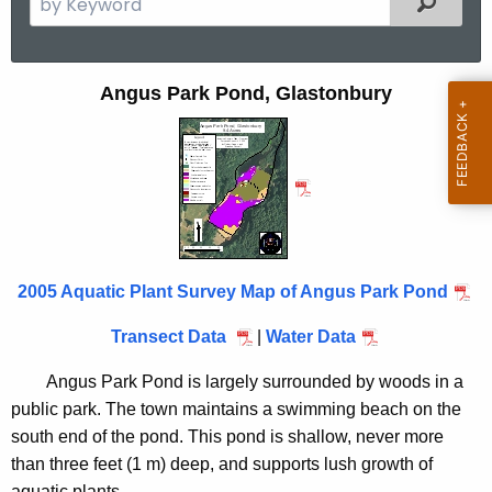
e
a
r
A
Angus Park Pond, Glastonbury
c
n
h
t
g
h
u
e
s
c
u
P
2005 Aquatic Plant Survey Map of Angus Park Pond
r
a
r
Transect Data
|
Water Data
r
e
n
k
Angus Park Pond is largely surrounded by woods in a
t
public park. The town maintains a swimming beach on the
P
A
south end of the pond. This pond is shallow, never more
o
g
than three feet (1 m) deep, and supports lush growth of
e
aquatic plants.