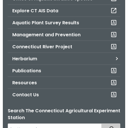
o
Explore CT AIS Data
r
C
Aquatic Plant Survey Results
T
Management and Prevention
.
g
Connecticut River Project
o
v
Herbarium
Publications
Resources
Contact Us
Search The Connecticut Agricultural Experiment
Station
S
Filtered