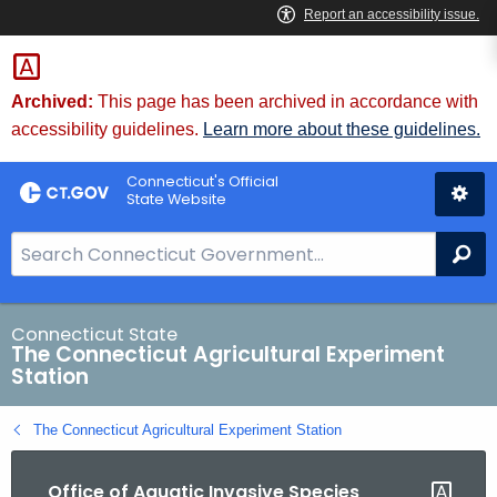
Skip
to
Content
Archived:
This page has been archived in accordance with
accessibility guidelines.
Learn more about these guidelines.
Connecticut's Official
State Website
S
Se
e
a
r
Connecticut State
The Connecticut Agricultural Experiment
c
Station
h
B
The Connecticut Agricultural Experiment Station
a
r
Office of Aquatic Invasive Species
f