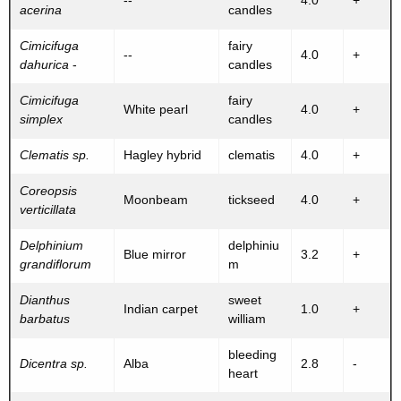
--
4.0
+
acerina
candles
Cimicifuga
fairy
--
4.0
+
dahurica
-
candles
Cimicifuga
fairy
White pearl
4.0
+
simplex
candles
Clematis sp.
Hagley hybrid
clematis
4.0
+
Coreopsis
Moonbeam
tickseed
4.0
+
verticillata
Delphinium
delphiniu
Blue mirror
3.2
+
grandiflorum
m
Dianthus
sweet
Indian carpet
1.0
+
barbatus
william
bleeding
Dicentra sp.
Alba
2.8
-
heart