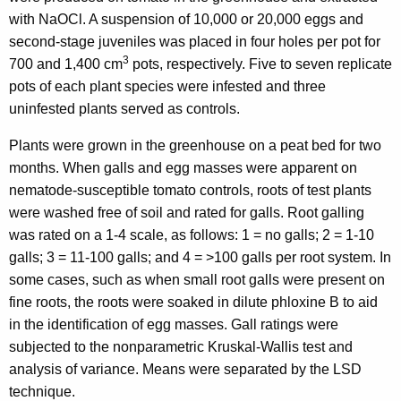
with NaOCl. A suspension of 10,000 or 20,000 eggs and
second-stage juveniles was placed in four holes per pot for
3
700 and 1,400 cm
pots, respectively. Five to seven replicate
pots of each plant species were infested and three
uninfested plants served as controls.
Plants were grown in the greenhouse on a peat bed for two
months. When galls and egg masses were apparent on
nematode-susceptible tomato controls, roots of test plants
were washed free of soil and rated for galls. Root galling
was rated on a 1-4 scale, as follows: 1 = no galls; 2 = 1-10
galls; 3 = 11-100 galls; and 4 = >100 galls per root system. In
some cases, such as when small root galls were present on
fine roots, the roots were soaked in dilute phloxine B to aid
in the identification of egg masses. Gall ratings were
subjected to the nonparametric Kruskal-Wallis test and
analysis of variance. Means were separated by the LSD
technique.