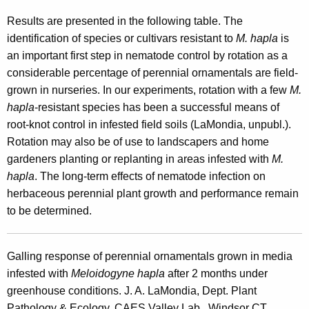
Results are presented in the following table. The
identification of species or cultivars resistant to
M. hapla
is
an important first step in nematode control by rotation as a
considerable percentage of perennial ornamentals are field-
grown in nurseries. In our experiments, rotation with a few
M.
hapla
-resistant species has been a successful means of
root-knot control in infested field soils (LaMondia, unpubl.).
Rotation may also be of use to landscapers and home
gardeners planting or replanting in areas infested with
M.
hapla
. The long-term effects of nematode infection on
herbaceous perennial plant growth and performance remain
to be determined.
Galling response of perennial ornamentals grown in media
infested with
Meloidogyne
hapla
after 2 months under
greenhouse conditions. J. A. LaMondia, Dept. Plant
Pathology & Ecology, CAES Valley Lab., Windsor CT