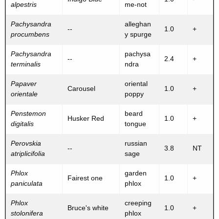
alpestris
me-not
Pachysandra
alleghan
--
1.0
+
procumbens
y spurge
Pachysandra
pachysa
--
2.4
+
terminalis
ndra
Papaver
oriental
Carousel
1.0
+
orientale
poppy
Penstemon
beard
Husker Red
1.0
+
digitalis
tongue
Perovskia
russian
--
3.8
NT
atriplicifolia
sage
Phlox
garden
Fairest one
1.0
+
paniculata
phlox
Phlox
creeping
Bruce's white
1.0
+
stolonifera
phlox