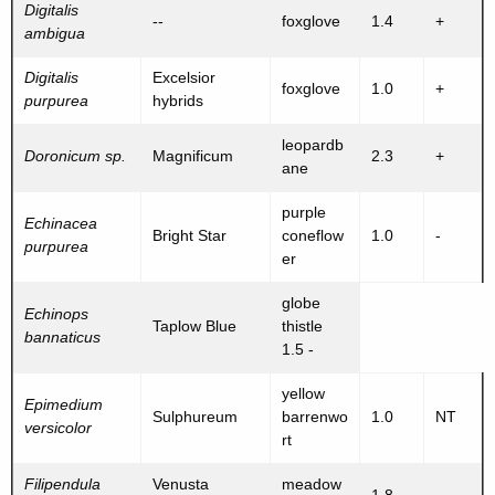
Digitalis
--
foxglove
1.4
+
ambigua
Digitalis
Excelsior
foxglove
1.0
+
purpurea
hybrids
leopardb
Doronicum sp.
Magnificum
2.3
+
ane
purple
Echinacea
Bright Star
coneflow
1.0
-
purpurea
er
globe
Echinops
Taplow Blue
thistle
bannaticus
1.5 -
yellow
Epimedium
Sulphureum
barrenwo
1.0
NT
versicolor
rt
Filipendula
Venusta
meadow