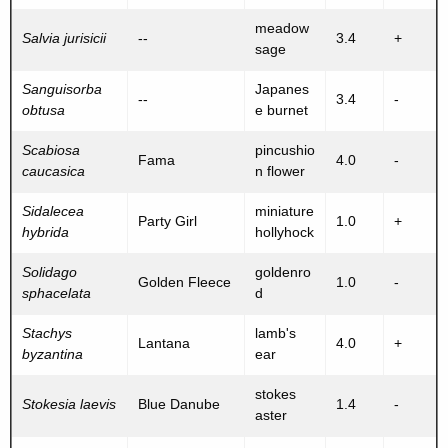
meadow
Salvia jurisicii
--
3.4
+
sage
Sanguisorba
Japanes
--
3.4
-
obtusa
e burnet
Scabiosa
pincushio
Fama
4.0
-
caucasica
n flower
Sidalecea
miniature
Party Girl
1.0
+
hybrida
hollyhock
Solidago
goldenro
Golden Fleece
1.0
-
sphacelata
d
Stachys
lamb's
Lantana
4.0
+
byzantina
ear
stokes
Stokesia laevis
Blue Danube
1.4
-
aster