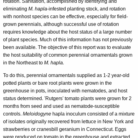
rotation. Sanitation, accomplished by identifying and
eliminating
M. hapla
-infested planting stock, and rotation
with nonhost species can be effective, especially for field-
grown perennials, although successful use of rotation
requires knowledge about the host status of a large number
of plant species. Much of this information has not previously
been available. The objective of this report was to evaluate
the host suitability of common perennial ornamentals grown
in the Northeast to
M. hapla.
To do this, perennial ornamentals supplied as 1-2 year-old
potted plants or bare root plants were grown in the
greenhouse in pots, inoculated with nematodes, and host
status determined. 'Rutgers' tomato plants were grown for 2
months from seed and used as nematode-susceptible
controls.
Meloidogyne
hapla inoculum consisted of a mixture
of isolates originally recovered from lettuce in New York and
strawberries or cranesbill geranium in Connecticut. Eggs
were produced on tomato in the greenhouse and extracted