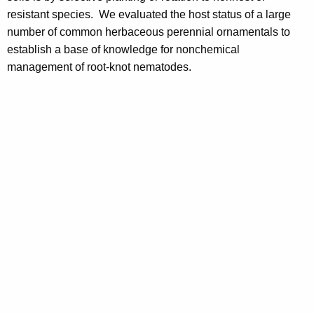
resistant species. We evaluated the host status of a large
number of common herbaceous perennial ornamentals to
establish a base of knowledge for nonchemical
management of root-knot nematodes.