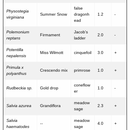
false
Physostegia
Summer Snow
dragonh
1.2
-
virginiana
ead
Polemonium
Jacob's
Firmament
2.0
-
reptans
ladder
Potentilla
Miss Wilmott
cinquefoil
3.0
+
nepalensis
Primula x
Crescendo mix
primrose
1.0
+
polyanthus
coneflow
Rudbeckia sp.
Gold drop
1.0
-
er
meadow
Salvia azurea
Grandiflora
2.3
+
sage
Salvia
meadow
--
4.0
+
haematodes
sage