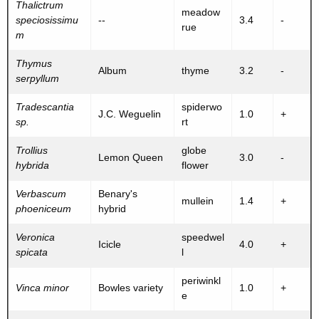
Thalictrum
meadow
speciosissimu
--
3.4
-
rue
m
Thymus
Album
thyme
3.2
-
serpyllum
Tradescantia
spiderwo
J.C. Weguelin
1.0
+
sp.
rt
Trollius
globe
Lemon Queen
3.0
-
hybrida
flower
Verbascum
Benary's
mullein
1.4
+
phoeniceum
hybrid
Veronica
speedwel
Icicle
4.0
+
spicata
l
periwinkl
Vinca minor
Bowles variety
1.0
+
e