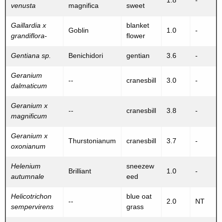
1.8
-
venusta
magnifica
sweet
Gaillardia x
blanket
Goblin
1.0
-
grandiflora
-
flower
Gentiana sp.
Benichidori
gentian
3.6
-
Geranium
--
cranesbill
3.0
-
dalmaticum
Geranium x
--
cranesbill
3.8
-
magnificum
Geranium x
Thurstonianum
cranesbill
3.7
-
oxonianum
Helenium
sneezew
Brilliant
1.0
-
autumnale
eed
Helicotrichon
blue oat
--
2.0
NT
sempervirens
grass