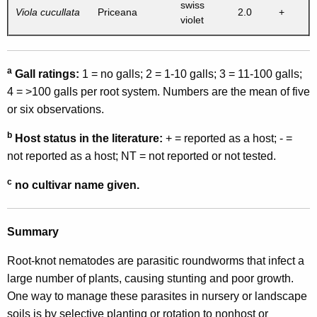
swiss
Viola cucullata
Priceana
2.0
+
violet
a
Gall ratings:
1 = no galls; 2 = 1-10 galls; 3 = 11-100 galls;
4 = >100 galls per root system. Numbers are the mean of five
or six observations.
b
Host status in the literature:
+ = reported as a host; - =
not reported as a host; NT = not reported or not tested.
c
no cultivar name given.
Summary
Root-knot nematodes are parasitic roundworms that infect a
large number of plants, causing stunting and poor growth.
One way to manage these parasites in nursery or landscape
soils is by selective planting or rotation to nonhost or