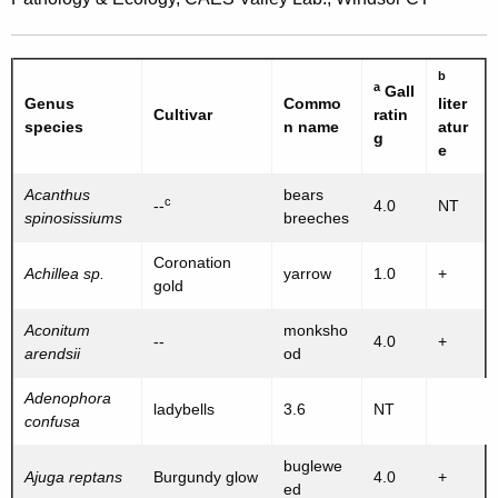
b
a
Gall
Genus
Commo
liter
Cultivar
ratin
species
n name
atur
g
e
Acanthus
bears
c
--
4.0
NT
spinosissiums
breeches
Coronation
Achillea sp.
yarrow
1.0
+
gold
Aconitum
monksho
--
4.0
+
arendsii
od
Adenophora
ladybells
3.6
NT
confusa
buglewe
Ajuga reptans
Burgundy glow
4.0
+
ed