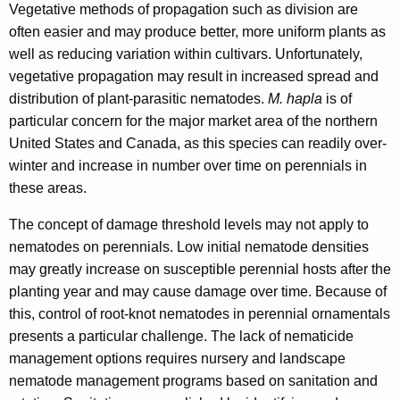
Vegetative methods of propagation such as division are
w
often easier and may produce better, more uniform plants as
o
well as reducing variation within cultivars. Unfortunately,
r
vegetative propagation may result in increased spread and
d
distribution of plant-parasitic nematodes.
M. hapla
is of
particular concern for the major market area of the northern
United States and Canada, as this species can readily over-
winter and increase in number over time on perennials in
these areas.
The concept of damage threshold levels may not apply to
nematodes on perennials. Low initial nematode densities
may greatly increase on susceptible perennial hosts after the
planting year and may cause damage over time. Because of
this, control of root-knot nematodes in perennial ornamentals
presents a particular challenge. The lack of nematicide
management options requires nursery and landscape
nematode management programs based on sanitation and