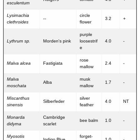
esculentum
Lysimachia
circle
--
3.2
+
clethroides
flower
purple
Lythrum sp.
Morden's pink
loosestrif
4.0
-
e
rose
Malva alcea
Fastigiata
2.4
-
mallow
Malva
musk
Alba
1.7
-
moschata
mallow
Miscanthus
silver
Silberfeder
4.0
NT
sinensis
feather
Monarda
Cambridge
bee balm
1.0
-
didyma
scarlet
Myosotis
forget-
Indigo Blue
1.0
-