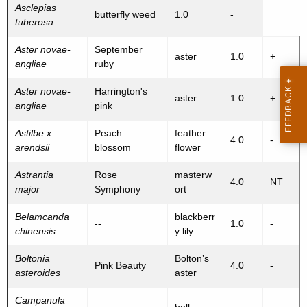
Asclepias
butterfly weed
1.0
-
tuberosa
Aster novae-
September
aster
1.0
+
angliae
ruby
Aster novae-
Harrington's
aster
1.0
+
angliae
pink
Astilbe x
Peach
feather
4.0
-
arendsii
blossom
flower
Astrantia
Rose
masterw
4.0
NT
major
Symphony
ort
Belamcanda
blackberr
--
1.0
-
chinensis
y lily
Boltonia
Bolton’s
Pink Beauty
4.0
-
asteroides
aster
Campanula