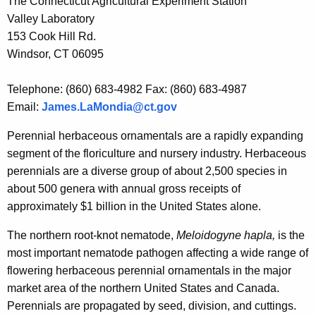
The Connecticut Agricultural Experiment Station
r
Valley Laboratory
e
153 Cook Hill Rd.
n
Windsor, CT 06095
t
A
Telephone: (860) 683-4982 Fax: (860) 683-4987
g
Email:
James.LaMondia@ct.gov
e
n
Perennial herbaceous ornamentals are a rapidly expanding
c
segment of the floriculture and nursery industry. Herbaceous
y
perennials are a diverse group of about 2,500 species in
w
about 500 genera with annual gross receipts of
i
approximately $1 billion in the United States alone.
t
The northern root-knot nematode,
Meloidogyne hapla,
is the
h
most important nematode pathogen affecting a wide range of
a
flowering herbaceous perennial ornamentals in the major
K
market area of the northern United States and Canada.
e
Perennials are propagated by seed, division, and cuttings.
y