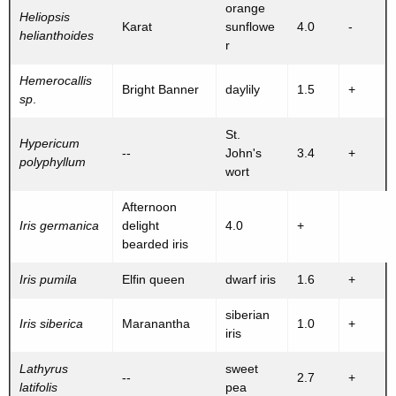
orange
Heliopsis
Karat
sunflowe
4.0
-
helianthoides
r
Hemerocallis
Bright Banner
daylily
1.5
+
sp
.
St.
Hypericum
--
John's
3.4
+
polyphyllum
wort
Afternoon
Iris germanica
delight
4.0
+
bearded iris
Iris pumila
Elfin queen
dwarf iris
1.6
+
siberian
Iris siberica
Maranantha
1.0
+
iris
Lathyrus
sweet
--
2.7
+
latifolis
pea