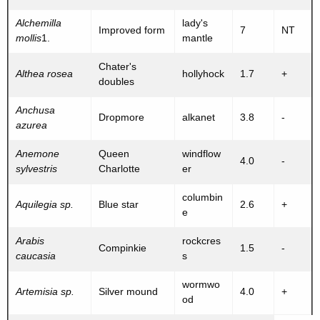
Alchemilla
lady's
Improved form
7
NT
mollis
1.
mantle
Chater's
Althea rosea
hollyhock
1.7
+
doubles
Anchusa
Dropmore
alkanet
3.8
-
azurea
Anemone
Queen
windflow
4.0
-
sylvestris
Charlotte
er
columbin
Aquilegia sp.
Blue star
2.6
+
e
Arabis
rockcres
Compinkie
1.5
-
caucasia
s
wormwo
Artemisia sp.
Silver mound
4.0
+
od