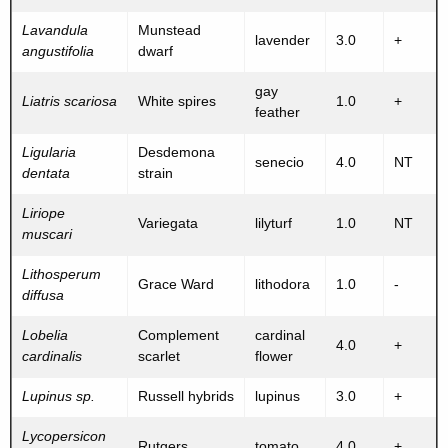
Lavandula
Munstead
lavender
3.0
+
angustifolia
dwarf
gay
Liatris scariosa
White spires
1.0
+
feather
Ligularia
Desdemona
senecio
4.0
NT
dentata
strain
Liriope
Variegata
lilyturf
1.0
NT
muscari
Lithosperum
Grace Ward
lithodora
1.0
-
diffusa
Lobelia
Complement
cardinal
4.0
+
cardinalis
scarlet
flower
Lupinus sp.
Russell hybrids
lupinus
3.0
+
Lycopersicon
Rutgers
tomato
4.0
+