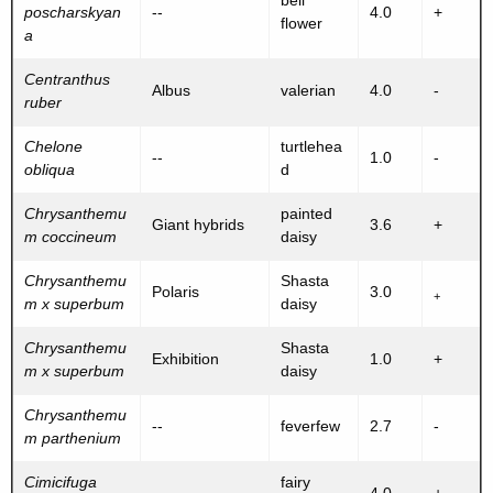
bell
poscharskyan
--
4.0
+
flower
a
Centranthus
Albus
valerian
4.0
-
ruber
Chelone
turtlehea
--
1.0
-
obliqua
d
Chrysanthemu
painted
Giant hybrids
3.6
+
m coccineum
daisy
Chrysanthemu
Shasta
Polaris
3.0
+
m x superbum
daisy
Chrysanthemu
Shasta
Exhibition
1.0
+
m x superbum
daisy
Chrysanthemu
--
feverfew
2.7
-
m parthenium
Cimicifuga
fairy