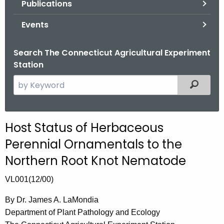
Publications
.
g
Events
o
v
Search The Connecticut Agricultural Experiment
Station
S
Filtered
e
a
r
Host Status of Herbaceous
c
Perennial Ornamentals to the
h
t
Northern Root Knot Nematode
h
VL001(12/00)
e
c
By Dr. James A. LaMondia
u
Department of Plant Pathology and Ecology
r