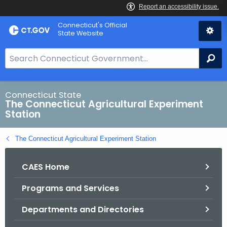
Skip
Connecticut's Official
to
State Website
Content
S
Se
e
a
r
Connecticut State
The Connecticut Agricultural Experiment
c
Station
h
B
The Connecticut Agricultural Experiment Station
a
r
CAES Home
f
o
Programs and Services
r
C
Departments and Directories
T