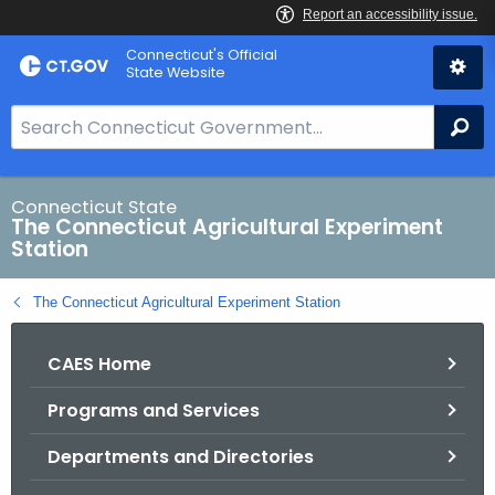
Skip
Connecticut's Official
to
State Website
Content
S
Se
e
a
r
Connecticut State
The Connecticut Agricultural Experiment
c
Station
h
B
The Connecticut Agricultural Experiment Station
a
r
CAES Home
f
o
Programs and Services
r
C
Departments and Directories
T