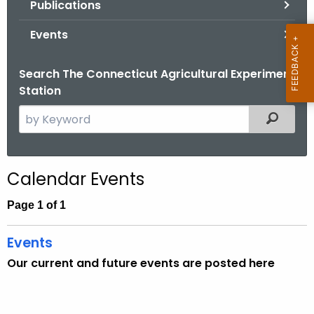
Publications
.
g
Events
o
v
Search The Connecticut Agricultural Experiment
Station
S
Filtered
e
a
r
Calendar Events
c
h
Page 1 of 1
t
h
Events
e
Our current and future events are posted here
c
u
r