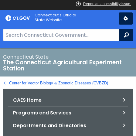
Skip
Connecticut's Official
to
State Website
Content
S
Se
e
a
r
Connecticut State
The Connecticut Agricultural Experiment
c
Station
h
B
Center for Vector Biology & Zoonotic Diseases (CVBZD)
a
r
CAES Home
f
o
Programs and Services
r
C
Departments and Directories
T