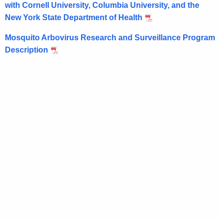
e
with Cornell University, Columbia University, and the
r
New York State Department of Health
e
n
Mosquito Arbovirus Research and Surveillance Program
t
Description
A
g
e
n
c
y
w
i
t
h
a
K
e
y