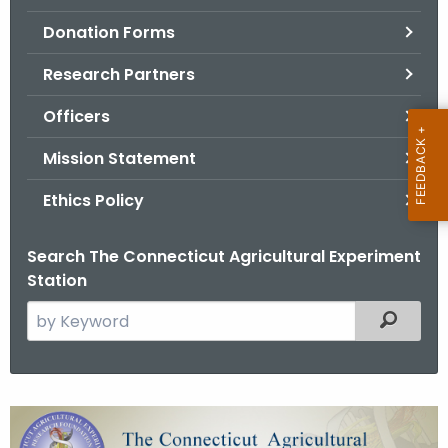
.
Donation Forms
g
o
Research Partners
v
Officers
Mission Statement
Ethics Policy
Search The Connecticut Agricultural Experiment
Station
S
Filtered
e
a
r
c
C
h