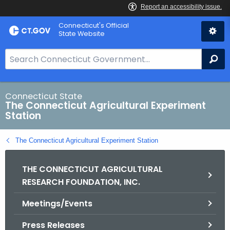
Skip
Connecticut's Official
to
State Website
Content
S
Se
e
a
r
Connecticut State
The Connecticut Agricultural Experiment
c
Station
h
B
The Connecticut Agricultural Experiment Station
a
r
THE CONNECTICUT AGRICULTURAL
f
RESEARCH FOUNDATION, INC.
o
r
Meetings/Events
C
T
Press Releases