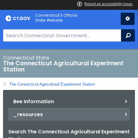
Skip
Connecticut's Official
to
State Website
Content
S
Se
e
a
r
Connecticut State
The Connecticut Agricultural Experiment
c
Station
h
B
The Connecticut Agricultural Experiment Station
a
r
Bee Information
f
o
_resources
r
C
Search The Connecticut Agricultural Experiment
T