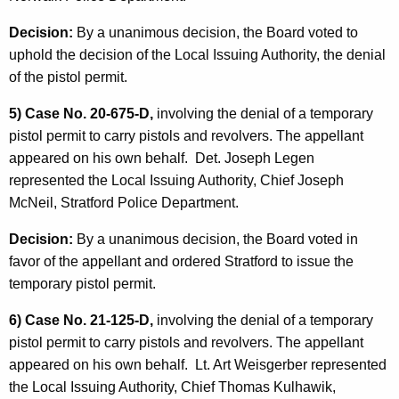
Decision:
By a unanimous decision, the Board voted to
uphold the decision of the Local Issuing Authority, the denial
of the pistol permit.
5) Case No. 20-675-D,
involving the denial of a temporary
pistol permit to carry pistols and revolvers. The appellant
appeared on his own behalf. Det. Joseph Legen
represented the Local Issuing Authority, Chief Joseph
McNeil, Stratford Police Department.
Decision:
By a unanimous decision, the Board voted in
favor of the appellant and ordered Stratford to issue the
temporary pistol permit.
6) Case No. 21-125-D,
involving the denial of a temporary
pistol permit to carry pistols and revolvers. The appellant
appeared on his own behalf. Lt. Art Weisgerber represented
the Local Issuing Authority, Chief Thomas Kulhawik,