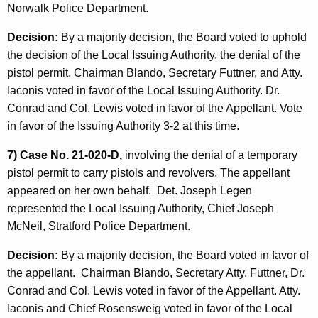
Norwalk Police Department.
Decision:
By a majority decision, the Board voted to uphold
the decision of the Local Issuing Authority, the denial of the
pistol permit. Chairman Blando, Secretary Futtner, and Atty.
Iaconis voted in favor of the Local Issuing Authority. Dr.
Conrad and Col. Lewis voted in favor of the Appellant. Vote
in favor of the Issuing Authority 3-2 at this time.
7) Case No. 21-020-D,
involving the denial of a temporary
pistol permit to carry pistols and revolvers. The appellant
appeared on her own behalf. Det. Joseph Legen
represented the Local Issuing Authority, Chief Joseph
McNeil, Stratford Police Department.
Decision:
By a majority decision, the Board voted in favor of
the appellant. Chairman Blando, Secretary Atty. Futtner, Dr.
Conrad and Col. Lewis voted in favor of the Appellant. Atty.
Iaconis and Chief Rosensweig voted in favor of the Local