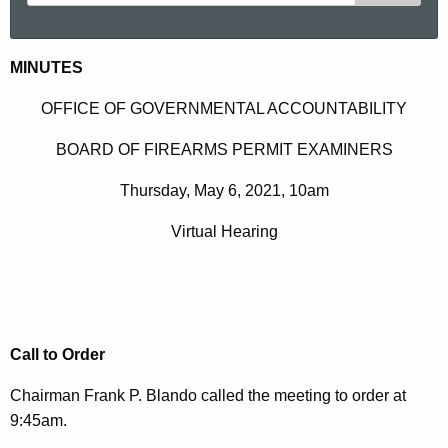
e
a
r
M
MINUTES
c
a
h
OFFICE OF GOVERNMENTAL ACCOUNTABILITY
t
y
BOARD OF FIREARMS PERMIT EXAMINERS
h
6
e
Thursday, May 6, 2021, 10am
2
c
u
0
Virtual Hearing
r
2
r
1
e
n
M
t
Call to Order
i
A
n
Chairman Frank P. Blando called the meeting to order at
g
9:45am.
u
e