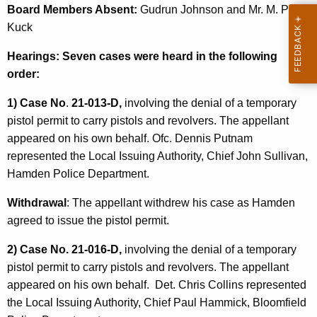
Board Members Absent:
Gudrun Johnson and Mr. M. Peter
Kuck
Hearings: Seven cases were heard in the following
order:
1) Case No
.
21-013-D,
involving the denial of a temporary
pistol permit to carry pistols and revolvers. The appellant
appeared on his own behalf. Ofc. Dennis Putnam
represented the Local Issuing Authority, Chief John Sullivan,
Hamden Police Department.
Withdrawal
: The appellant withdrew his case as Hamden
agreed to issue the pistol permit.
2) Case No. 21-016-D,
involving the denial of a temporary
pistol permit to carry pistols and revolvers. The appellant
appeared on his own behalf. Det. Chris Collins represented
the Local Issuing Authority, Chief Paul Hammick, Bloomfield