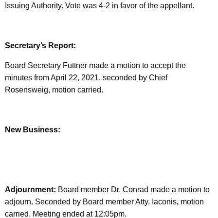
Issuing Authority. Vote was 4-2 in favor of the appellant.
Secretary’s Report:
Board Secretary Futtner made a motion to accept the
minutes from April 22, 2021, seconded by Chief
Rosensweig, motion carried.
New Business:
Adjournment:
Board member Dr. Conrad made a motion to
adjourn. Seconded by Board member Atty. Iaconis
,
motion
carried. Meeting ended at 12:05pm.