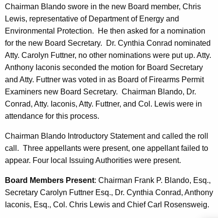
n
t
Chairman Blando swore in the new Board member, Chris
c
Lewis, representative of Department of Energy and
e
y
Environmental Protection. He then asked for a nomination
s
w
for the new Board Secretary. Dr. Cynthia Conrad nominated
i
Atty. Carolyn Futtner, no other nominations were put up. Atty.
t
Anthony Iaconis seconded the motion for Board Secretary
h
and Atty. Futtner was voted in as Board of Firearms Permit
a
Examiners new Board Secretary. Chairman Blando, Dr.
K
Conrad, Atty. Iaconis, Atty. Futtner, and Col. Lewis were in
e
attendance for this process.
y
w
Chairman Blando Introductory Statement and called the roll
o
call. Three appellants were present, one appellant failed to
r
appear. Four local Issuing Authorities were present.
d
Board Members Present
: Chairman Frank P. Blando, Esq.,
Secretary Carolyn Futtner Esq., Dr. Cynthia Conrad, Anthony
Iaconis, Esq., Col. Chris Lewis and Chief Carl Rosensweig.