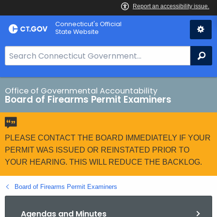
Skip
Connecticut's Official
to
State Website
Content
S
Se
e
a
r
Office of Governmental Accountability
Board of Firearms Permit Examiners
c
h
B
a
PLEASE CONTACT THE BOARD IMMEDIATELY IF YOUR
r
PERMIT WAS ISSUED OR REINSTATED PRIOR TO
f
YOUR HEARING. THIS WILL REDUCE THE BACKLOG.
o
r
Board of Firearms Permit Examiners
C
T
Agendas and Minutes