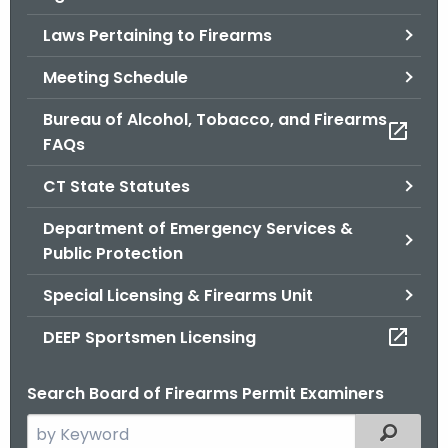
.
Laws Pertaining to Firearms
g
o
Meeting Schedule
v
Bureau of Alcohol, Tobacco, and Firearms
FAQs
CT State Statutes
Department of Emergency Services &
Public Protection
Special Licensing & Firearms Unit
DEEP Sportsmen Licensing
Search Board of Firearms Permit Examiners
S
Filtered