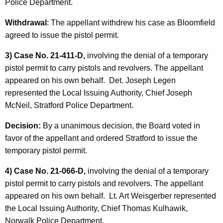
Police Department.
Withdrawal
: The appellant withdrew his case as Bloomfield
agreed to issue the pistol permit.
3) Case No. 21-411-D,
involving the denial of a temporary
pistol permit to carry pistols and revolvers. The appellant
appeared on his own behalf. Det. Joseph Legen
represented the Local Issuing Authority, Chief Joseph
McNeil, Stratford Police Department.
Decision:
By a unanimous decision, the Board voted in
favor of the appellant and ordered Stratford to issue the
temporary pistol permit.
4) Case No. 21-066-D,
involving the denial of a temporary
pistol permit to carry pistols and revolvers. The appellant
appeared on his own behalf. Lt. Art Weisgerber represented
the Local Issuing Authority, Chief Thomas Kulhawik,
Norwalk Police Department.