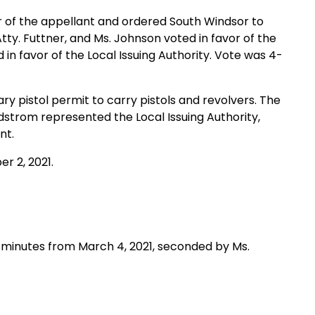
or of the appellant and ordered South Windsor to
tty. Futtner, and Ms. Johnson voted in favor of the
n favor of the Local Issuing Authority. Vote was 4-
ary pistol permit to carry pistols and revolvers. The
dstrom represented the Local Issuing Authority,
nt.
r 2, 2021.
minutes from March 4, 2021, seconded by Ms.