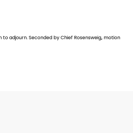
to adjourn. Seconded by Chief Rosensweig
,
motion