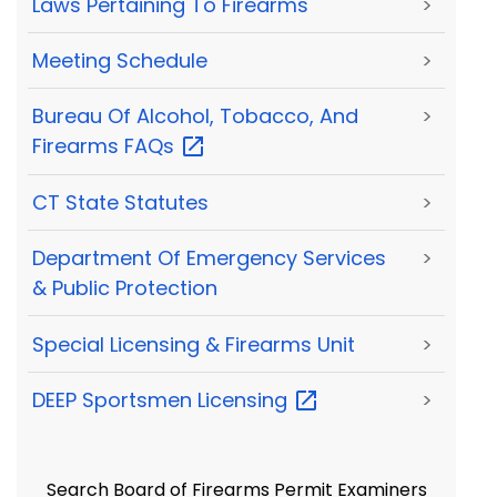
Laws Pertaining To Firearms
>
Meeting Schedule
>
Bureau Of Alcohol, Tobacco, And
>
Firearms
FAQs
CT State Statutes
>
Department Of Emergency Services
>
& Public Protection
Special Licensing & Firearms Unit
>
DEEP Sportsmen
Licensing
>
Search Board of Firearms Permit Examiners