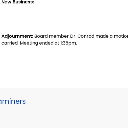
New Business:
Adjournment:
Board member Dr. Conrad made a motion 
carried. Meeting ended at 1:35pm.
xaminers