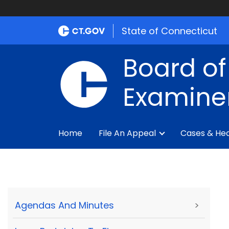
State of Connecticut
Board of
Examine
Home
File An Appeal
Cases & Hea
Agendas And Minutes
>