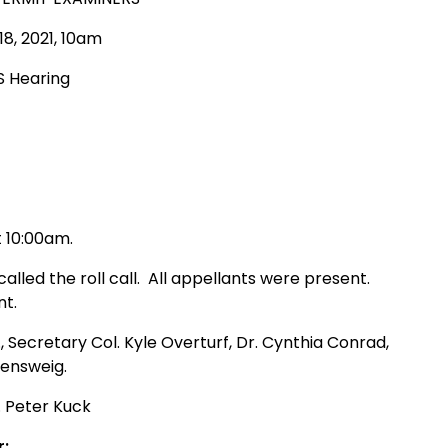
8, 2021, 10am
S Hearing
t 10:00am.
led the roll call. All appellants were present.
nt.
, Secretary Col. Kyle Overturf, Dr. Cynthia Conrad,
sensweig.
. Peter Kuck
r: