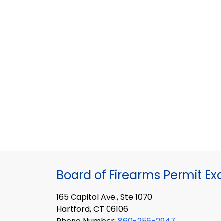
Board of Firearms Permit E
165 Capitol Ave., Ste 1070
Hartford, CT 06106
Phone Number:
860-256-2947