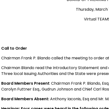
Thursday, March 1
Virtual TEAM
Call to Order
Chairman Frank P. Blando called the meeting to order a
Chairman Blando read the Introductory Statement and cal
Three local Issuing Authorities and the State were prese
Board Members Present
: Chairman Frank P. Blando, Esq.
Carolyn Futtner Esq., Gudrun Johnson and Chief Carl Ro
Board Members Absent:
Anthony Iaconis, Esq and Mr. M
Hearings: Four cases were heard in the following orde