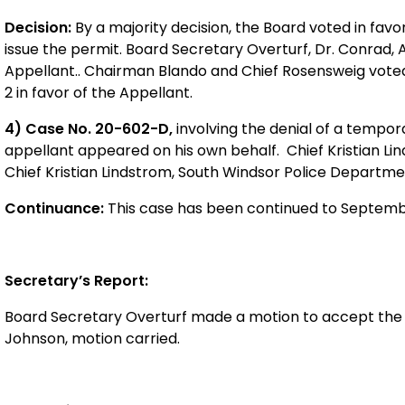
Decision:
By a majority decision, the Board voted in fav
issue the permit. Board Secretary Overturf, Dr. Conrad, A
Appellant.. Chairman Blando and Chief Rosensweig voted i
2 in favor of the Appellant.
4) Case No. 20-602-D,
involving the denial of a tempor
appellant appeared on his own behalf. Chief Kristian Lin
Chief Kristian Lindstrom, South Windsor Police Departme
Continuance:
This case has been continued to Septembe
Secretary’s Report:
Board Secretary Overturf
made a motion to accept the 
Johnson, motion carried.