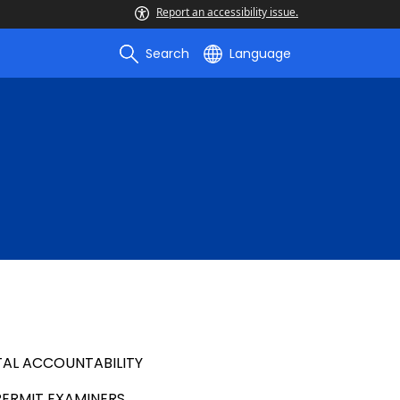
Report an accessibility issue.
Search
Language
AL ACCOUNTABILITY
PERMIT EXAMINERS