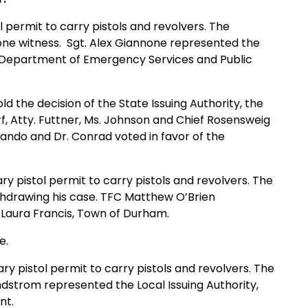
l permit to carry pistols and revolvers. The
one witness. Sgt. Alex Giannone represented the
, Department of Emergency Services and Public
d the decision of the State Issuing Authority, the
f, Atty. Futtner, Ms. Johnson and Chief Rosensweig
Blando and Dr. Conrad voted in favor of the
ry pistol permit to carry pistols and revolvers. The
ithdrawing his case. TFC Matthew O’Brien
n Laura Francis, Town of Durham.
e.
ary pistol permit to carry pistols and revolvers. The
ndstrom represented the Local Issuing Authority,
nt.