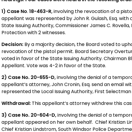
1) Case No
.
18-463-R,
involving the revocation of a pisto
appellant was represented by John R. Gulash, Esq. with 
State Issuing Authority, Commissioner James C. Rovella
Protection with 2 witnesses.
Decision:
By a majority decision, the Board voted to uphol
revocation of the pistol permit. Board Secretary Overtur
voted in favor of the State Issuing Authority. Chairman 
Appellant. Vote was 4-2 in favor of the State.
2) Case No. 20-655-D,
involving the denial of a tempora
appellant’s attorney, John Cronin, Esq. send an email w
represented the Local Issuing Authority, First Selectma
Withdrawal:
This appellant’s attorney withdrew this cas
3) Case No. 20-604-D,
involving the denial of a tempor
appellant appeared on her own behalf. Chief Kristian Li
Chief Kristian Lindstrom, South Windsor Police Departme