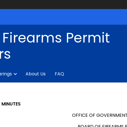
 Firearms Permit
rs
rings
About Us
FAQ
MINUTES
OFFICE OF GOVERNMENT
BOARD OF FIREARMS 