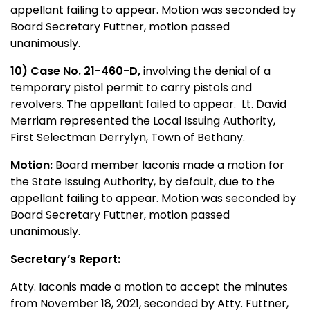
appellant failing to appear. Motion was seconded by
Board Secretary Futtner, motion passed
unanimously.
10) Case No. 21-460-D,
involving the denial of a
temporary pistol permit to carry pistols and
revolvers. The appellant failed to appear. Lt. David
Merriam represented the Local Issuing Authority,
First Selectman Derrylyn, Town of Bethany.
Motion:
Board member Iaconis made a motion for
the State Issuing Authority, by default, due to the
appellant failing to appear. Motion was seconded by
Board Secretary Futtner, motion passed
unanimously.
Secretary’s Report:
Atty. Iaconis made a motion to accept the minutes
from November 18, 2021, seconded by Atty. Futtner,