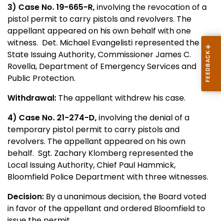
3) Case No. 19-665-R,
involving the revocation of a
pistol permit to carry pistols and revolvers. The
appellant appeared on his own behalf with one
witness. Det. Michael Evangelisti represented the
State Issuing Authority, Commissioner James C.
Rovella, Department of Emergency Services and
Public Protection.
Withdrawal:
The appellant withdrew his case.
4) Case No. 21-274-D,
involving the denial of a
temporary pistol permit to carry pistols and
revolvers. The appellant appeared on his own
behalf. Sgt. Zachary Klomberg represented the
Local Issuing Authority, Chief Paul Hammick,
Bloomfield Police Department with three witnesses.
Decision:
By a unanimous decision, the Board voted
in favor of the appellant and ordered Bloomfield to
issue the permit.