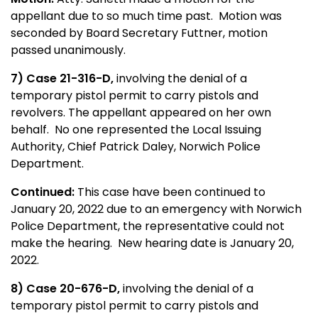
appellant due to so much time past. Motion was
seconded by Board Secretary Futtner, motion
passed unanimously.
7) Case 21-316-D,
involving the denial of a
temporary pistol permit to carry pistols and
revolvers. The appellant appeared on her own
behalf. No one represented the Local Issuing
Authority, Chief Patrick Daley, Norwich Police
Department.
Continued:
This case have been continued to
January 20, 2022 due to an emergency with Norwich
Police Department, the representative could not
make the hearing. New hearing date is January 20,
2022.
8) Case 20-676-D,
involving the denial of a
temporary pistol permit to carry pistols and