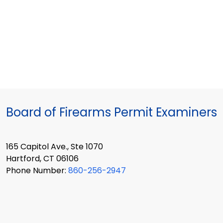
Board of Firearms Permit Examiners
165 Capitol Ave., Ste 1070
Hartford, CT 06106
Phone Number:
860-256-2947