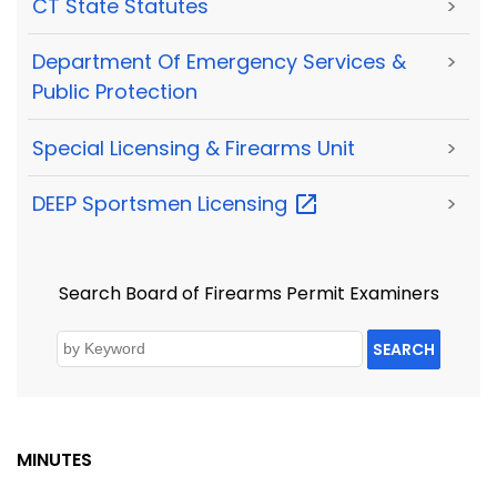
CT State Statutes
>
Department Of Emergency Services &
>
Public Protection
Special Licensing & Firearms Unit
>
DEEP Sportsmen
Licensing
>
Search Board of Firearms Permit Examiners
SEARCH
MINUTES