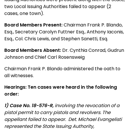
two Local Issuing Authorities failed to appear (2
cases, one town).
Board Members Present:
Chairman Frank P. Blando,
Esq., Secretary Carolyn Futtner Esq., Anthony Iaconis,
Esq., Col. Chris Lewis, and Stephen Sanetti, Esq.
Board Members Absent:
Dr. Cynthia Conrad, Gudrun
Johnson and Chief Carl Rosensweig
Chairman Frank P. Blando administered the oath to
all witnesses.
Hearings: Ten cases were heard in the following
order:
1) Case No. 18-576-R,
involving the revocation of a
pistol permit to carry pistols and revolvers. The
appellant failed to appear. Det. Michael Evangelisti
represented the State Issuing Authority,