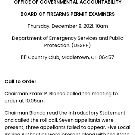
OFFICE OF GOVERNMENTAL ACCOUNTABILITY
BOARD OF FIREARMS PERMIT EXAMINERS
Thursday, December 9, 2021, 10am
Department of Emergency Services and Public
Protection. (DESPP)
1111 Country Club, Middletown, CT 06457
Call to Order
Chairman Frank P. Blando called the meeting to
order at 10:05am.
Chairman Blando read the Introductory Statement
and called the roll call. Seven appellants were
present, three appellants failed to appear. Five Local
Issuing Authorities were present along with the State,