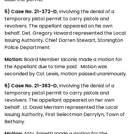
5
) Case No. 21-372-D,
involving the denial of a
temporary pistol permit to carry pistols and
revolvers. The appellant appeared on his own
behalf. Det. Gregory Howard represented the Local
Issuing Authority, Chief Darren Stewart, Stonington
Police Department.
Motion:
Board Member Iaconis made a motion for
the Appellant due to time past. Motion was
seconded by Col. Lewis, motion passed unanimously.
6) Case No. 21-363-D,
involving the denial of a
temporary pistol permit to carry pistols and
revolvers. The appellant appeared on her own
behalf. Lt. David Merriam represented the Local
Issuing Authority, First Selectman Derrylyn, Town of
Bethany.
Motion:
Atty. Sanetti made a motion for the