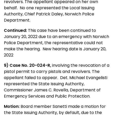
revolvers. The appellant appeared on her own
behalf. No one represented the Local Issuing
Authority, Chief Patrick Daley, Norwich Police
Department.
Continued:
This case have been continued to
January 20, 2022 due to an emergency with Norwich
Police Department, the representative could not
make the hearing. New hearing date is January 20,
2022
9) Case No. 20-024-R,
involving the revocation of a
pistol permit to carry pistols and revolvers. The
appellant failed to appear. Det. Michael Evangelisti
represented the State Issuing Authority,
Commissioner James C. Rovella, Department of
Emergency Services and Public Protection.
Motion:
Board member Sanetti made a motion for
the State Issuing Authority, by default, due to the