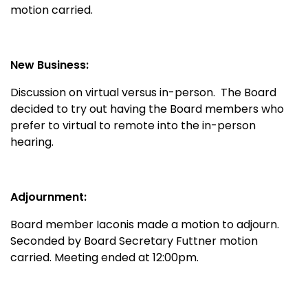
motion carried.
New Business:
Discussion on virtual versus in-person. The Board
decided to try out having the Board members who
prefer to virtual to remote into the in-person
hearing.
Adjournment:
Board member Iaconis made a motion to adjourn.
Seconded by Board Secretary Futtner motion
carried. Meeting ended at 12:00pm.