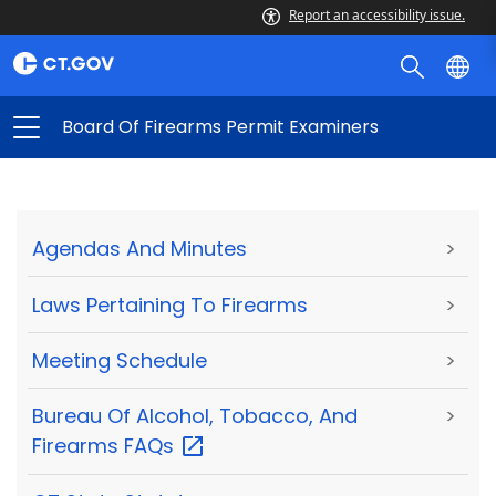
Report an accessibility issue.
Board Of Firearms Permit Examiners
Agendas And Minutes
>
Laws Pertaining To Firearms
>
Meeting Schedule
>
Bureau Of Alcohol, Tobacco, And
>
Firearms
FAQs