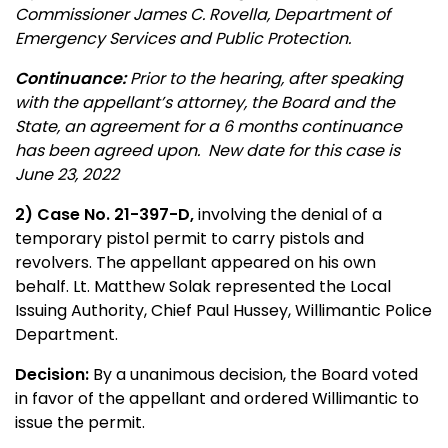
Commissioner James C. Rovella, Department of
Emergency Services and Public Protection.
Continuance:
Prior to the hearing, after speaking
with the appellant’s attorney, the Board and the
State, an agreement for a 6 months continuance
has been agreed upon. New date for this case is
June 23, 2022
2
) Case No. 21-397-D,
involving the denial of a
temporary pistol permit to carry pistols and
revolvers. The appellant appeared on his own
behalf. Lt. Matthew Solak represented the Local
Issuing Authority, Chief Paul Hussey, Willimantic Police
Department.
Decision:
By a unanimous decision, the Board voted
in favor of the appellant and ordered Willimantic to
issue the permit.