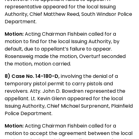
representative appeared for the local Issuing
Authority, Chief Matthew Reed, South Windsor Police
Department.
Motion:
Acting Chairman Fishbein called for a
motion to find for the local Issuing Authority, by
default, due to appellant’s failure to appear.
Rosensweig made the motion, Overturf seconded
the motion, motion carried.
8) Case No. 14-180-D,
involving the denial of a
temporary pistol permit to carry pistols and
revolvers. Atty. John D. Bowdren represented the
appellant. Lt. Kevin Glenn appeared for the local
Issuing Authority, Chief Michael Surprenant, Plainfield
Police Department.
Motion:
Acting Chairman Fishbein called for a
motion to accept the agreement between the local