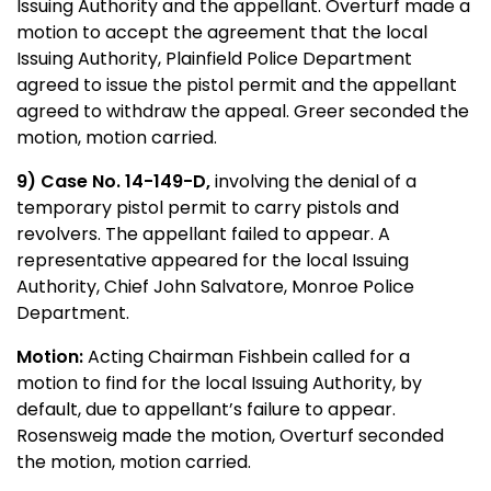
Issuing Authority and the appellant. Overturf made a
motion to accept the agreement that the local
Issuing Authority, Plainfield Police Department
agreed to issue the pistol permit and the appellant
agreed to withdraw the appeal. Greer seconded the
motion, motion carried.
9)
Case No. 14-149-D,
involving the denial of a
temporary pistol permit to carry pistols and
revolvers. The appellant failed to appear. A
representative appeared for the local Issuing
Authority, Chief John Salvatore, Monroe Police
Department.
Motion:
Acting Chairman Fishbein called for a
motion to find for the local Issuing Authority, by
default, due to appellant’s failure to appear.
Rosensweig made the motion, Overturf seconded
the motion, motion carried.