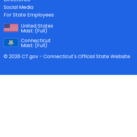
Social Media
For State Employees
United States
Mast:
(Full)
Connecticut
Mast:
(Full)
© 2026 CT.gov - Connecticut's Official State Website