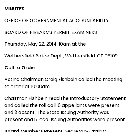
MINUTES
OFFICE OF GOVERNMENTAL ACCOUNTABILITY
BOARD OF FIREARMS PERMIT EXAMINERS
Thursday, May 22, 2014, 10am at the
Wethersfield Police Dept., Wethersfield, CT 06109
Call to Order
Acting Chairman Craig Fishbein called the meeting
to order at 10:00am.
Chairman Fishbein read the Introductory Statement
and called the roll call. 6 appellants were present
and 3 absent. The State Issuing Authority was
present and 5 local Issuing Authorities were present.
Board Members Present
: Secretary Craig C.