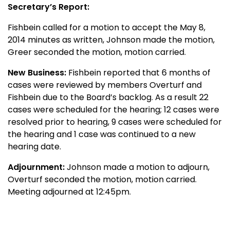
Secretary’s Report:
Fishbein called for a motion to accept the May 8,
2014 minutes as written, Johnson made the motion,
Greer seconded the motion, motion carried.
New Business:
Fishbein reported that 6 months of
cases were reviewed by members Overturf and
Fishbein due to the Board’s backlog. As a result 22
cases were scheduled for the hearing; 12 cases were
resolved prior to hearing, 9 cases were scheduled for
the hearing and 1 case was continued to a new
hearing date.
Adjournment:
Johnson made a motion to adjourn,
Overturf seconded the motion, motion carried.
Meeting adjourned at 12:45pm.