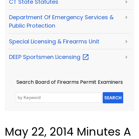
CT State Statutes
>
Department Of Emergency Services &
>
Public Protection
Special Licensing & Firearms Unit
>
DEEP Sportsmen
Licensing
>
Search Board of Firearms Permit Examiners
SEARCH
May 22, 2014 Minutes A