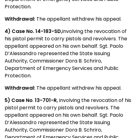
Protection.
Withdrawal:
The appellant withdrew his appeal.
4) Case No.
14-183-SD,
involving the revocation of
his pistol permit to carry pistols and revolvers. The
appellant appeared on his own behalf. Sgt. Paolo
D’Alessandro represented the State Issuing
Authority, Commissioner Dora B. Schriro,
Department of Emergency Services and Public
Protection.
Withdrawal:
The appellant withdrew his appeal.
5) Case No
.
13-701-R,
involving the revocation of his
pistol permit to carry pistols and revolvers. The
appellant appeared on his own behalf. Sgt. Paolo
D’Alessandro represented the State Issuing
Authority, Commissioner Dora B. Schriro,
Department of Emergency Services and Public