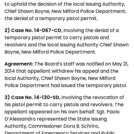
to uphold the decision of the local Issuing Authority,
Chief Shawn Boyne, New Milford Police Department,
the denial of a temporary pistol permit.
2) Case No. 14-067-CD,
involving the denial of a
temporary pistol permit to carry pistols and
revolvers and the local Issuing Authority Chief Shawn
Boyne, New Milford Police Department.
Agreement:
The Board’s staff was notified on May 21,
2014 that appellant withdrew his appeal and the
local Authority, Chief Shawn Boyne, New Milford
Police Department had issued the temporary pistol.
3) Case No. 14-130-SD,
involving the revocation of
his pistol permit to carry pistols and revolvers. The
appellant appeared on his own behalf. Sgt. Paolo
D’Alessandro represented the State Issuing
Authority, Commissioner Dora B. Schriro,
Department of Emergency Services and Public