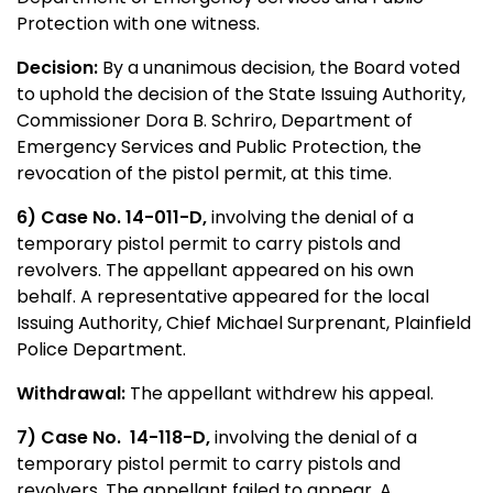
Protection with one witness.
Decision:
By a unanimous decision, the Board voted
to uphold the decision of the State Issuing Authority,
Commissioner Dora B. Schriro, Department of
Emergency Services and Public Protection, the
revocation of the pistol permit, at this time.
6) Case No. 14-011-D,
involving the denial of a
temporary pistol permit to carry pistols and
revolvers. The appellant appeared on his own
behalf. A representative appeared for the local
Issuing Authority, Chief Michael Surprenant, Plainfield
Police Department.
Withdrawal:
The appellant withdrew his appeal.
7) Case No.
14-118-D,
involving the denial of a
temporary pistol permit to carry pistols and
revolvers. The appellant failed to appear. A