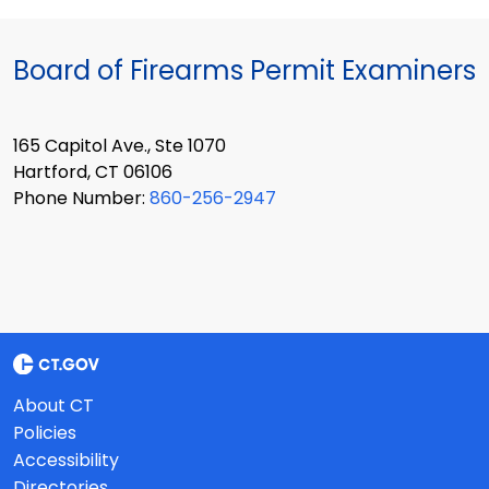
Board of Firearms Permit Examiners
165 Capitol Ave., Ste 1070
Hartford, CT 06106
Phone Number:
860-256-2947
About CT
Policies
Accessibility
Directories