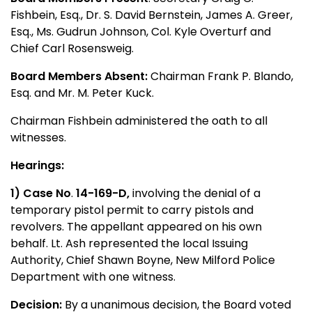
Fishbein, Esq., Dr. S. David Bernstein, James A. Greer,
Esq., Ms. Gudrun Johnson, Col. Kyle Overturf and
Chief Carl Rosensweig.
Board Members Absent:
Chairman Frank P. Blando,
Esq. and Mr. M. Peter Kuck.
Chairman Fishbein administered the oath to all
witnesses.
Hearings:
1) Case No
.
14-169-D,
involving the denial of a
temporary pistol permit to carry pistols and
revolvers. The appellant appeared on his own
behalf. Lt. Ash represented the local Issuing
Authority, Chief Shawn Boyne, New Milford Police
Department with one witness.
Decision:
By a unanimous decision, the Board voted