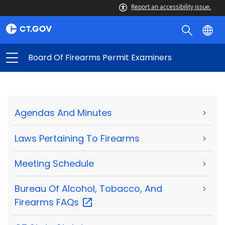
Report an accessibility issue.
Board Of Firearms Permit Examiners
Agendas And Minutes
>
Laws Pertaining To Firearms
>
Meeting Schedule
>
Bureau Of Alcohol, Tobacco, And
>
Firearms
FAQs