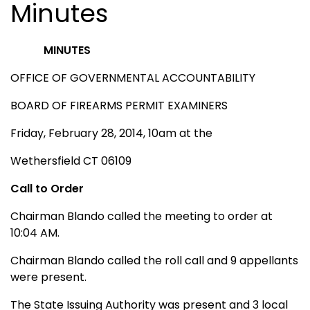
Minutes
MINUTES
OFFICE OF GOVERNMENTAL ACCOUNTABILITY
BOARD OF FIREARMS PERMIT EXAMINERS
Friday, February 28, 2014, 10am at the
Wethersfield CT 06109
Call to Order
Chairman Blando called the meeting to order at
10:04 AM.
Chairman Blando called the roll call and 9 appellants
were present.
The State Issuing Authority was present and 3 local