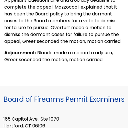
Appellant Questionnaire and a 60 day deadline to
complete the appeal. Mazzoccoli explained that it
has been the Board policy to bring the dormant
cases to the Board members for a vote to dismiss
for failure to pursue. Overturf made a motion to
dismiss the dormant cases for failure to pursue the
appeal, Greer seconded the motion, motion carried.
Adjournment:
Blando made a motion to adjourn,
Greer seconded the motion, motion carried.
Board of Firearms Permit Examiners
165 Capitol Ave., Ste 1070
Hartford, CT 06106