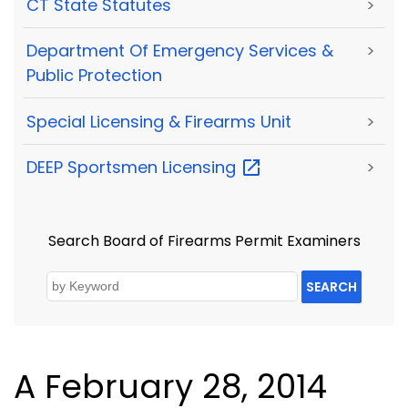
CT State Statutes
>
Department Of Emergency Services &
>
Public Protection
Special Licensing & Firearms Unit
>
DEEP Sportsmen
Licensing
>
Search Board of Firearms Permit Examiners
SEARCH
A February 28, 2014