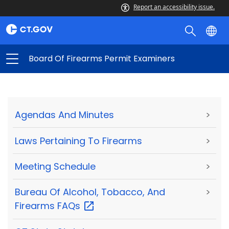
Report an accessibility issue.
Board Of Firearms Permit Examiners
Agendas And Minutes
>
Laws Pertaining To Firearms
>
Meeting Schedule
>
Bureau Of Alcohol, Tobacco, And
>
Firearms
FAQs