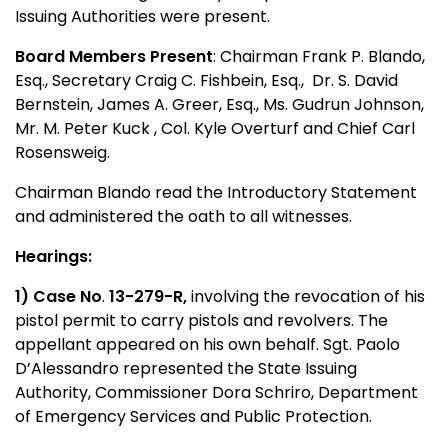
Issuing Authorities were present.
Board Members Present
: Chairman Frank P. Blando,
Esq., Secretary Craig C. Fishbein, Esq.,
Dr. S. David
Bernstein, James A. Greer, Esq., Ms. Gudrun Johnson,
Mr. M. Peter Kuck , Col. Kyle Overturf and Chief Carl
Rosensweig.
Chairman Blando read the Introductory Statement
and administered the oath to all witnesses.
Hearings:
1) Case No
.
13-279-R,
involving the revocation of his
pistol permit to carry pistols and revolvers. The
appellant appeared on his own behalf. Sgt. Paolo
D’Alessandro represented the State Issuing
Authority, Commissioner Dora Schriro, Department
of Emergency Services and Public Protection.