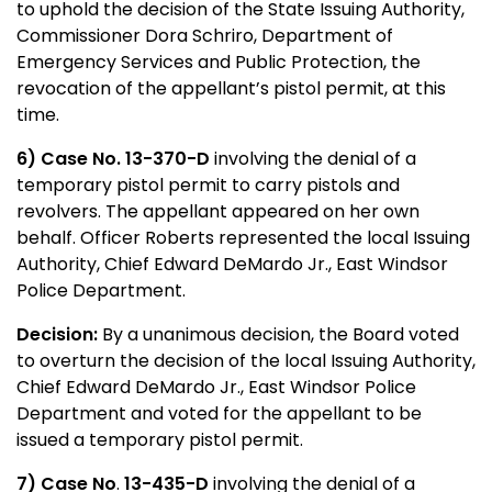
to uphold the decision of the State Issuing Authority,
Commissioner Dora Schriro, Department of
Emergency Services and Public Protection, the
revocation of the appellant’s pistol permit, at this
time.
6) Case No. 13-370-D
involving the denial of a
temporary pistol permit to carry pistols and
revolvers. The appellant appeared on her own
behalf. Officer Roberts
represented the local Issuing
Authority, Chief Edward DeMardo Jr., East Windsor
Police Department.
Decision:
By a unanimous decision, the Board voted
to overturn the decision of the local Issuing Authority,
Chief Edward DeMardo Jr., East Windsor Police
Department and voted for the appellant to be
issued a temporary pistol permit.
7) Case No
.
13-435-D
involving the denial of a