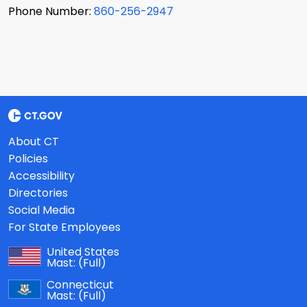
Phone Number:
860-256-2947
About CT
Policies
Accessibility
Directories
Social Media
For State Employees
United States
Mast:
(Full)
Connecticut
Mast:
(Full)