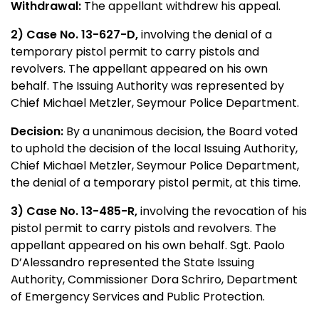
Withdrawal:
The appellant withdrew his appeal.
2) Case No.
13-627-D,
involving the denial of a
temporary pistol permit to carry pistols and
revolvers. The appellant appeared on his own
behalf. The Issuing Authority was represented by
Chief Michael Metzler, Seymour Police Department.
Decision:
By a unanimous decision, the Board voted
to uphold the decision of the local Issuing Authority,
Chief Michael Metzler, Seymour Police Department,
the denial of a temporary pistol permit, at this time.
3) Case No. 13-485-R,
involving the revocation of his
pistol permit to carry pistols and revolvers. The
appellant appeared on his own behalf. Sgt. Paolo
D’Alessandro represented the State Issuing
Authority, Commissioner Dora Schriro, Department
of Emergency Services and Public Protection.