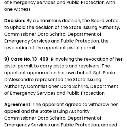
of Emergency Services and Public Protection with
one witness.
Decision:
By a unanimous decision, the Board voted
to uphold the decision of the State Issuing Authority,
Commissioner Dora Schriro, Department of
Emergency Services and Public Protection, the
revocation of the appellant pistol permit.
9) Case No. 13-469-R
involving the revocation of her
pistol permit to carry pistols and revolvers. The
appellant appeared on her own behalf. Sgt. Paolo
D’Alessandro represented the State Issuing
Authority, Commissioner Dora Schriro, Department
of Emergency Services and Public Protection.
Agreement:
The appellant agreed to withdraw her
appeal and the State Issuing Authority,
Commissioner Dora Schriro, Department of
Emergency Services and Public Protection, agreed