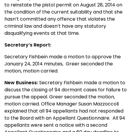
to reinstate the pistol permit on August 28, 2014 on
the condition of the current suitability and that she
hasn’t committed any offence that violates the
criminal law and doesn’t have any statutory
disqualifying events at that time.
Secretary’s Report:
Secretary Fishbein made a motion to approve the
January 24, 2014 minutes,
Greer seconded the
motion, motion carried.
New Business:
Secretary Fishbein made a motion to
discuss the closing of 94 dormant cases for failure to
pursue the appeal. Greer seconded the motion,
motion carried. Office Manager Susan Mazzoccoli
explained that all 94 appellants had not responded
to the Board with an Appellant Questionnaire. All 94
appellants were sent a notice with a second