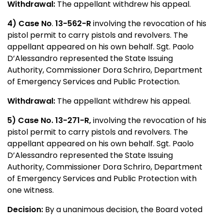
Withdrawal:
The appellant withdrew his appeal.
4) Case No
.
13-562-R
involving the revocation of his
pistol permit to carry pistols and revolvers. The
appellant appeared on his own behalf. Sgt. Paolo
D’Alessandro represented the State Issuing
Authority, Commissioner Dora Schriro, Department
of Emergency Services and Public Protection.
Withdrawal:
The appellant withdrew his appeal.
5) Case No. 13-271-R,
involving the revocation of his
pistol permit to carry pistols and revolvers. The
appellant appeared on his own behalf. Sgt. Paolo
D’Alessandro represented the State Issuing
Authority, Commissioner Dora Schriro, Department
of Emergency Services and Public Protection with
one witness.
Decision:
By a unanimous decision, the Board voted