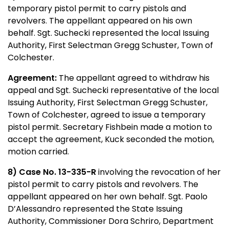
temporary pistol permit to carry pistols and
revolvers. The appellant appeared on his own
behalf. Sgt. Suchecki
r
epresented the local Issuing
Authority, First Selectman Gregg Schuster, Town of
Colchester.
Agreement:
The appellant agreed to withdraw his
appeal and Sgt. Suchecki representative of the local
Issuing Authority, First Selectman Gregg Schuster,
Town of Colchester, agreed to issue a temporary
pistol permit. Secretary Fishbein made a motion to
accept the agreement, Kuck seconded the motion,
motion carried.
8) Case No. 13-335-R
involving the revocation of her
pistol permit to carry pistols and revolvers. The
appellant appeared on her own behalf. Sgt. Paolo
D’Alessandro represented the State Issuing
Authority, Commissioner Dora Schriro, Department