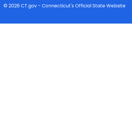
© 2026 CT.gov - Connecticut's Official State Website