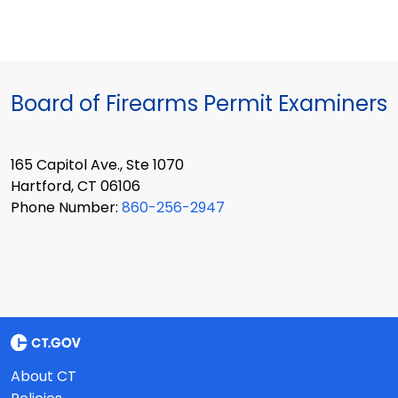
Board of Firearms Permit Examiners
165 Capitol Ave., Ste 1070
Hartford, CT 06106
Phone Number:
860-256-2947
About CT