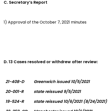
C. Secretary’s Report
1) Approval of the October 7, 2021 minutes
D. 13 Cases resolved or withdrew after review:
21-408-D
Greenwich issued 10/5/2021
20-001-R
state reissued 9/5/2021
19-524-R
state reissued 10/6/2021 (8/24/2021)