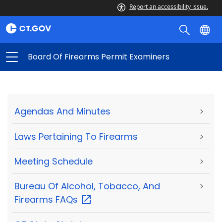
Report an accessibility issue.
Board Of Firearms Permit Examiners
Agendas And Minutes
>
Laws Pertaining To Firearms
>
Meeting Schedule
>
Bureau Of Alcohol, Tobacco, And
>
Firearms
FAQs