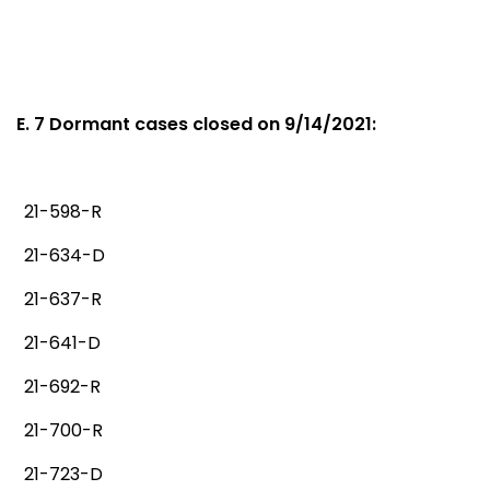
E. 7 Dormant cases closed on 9/14/2021:
21-598-R
21-634-D
21-637-R
21-641-D
21-692-R
21-700-R
21-723-D