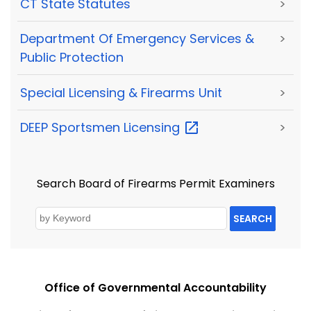
CT State Statutes
>
Department Of Emergency Services &
>
Public Protection
Special Licensing & Firearms Unit
>
DEEP Sportsmen
Licensing
>
Search Board of Firearms Permit Examiners
SEARCH
Office of Governmental Accountability