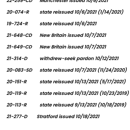
22-259-CD
Manchester issued 10/6/2021
20-074-R
state reissued 10/6/2021 (1/14/2021)
19-724-R
state reissued 10/6/2021
21-648-CD
New Britain issued 10/7/2021
21-649-CD
New Britain issued 10/7/2021
21-314-D
withdrew-seek pardon 10/12/2021
20-083-SD
state reissued 10/7/2021 (11/24/2020)
20-151-R
state reissued 10/13/2021 (5/17/2021)
20-119-R
state reissued 10/13/2021 (10/23/2019)
20-113-R
state reissued 9/13/2021 (10/18/2019)
21-277-D
Stratford issued 10/18/2021