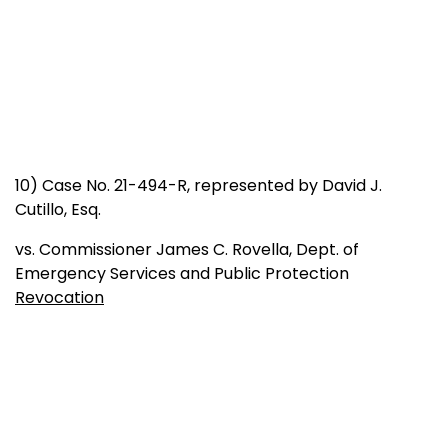
10) Case No. 21-494-R, represented by David J.
Cutillo, Esq.
vs. Commissioner James C. Rovella, Dept. of
Emergency Services and Public Protection
Revocation