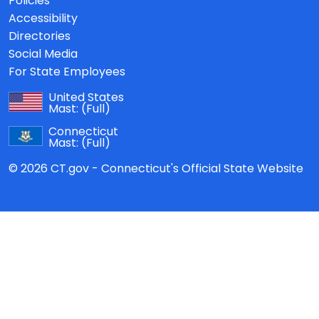
Policies
Accessibility
Directories
Social Media
For State Employees
United States
Mast:
(Full)
Connecticut
Mast:
(Full)
© 2026 CT.gov - Connecticut's Official State Website