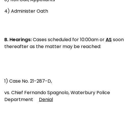
4) Administer Oath
B.
Hearings:
Cases scheduled for 10:00am or
AS
soon
thereafter as the matter may be reached:
1) Case No. 21-287-D,
vs. Chief Fernando Spagnolo, Waterbury Police
Department
Denial