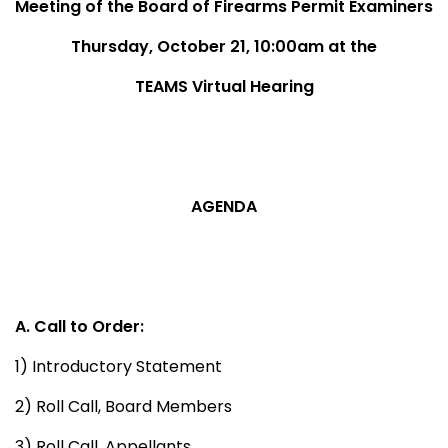
Meeting of the Board of Firearms Permit Examiners
Thursday, October 21, 10:00am at the
TEAMS Virtual Hearing
AGENDA
A. Call to Order:
1) Introductory Statement
2) Roll Call, Board Members
3) Roll Call, Appellants