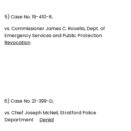
5) Case No. 19-410-R,
vs. Commissioner James C. Rovella, Dept. of
Emergency Services and Public Protection
Revocation
6) Case No. 21-399-D,
vs. Chief Joseph McNeil, Stratford Police
Department
Denial