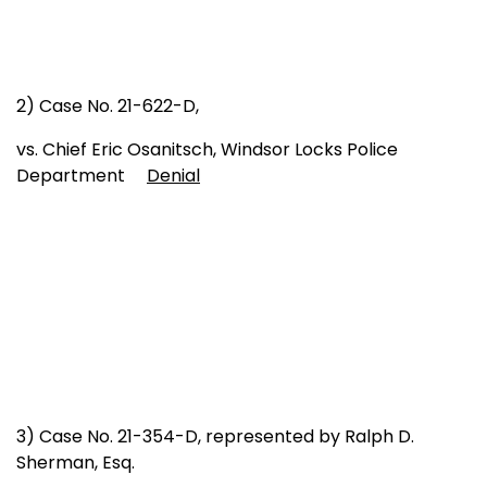
2) Case No. 21-622-D,
vs. Chief Eric Osanitsch, Windsor Locks Police
Department
Denial
3) Case No. 21-354-D, represented by Ralph D.
Sherman, Esq.