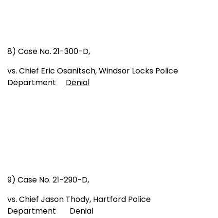
8) Case No. 21-300-D,
vs. Chief Eric Osanitsch, Windsor Locks Police
Department
Denial
9) Case No. 21-290-D,
vs. Chief Jason Thody, Hartford Police
Department Denial