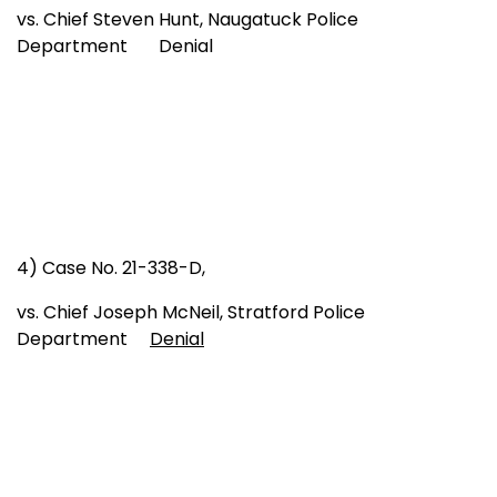
vs. Chief Steven Hunt, Naugatuck Police
Department Denial
4) Case No. 21-338-D,
vs. Chief Joseph McNeil, Stratford Police
Department
Denial