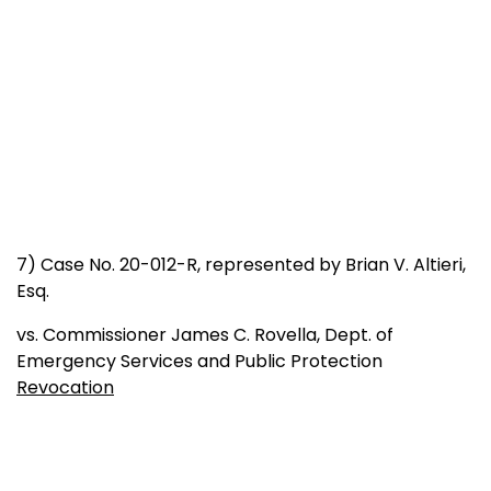
7) Case No. 20-012-R, represented by Brian V. Altieri,
Esq.
vs. Commissioner James C. Rovella, Dept. of
Emergency Services and Public Protection
Revocation