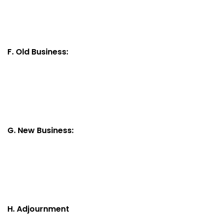
F. Old Business:
G. New Business:
H. Adjournment