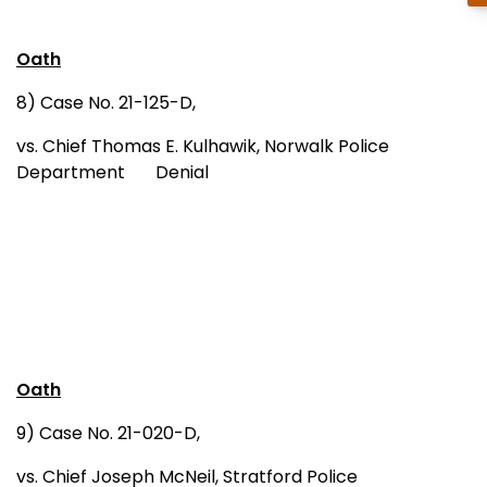
Oath
8) Case No. 21-125-D,
vs. Chief Thomas E. Kulhawik, Norwalk Police
Department Denial
Oath
9) Case No. 21-020-D,
vs. Chief Joseph McNeil, Stratford Police