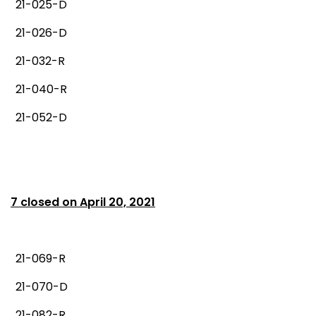
21-025-D
21-026-D
21-032-R
21-040-R
21-052-D
7 closed on April 20, 2021
21-069-R
21-070-D
21-082-R