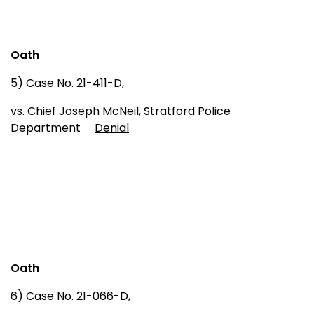
Oath
5) Case No. 21-411-D,
vs. Chief Joseph McNeil, Stratford Police
Department
Denial
Oath
6) Case No. 21-066-D,