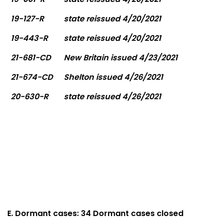
19-127-R
state reissued 4/20/2021
19-443-R
state reissued 4/20/2021
21-681-CD
New Britain issued 4/23/2021
21-674-CD
Shelton issued 4/26/2021
20-630-R
state reissued 4/26/2021
E. Dormant cases: 34 Dormant cases closed