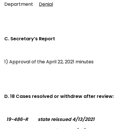
Department
Denial
C. Secretary’s Report
1) Approval of the April 22, 2021 minutes
D. 18 Cases resolved or withdrew after review:
19-486-R
state reissued 4/13/2021