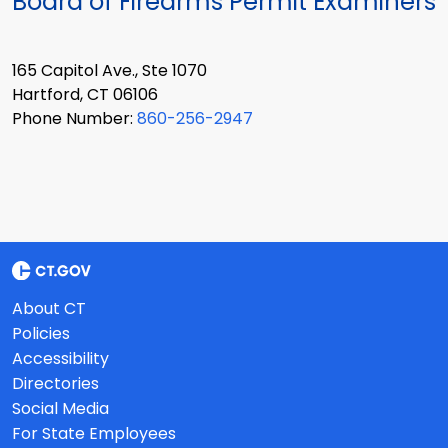
Board of Firearms Permit Examiners
165 Capitol Ave., Ste 1070
Hartford, CT 06106
Phone Number:
860-256-2947
About CT
Policies
Accessibility
Directories
Social Media
For State Employees