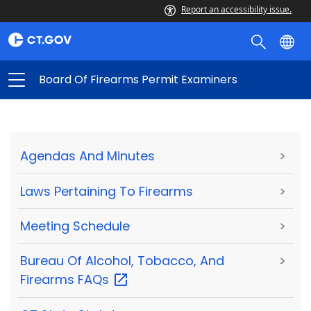
Report an accessibility issue.
Board Of Firearms Permit Examiners
Agendas And Minutes
>
Laws Pertaining To Firearms
>
Meeting Schedule
>
Bureau Of Alcohol, Tobacco, And
>
Firearms
FAQs