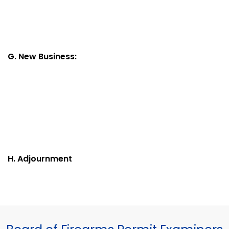
G. New Business:
H. Adjournment