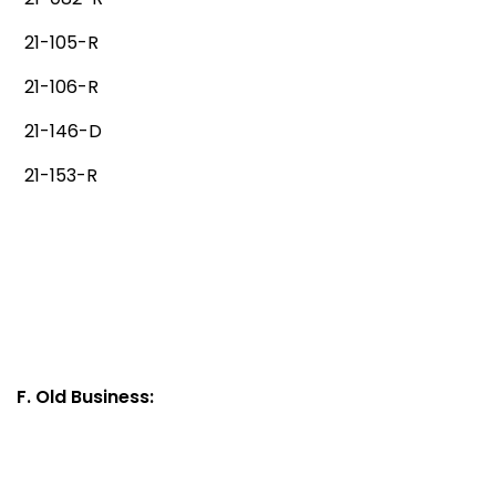
21-105-R
21-106-R
21-146-D
21-153-R
F. Old Business: