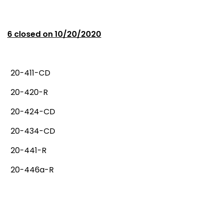
6 closed on 10/20/2020
20-411-CD
20-420-R
20-424-CD
20-434-CD
20-441-R
20-446a-R