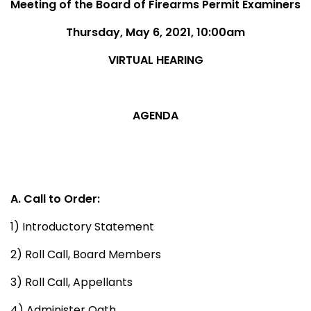
Meeting of the Board of Firearms Permit Examiners
Thursday, May 6, 2021, 10:00am
VIRTUAL HEARING
AGENDA
A. Call to Order:
1) Introductory Statement
2) Roll Call, Board Members
3) Roll Call, Appellants
4) Administer Oath