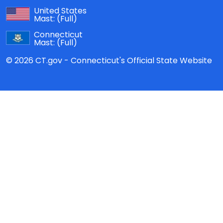
United States
Mast:
(Full)
Connecticut
Mast:
(Full)
© 2026 CT.gov - Connecticut's Official State Website