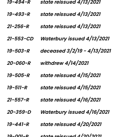
19-494-R
state reissued 4/13/2021
19-493-R
state reissued 4/13/2021
21-256-R
state reissued 4/13/2021
21-553-CD
Waterbury issued 4/13/2021
19-503-R
deceased 3/2/19 - 4/13/2021
20-060-R
withdrew 4/14/2021
19-505-R
state reissued 4/15/2021
19-511-R
state reissued 4/15/2021
21-557-R
state reissued 4/16/2021
20-359-D
Waterbury issued 4/16/2021
19-441-R
state reissued 4/20/2021
19-001-R
state reissued 4/20/2021