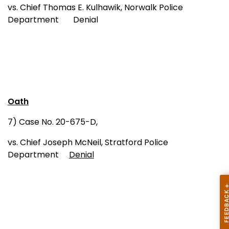
vs. Chief Thomas E. Kulhawik, Norwalk Police
Department Denial
Oath
7) Case No. 20-675-D,
vs. Chief Joseph McNeil, Stratford Police
Department
Denial