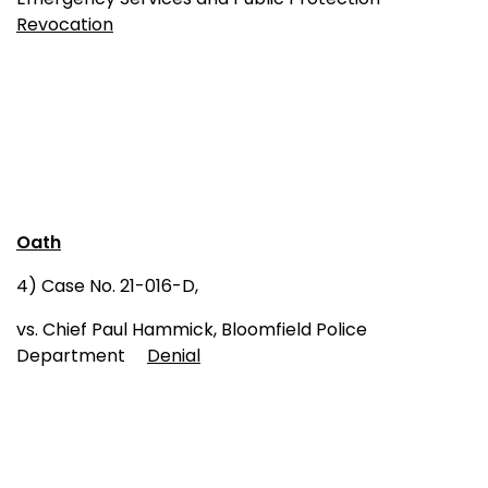
Revocation
Oath
4) Case No. 21-016-D,
vs. Chief Paul Hammick, Bloomfield Police
Department
Denial