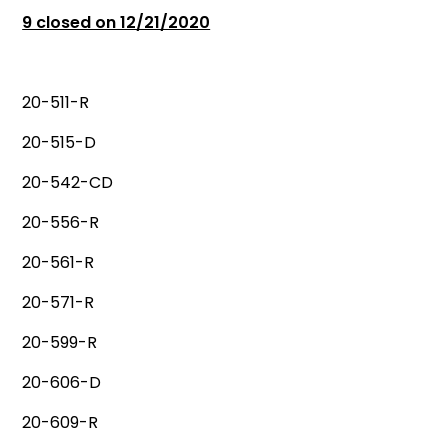
9 closed on 12/21/2020
20-511-R
20-515-D
20-542-CD
20-556-R
20-561-R
20-571-R
20-599-R
20-606-D
20-609-R