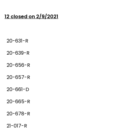
12 closed on 2/9/2021
20-631-R
20-639-R
20-656-R
20-657-R
20-661-D
20-665-R
20-678-R
21-017-R