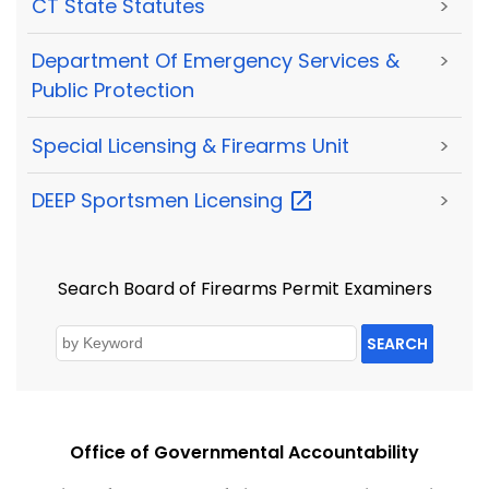
CT State Statutes
>
Department Of Emergency Services &
>
Public Protection
Special Licensing & Firearms Unit
>
DEEP Sportsmen
Licensing
>
Search Board of Firearms Permit Examiners
SEARCH
Office of Governmental Accountability