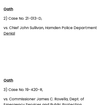
Oath
2) Case No. 21-013-D,
vs. Chief John Sullivan, Hamden Police Department
Denial
Oath
3) Case No. 19-420-R,
vs. Commissioner James C. Rovella, Dept. of
Emergency Services and Public Protection