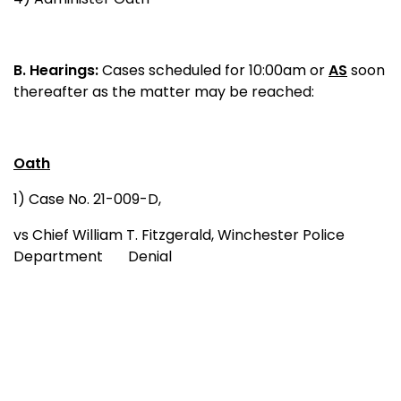
B.
Hearings:
Cases scheduled for 10:00am or
AS
soon
thereafter as the matter may be reached:
Oath
1) Case No. 21-009-D,
vs Chief William T. Fitzgerald, Winchester Police
Department Denial