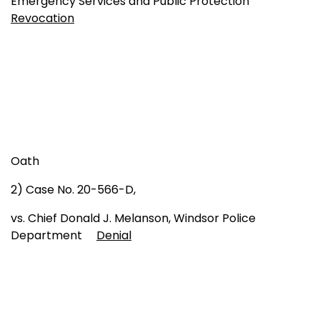
Emergency Services and Public Protection
Revocation
Oath
2) Case No. 20-566-D,
vs. Chief Donald J. Melanson, Windsor Police
Department
Denial