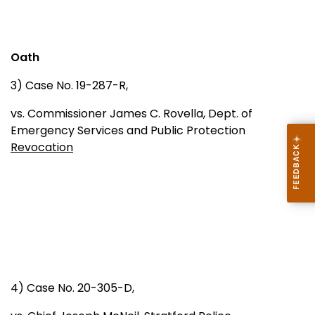
Oath
3) Case No. 19-287-R,
vs. Commissioner James C. Rovella, Dept. of
Emergency Services and Public Protection
Revocation
4) Case No. 20-305-D,