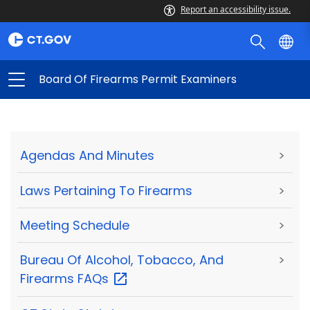
Report an accessibility issue.
Board Of Firearms Permit Examiners
Agendas And Minutes
>
Laws Pertaining To Firearms
>
Meeting Schedule
>
Bureau Of Alcohol, Tobacco, And
>
Firearms
FAQs