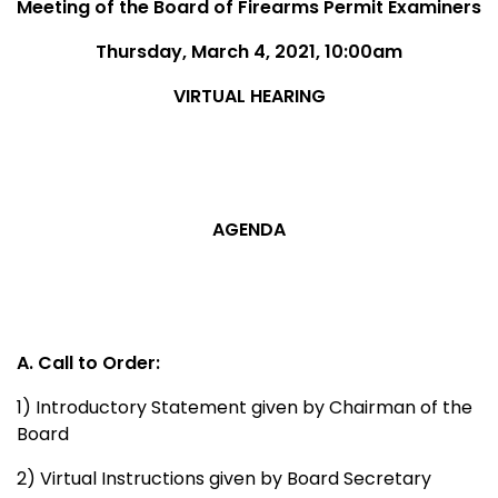
Meeting of the Board of Firearms Permit Examiners
Thursday, March 4, 2021, 10:00am
VIRTUAL HEARING
AGENDA
A. Call to Order:
1) Introductory Statement given by Chairman of the
Board
2) Virtual Instructions given by Board Secretary