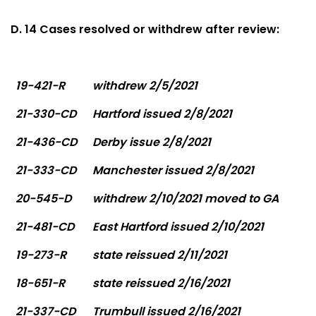
D. 14 Cases resolved or withdrew after review:
19-421-R
withdrew 2/5/2021
21-330-CD
Hartford issued 2/8/2021
21-436-CD
Derby issue 2/8/2021
21-333-CD
Manchester issued 2/8/2021
20-545-D
withdrew 2/10/2021 moved to GA
21-481-CD
East Hartford issued 2/10/2021
19-273-R
state reissued 2/11/2021
18-651-R
state reissued 2/16/2021
21-337-CD
Trumbull issued 2/16/2021