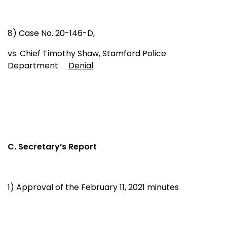
8) Case No. 20-146-D,
vs. Chief Timothy Shaw, Stamford Police
Department
Denial
C. Secretary’s Report
1) Approval of the February 11, 2021 minutes