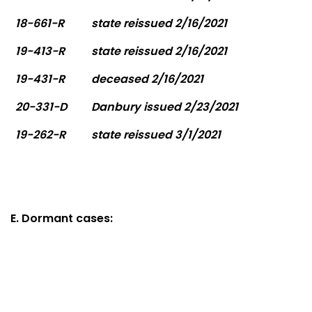
18-661-R
state reissued 2/16/2021
19-413-R
state reissued 2/16/2021
19-431-R
deceased 2/16/2021
20-331-D
Danbury issued 2/23/2021
19-262-R
state reissued 3/1/2021
E. Dormant cases: