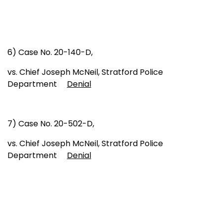
6) Case No. 20-140-D,
vs. Chief Joseph McNeil, Stratford Police
Department
Denial
7) Case No. 20-502-D,
vs. Chief Joseph McNeil, Stratford Police
Department
Denial