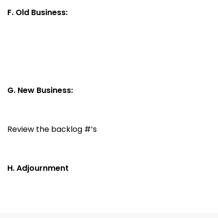
F. Old Business:
G. New Business:
Review the backlog #’s
H. Adjournment