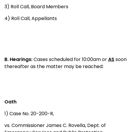
3) Roll Call, Board Members
4) Roll Call, Appellants
B.
Hearings:
Cases scheduled for 10:00am or
AS
soon
thereafter as the matter may be reached:
Oath
1) Case No. 20-200-R,
vs. Commissioner James C. Rovella, Dept. of