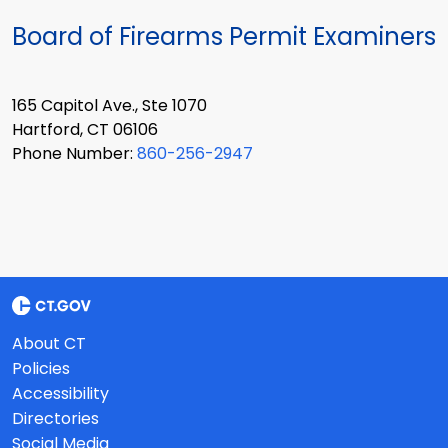
Board of Firearms Permit Examiners
165 Capitol Ave., Ste 1070
Hartford, CT 06106
Phone Number:
860-256-2947
About CT
Policies
Accessibility
Directories
Social Media