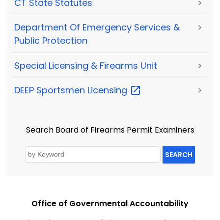
CT State Statutes
>
Department Of Emergency Services &
>
Public Protection
Special Licensing & Firearms Unit
>
DEEP Sportsmen
Licensing
>
Search Board of Firearms Permit Examiners
SEARCH
Office of Governmental Accountability