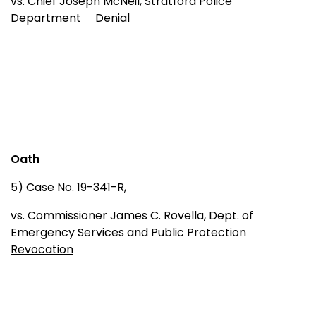
vs. Chief Joseph McNeil, Stratford Police
Department
Denial
Oath
5) Case No. 19-341-R,
vs. Commissioner James C. Rovella, Dept. of
Emergency Services and Public Protection
Revocation