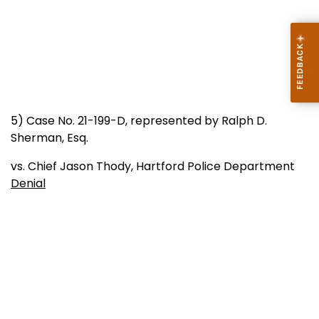
5) Case No. 21-199-D, represented by Ralph D.
Sherman, Esq.
vs. Chief Jason Thody, Hartford Police Department
Denial