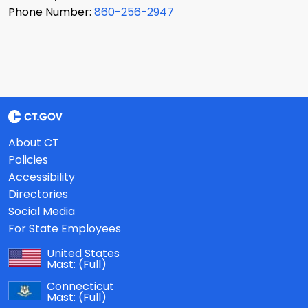
Phone Number:
860-256-2947
About CT
Policies
Accessibility
Directories
Social Media
For State Employees
United States
Mast:
(Full)
Connecticut
Mast:
(Full)