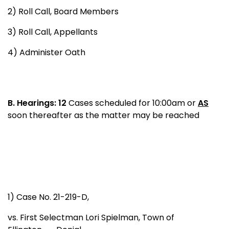
2) Roll Call, Board Members
3) Roll Call, Appellants
4) Administer Oath
B.
Hearings: 12
Cases scheduled for 10:00am or
AS
soon thereafter as the matter may be reached
1) Case No. 21-219-D,
vs. First Selectman Lori Spielman, Town of