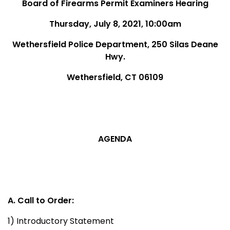
Board of Firearms Permit Examiners Hearing
Thursday, July 8, 2021, 10:00am
Wethersfield Police Department, 250 Silas Deane
Hwy.
Wethersfield, CT 06109
AGENDA
A. Call to Order:
1) Introductory Statement