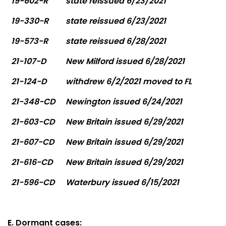
19-602-R
state reissued 6/23/2021
19-330-R
state reissued 6/23/2021
19-573-R
state reissued 6/28/2021
21-107-D
New Milford issued 6/28/2021
21-124-D
withdrew 6/2/2021 moved to FL
21-348-CD
Newington issued 6/24/2021
21-603-CD
New Britain issued 6/29/2021
21-607-CD
New Britain issued 6/29/2021
21-616-CD
New Britain issued 6/29/2021
21-596-CD
Waterbury issued 6/15/2021
E. Dormant cases: