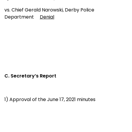
vs. Chief Gerald Narowski, Derby Police
Department
Denial
C. Secretary’s Report
1) Approval of the June 17, 2021 minutes