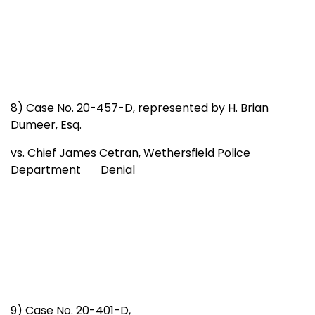
8) Case No. 20-457-D, represented by H. Brian
Dumeer, Esq.
vs. Chief James Cetran, Wethersfield Police
Department Denial
9) Case No. 20-401-D,