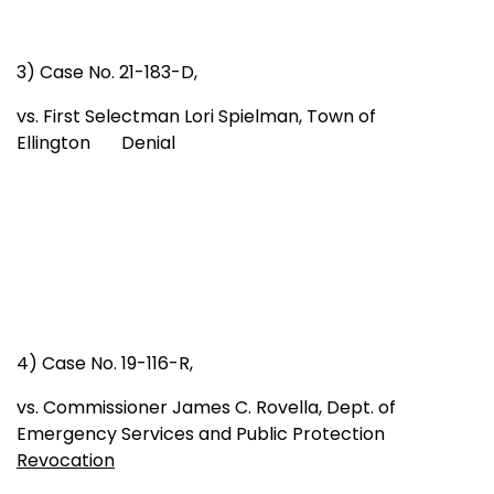
3) Case No. 21-183-D,
vs. First Selectman Lori Spielman, Town of
Ellington Denial
4) Case No. 19-116-R,
vs. Commissioner James C. Rovella, Dept. of
Emergency Services and Public Protection
Revocation