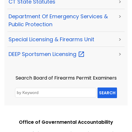
CT State Statutes
>
Department Of Emergency Services &
>
Public Protection
Special Licensing & Firearms Unit
>
DEEP Sportsmen
Licensing
>
Search Board of Firearms Permit Examiners
SEARCH
Office of Governmental Accountability