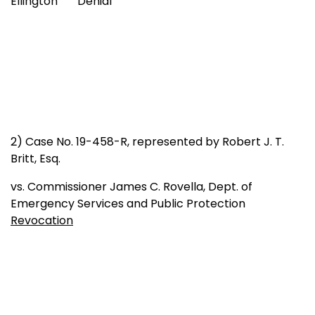
Ellington Denial
2) Case No. 19-458-R, represented by Robert J. T.
Britt, Esq.
vs. Commissioner James C. Rovella, Dept. of
Emergency Services and Public Protection
Revocation