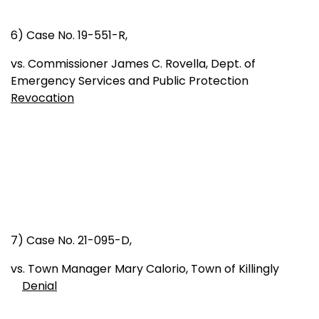
6) Case No. 19-551-R,
vs. Commissioner James C. Rovella, Dept. of
Emergency Services and Public Protection
Revocation
7) Case No. 21-095-D,
vs. Town Manager Mary Calorio, Town of Killingly
Denial