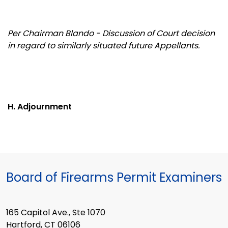
Per Chairman Blando - Discussion of Court decision
in regard to similarly situated future Appellants.
H. Adjournment
Board of Firearms Permit Examiners
165 Capitol Ave., Ste 1070
Hartford, CT 06106