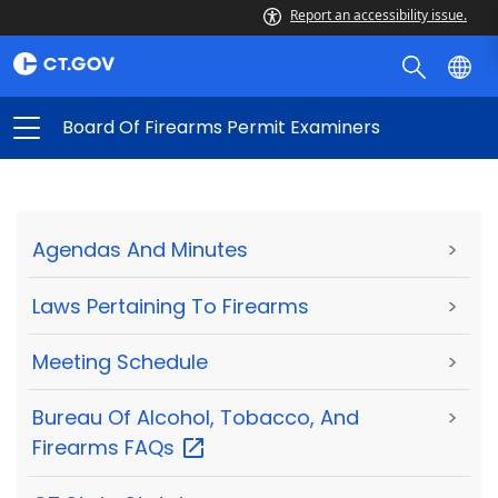
Report an accessibility issue.
Board Of Firearms Permit Examiners
Agendas And Minutes
>
Laws Pertaining To Firearms
>
Meeting Schedule
>
Bureau Of Alcohol, Tobacco, And
>
Firearms
FAQs