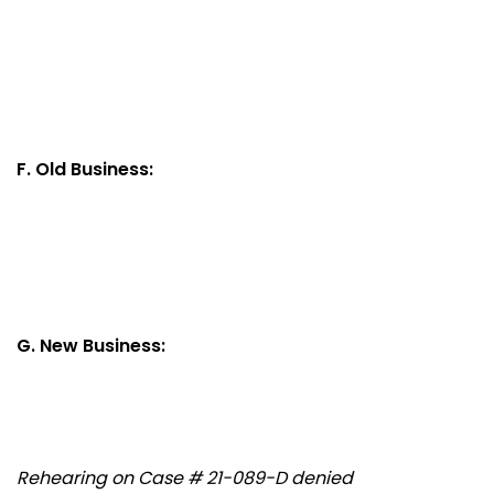
F. Old Business:
G. New Business:
Rehearing on Case # 21-089-D denied