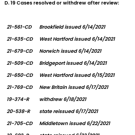
D. 19 Cases resolved or withdrew after review:
21-561-CD
Brookfield issued 6/14/2021
21-635-CD
West Hartford issued 6/14/2021
21-679-CD
Norwich issued 6/14/2021
21-509-CD
Bridgeport issued 6/14/2021
21-650-CD
West Hartford issued 6/15/2021
21-769-CD
New Britain issued 6/17/2021
19-374-R
withdrew 6/18/2021
20-538-R
state reissued 6/17/2021
21-705-CD
Middletown issued 6/22/2021