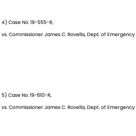
4) Case No. 19-555-R,
vs. Commissioner James C. Rovella, Dept. of Emergency
5) Case No. 19-610-R,
vs. Commissioner James C. Rovella, Dept. of Emergency