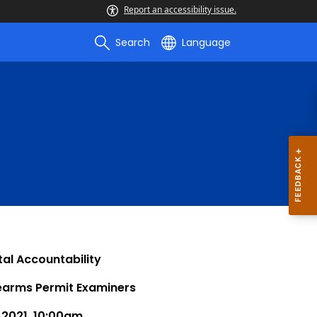
Report an accessibility issue.
Search
Language
al Accountability
rearms Permit Examiners
 2021, 10:00am