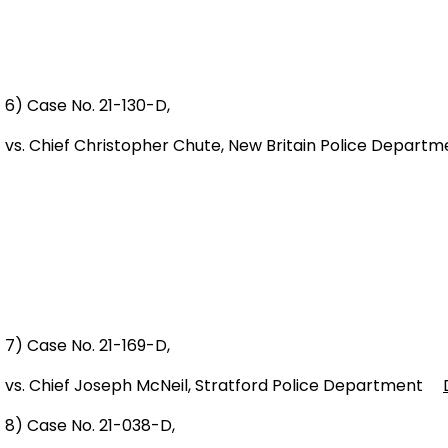
6) Case No. 21-130-D,
vs. Chief Christopher Chute, New Britain Police Depa
7) Case No. 21-169-D,
vs. Chief Joseph McNeil, Stratford Police Department
8) Case No. 21-038-D,