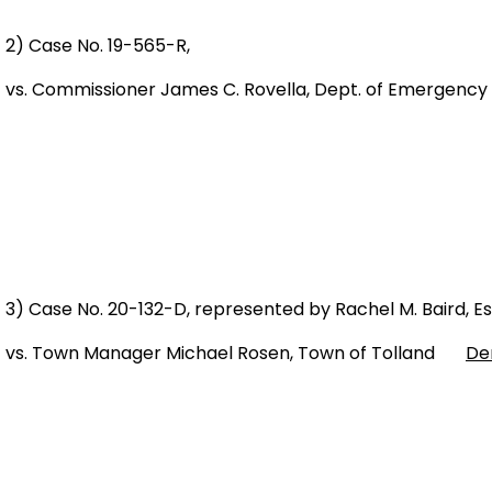
2) Case No. 19-565-R,
vs. Commissioner James C. Rovella, Dept. of Emergency
3) Case No. 20-132-D, represented by Rachel M. Baird, Es
vs. Town Manager Michael Rosen, Town of Tolland
De