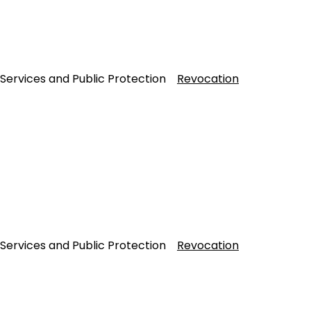
 Services and Public Protection
Revocation
 Services and Public Protection
Revocation