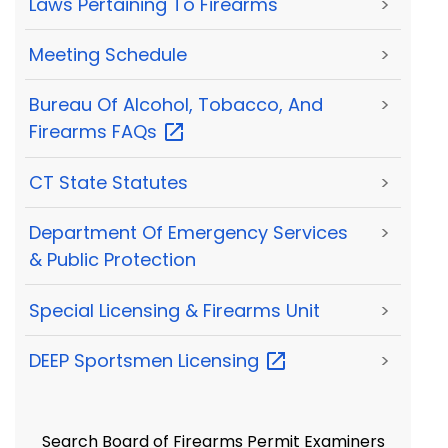
Laws Pertaining To Firearms
>
Meeting Schedule
>
Bureau Of Alcohol, Tobacco, And
>
Firearms
FAQs
CT State Statutes
>
Department Of Emergency Services
>
& Public Protection
Special Licensing & Firearms Unit
>
DEEP Sportsmen
Licensing
>
Search Board of Firearms Permit Examiners