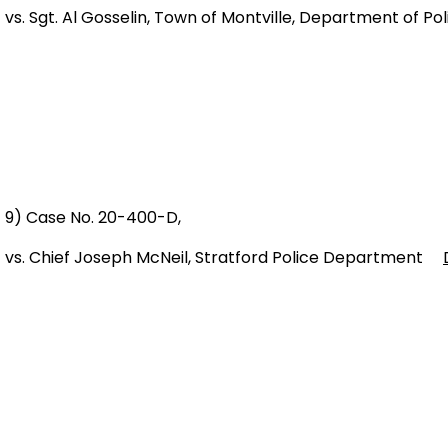
vs. Sgt. Al Gosselin, Town of Montville, Department of 
9) Case No. 20-400-D,
vs. Chief Joseph McNeil, Stratford Police Department