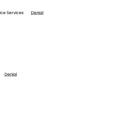
Police Services
Denial
ent
Denial