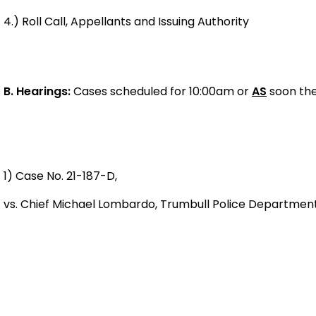
4.) Roll Call, Appellants and Issuing Authority
B.
Hearings:
Cases scheduled for 10:00am or
AS
soon the
1) Case No. 21-187-D,
vs. Chief Michael Lombardo, Trumbull Police Departm