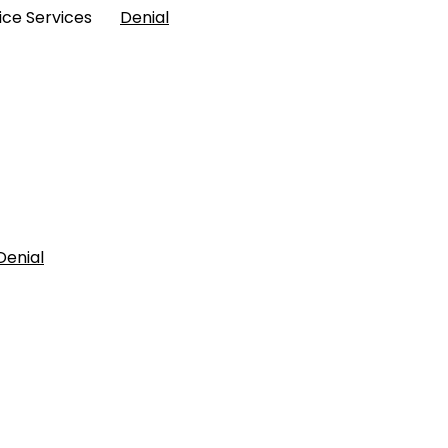
Police Services
Denial
Denial