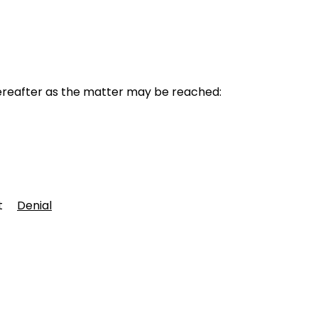
reafter as the matter may be reached:
ent
Denial