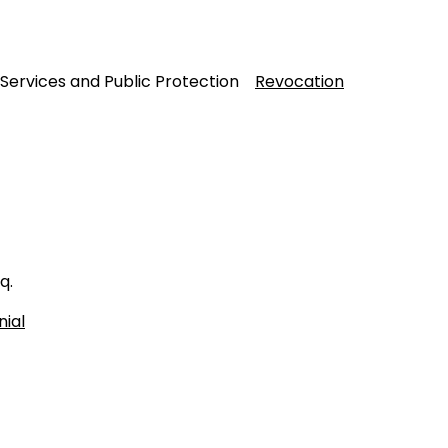
 Services and Public Protection
Revocation
q.
nial