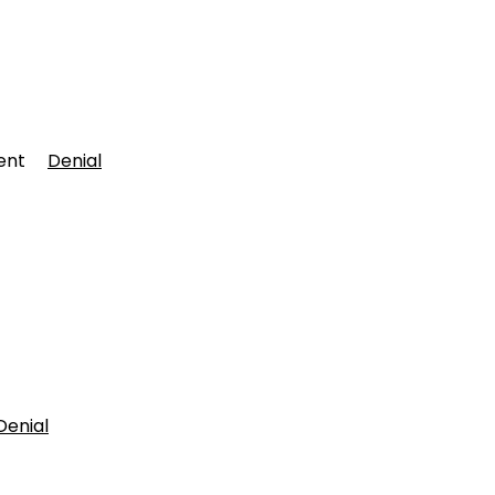
rtment
Denial
Denial