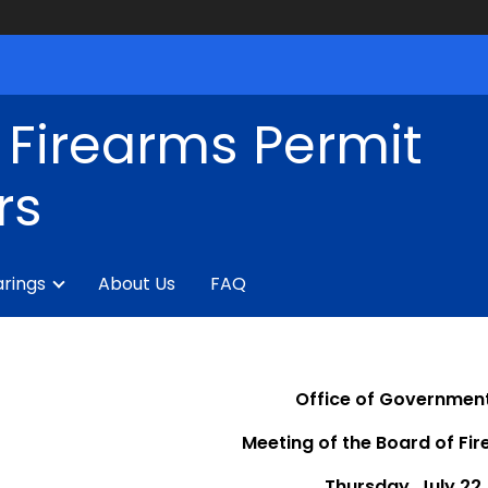
 Firearms Permit
rs
rings
About Us
FAQ
Office of Government
Meeting of the Board of Fi
Thursday, July 22,