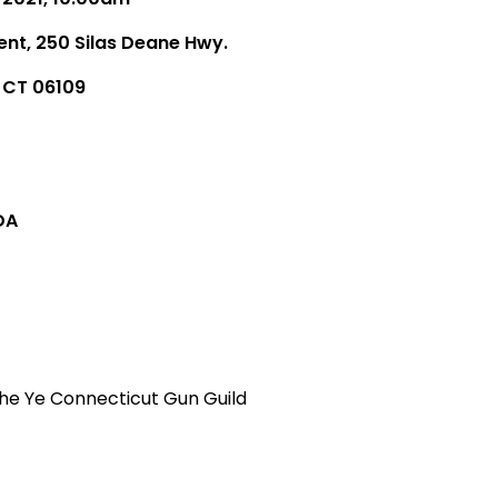
ent, 250 Silas Deane Hwy.
, CT 06109
DA
he Ye Connecticut Gun Guild