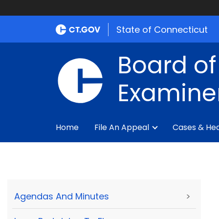
State of Connecticut
Board of
Examine
Home
File An Appeal
Cases & Hea
Agendas And Minutes
>