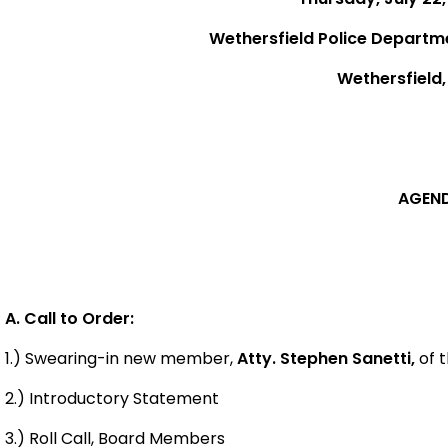
Wethersfield Police Departm
Wethersfield
AGEN
A. Call to Order:
1.) Swearing-in new member,
Atty. Stephen Sanetti,
of t
2.) Introductory Statement
3.) Roll Call, Board Members