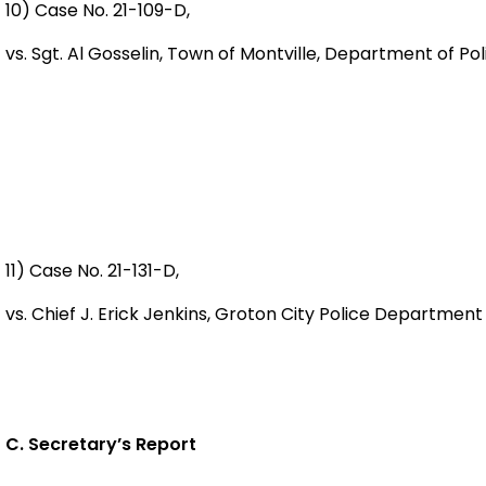
10) Case No. 21-109-D,
vs. Sgt. Al Gosselin, Town of Montville, Department of 
11) Case No. 21-131-D,
vs. Chief J. Erick Jenkins, Groton City Police Departm
C. Secretary’s Report