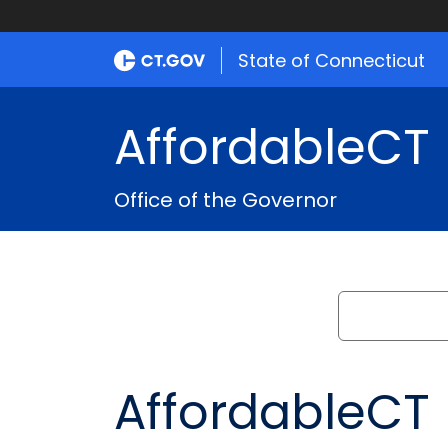
State of Connecticut
AffordableCT
Office of the Governor
Search
AffordableCT