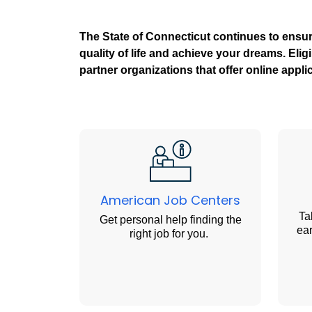
The State of Connecticut continues to ensu
quality of life and achieve your dreams. Eli
partner organizations that offer online appl
American Job Centers
Ta
Get personal help finding the
ear
right job for you.