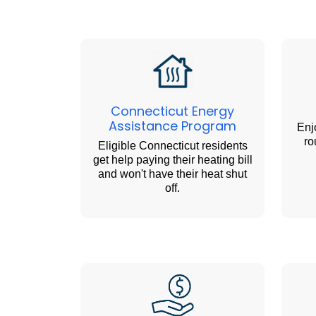
Connecticut Energy
Assistance Program
Enj
ro
Eligible Connecticut residents
get help paying their heating bill
and won't have their heat shut
off.