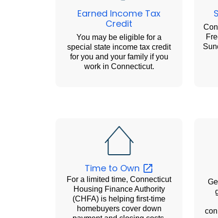
Earned Income Tax
Credit
Conn
Fre
You may be eligible for a
Sund
special state income tax credit
for you and your family if you
work in Connecticut.
Time to
Own
For a limited time, Connecticut
Get
Housing Finance Authority
(CHFA) is helping first-time
homebuyers cover down
con