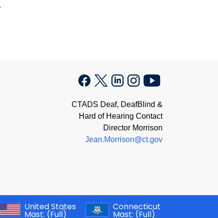
.
CTADS Deaf, DeafBlind &
Hard of Hearing Contact
Director Morrison
Jean.Morrison@ct.gov
United States
Connecticut
Mast:
(Full)
Mast:
(Full)