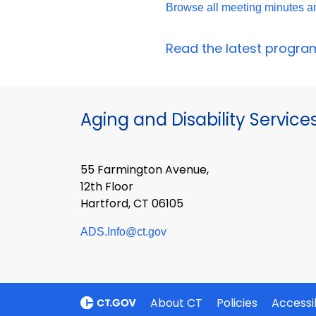
Browse all meeting minutes 
Read the latest program 
Aging and Disability Service
55 Farmington Avenue,
12th Floor
Hartford, CT 06105
ADS.Info@ct.gov
About CT
Policies
Accessib