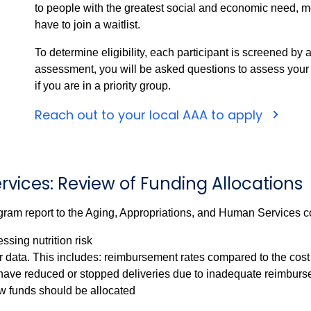
to people with the greatest social and economic need, 
have to join a waitlist.
To determine eligibility, each participant is screened by
assessment, you will be asked questions to assess your nu
if you are in a priority group.
Reach out to your local AAA to apply
ervices: Review of Funding Allocations
ram report to the Aging, Appropriations, and Human Services 
ssing nutrition risk
data. This includes: reimbursement rates compared to the cost
have reduced or stopped deliveries due to inadequate reimburse
funds should be allocated