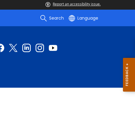
Report an accessibility issue.
Search
Language