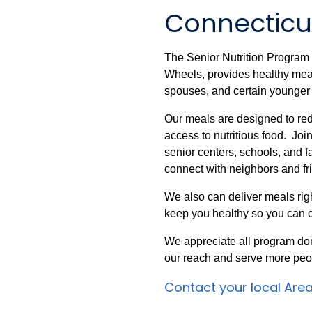
Connecticut
The Senior Nutrition Progra
Wheels, provides healthy meals
spouses, and certain younger i
Our meals are designed to red
access to nutritious food. Joi
senior centers, schools, and fa
connect with neighbors and fr
We also can deliver meals righ
keep you healthy so you can c
We appreciate all program do
our reach and serve more peo
Contact your local Are