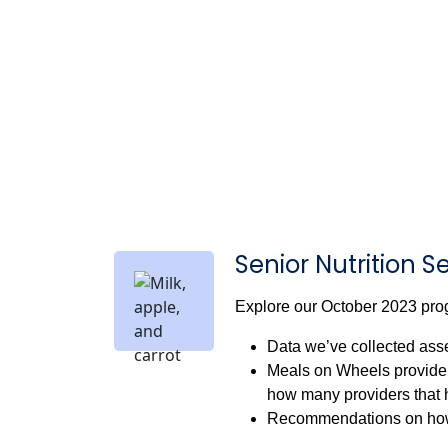
Senior Nutrition S
Explore our October 2023 prog
Data we’ve collected asse
Meals on Wheels provider 
how many providers that 
Recommendations on how 