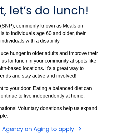
, let’s do lunch!
m (SNP), commonly known as Meals on
 to individuals age 60 and older, their
ndividuals with a disability.
uce hunger in older adults and improve their
n us for lunch in your community at spots like
ith-based locations. It’s a great way to
iends and stay active and involved!
t to your door. Eating a balanced diet can
ontinue to live independently at home.
nations! Voluntary donations help us expand
ple.
a Agency on Aging to apply