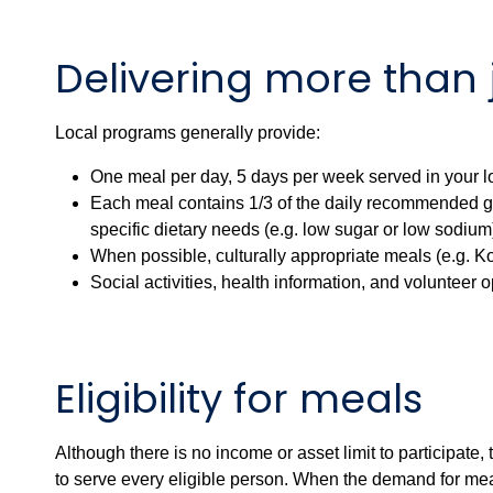
Delivering more than 
Local programs generally provide:
One meal per day, 5 days per week served in your lo
Each meal contains 1/3 of the daily recommended gu
specific dietary needs (e.g. low sugar or low sodium
When possible, culturally appropriate meals (e.g. Ko
Social activities, health information, and volunteer o
Eligibility for meals
Although there is no income or asset limit to participate
to serve every eligible person. When the demand for meal