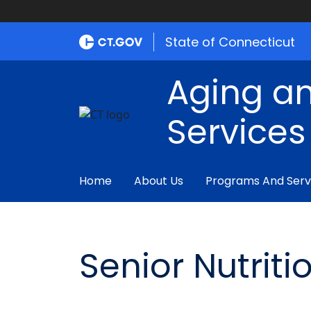
State of Connecticut
Aging an
Services
Home
About Us
Programs And Serv
Senior Nutrit