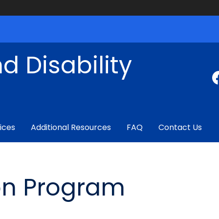
d Disability
ices
Additional Resources
FAQ
Contact Us
ion Program