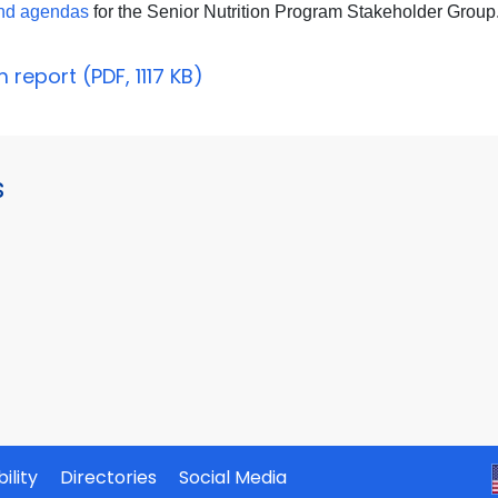
and agendas
for the Senior Nutrition Program Stakeholder Group
report (PDF, 1117 KB)
s
ility
Directories
Social Media