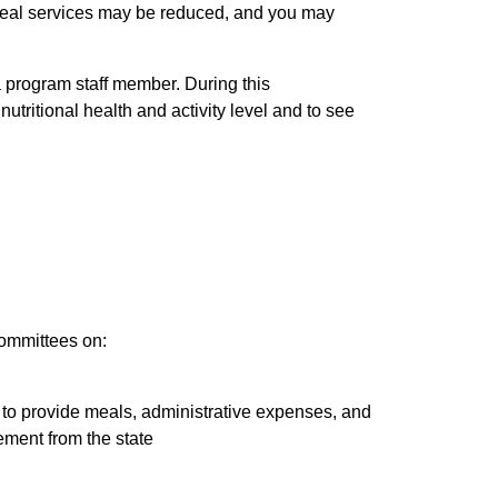
meal services may be reduced, and you may
 a program staff member. During this
tritional health and activity level and to see
committees on:
 to provide meals, administrative expenses, and
ment from the state