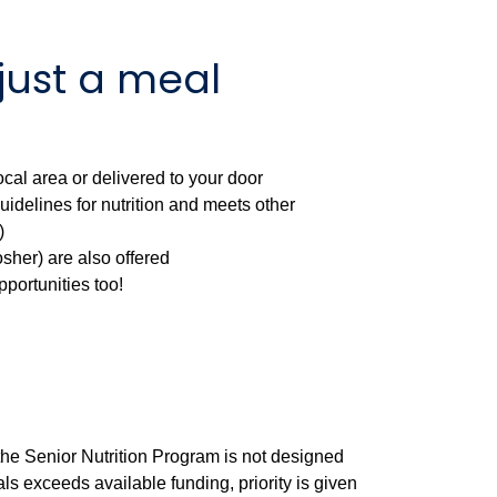
just a meal
cal area or delivered to your door
idelines for nutrition and meets other
)
sher) are also offered
pportunities too!
, the Senior Nutrition Program is not designed
s exceeds available funding, priority is given