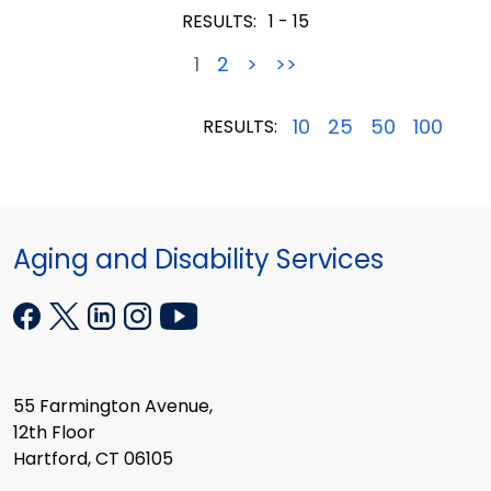
RESULTS:
1 - 15
1
2
>
>>
10
25
50
100
RESULTS:
Aging and Disability Services
55 Farmington Avenue,
12th Floor
Hartford, CT 06105