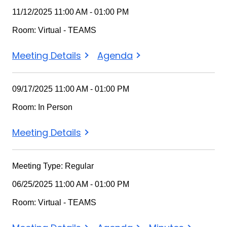
11/12/2025 11:00 AM - 01:00 PM
Room: Virtual - TEAMS
Meeting Details
Agenda
09/17/2025 11:00 AM - 01:00 PM
Room: In Person
Meeting Details
Meeting Type: Regular
06/25/2025 11:00 AM - 01:00 PM
Room: Virtual - TEAMS