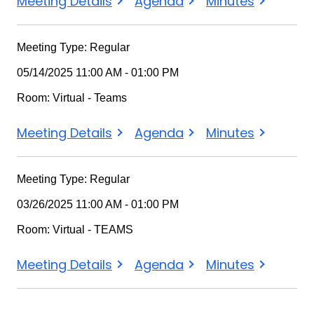
Meeting Details
Agenda
Minutes
Meeting Type: Regular
05/14/2025 11:00 AM - 01:00 PM
Room: Virtual - Teams
Meeting Details
Agenda
Minutes
Meeting Type: Regular
03/26/2025 11:00 AM - 01:00 PM
Room: Virtual - TEAMS
Meeting Details
Agenda
Minutes