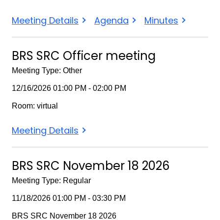
BRS
BRS
BRS
Meeting Details
Agenda
Minutes
State
State
State
Rehabilitation
Rehabilitation
Rehabilitation
BRS SRC Officer meeting
Council
Council
Council
Meeting Type: Other
Meeting
Meeting
Meeting
12/16/2026 01:00 PM - 02:00 PM
Room: virtual
BRS
Meeting Details
SRC
Officer
BRS SRC November 18 2026
meeting
Meeting Type: Regular
11/18/2026 01:00 PM - 03:30 PM
BRS SRC November 18 2026