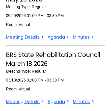
BRS
Meeting Type: Regular
State
05/20/2026 01:00 PM - 03:30 PM
Rehabilitation
Room: Virtual
Council
BRS
BRS
BRS
Meeting Details
Agenda
Minutes
State
State
State
Rehabilitation
Rehabilitation
Rehabilitation
BRS State Rehabilitation Council
Council
Council
Council
March 18 2026
May
May
May
20
20
20
Meeting Type: Regular
2026
2026
2026
03/18/2026 01:00 PM - 03:30 PM
Room: Virtual
BRS
BRS
BRS
Meeting Details
Agenda
Minutes
State
State
State