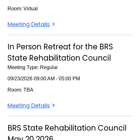
Room: Virtual
BRS
Meeting Details
SRC
November
In Person Retreat for the BRS
18
State Rehabilitation Council
2026
Meeting Type: Regular
09/23/2026 09:00 AM - 05:00 PM
Room: TBA
In
Meeting Details
Person
Retreat
BRS State Rehabilitation Council
for
May 20 2026
the