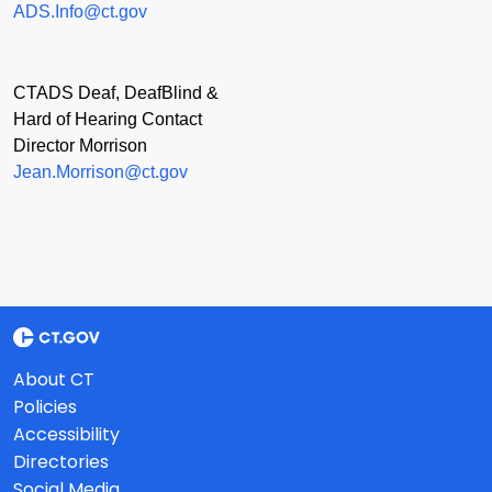
ADS.Info@ct.gov
CTADS Deaf, DeafBlind &
Hard of Hearing Contact
Director Morrison
Jean.Morrison@ct.gov
About CT
Policies
Accessibility
Directories
Social Media