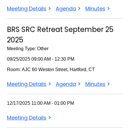
BRS
BRS
BRS
Meeting Details
Agenda
Minutes
SRC
SRC
SRC
October
October
October
BRS SRC Retreat September 25
15
15
15
2025
2025
2025
2025
Meeting Type: Other
09/25/2025 09:00 AM - 12:30 PM
Room: AJC 60 Weston Street, Hartford, CT
BRS
BRS
BRS
Meeting Details
Agenda
Minutes
SRC
SRC
SRC
Retreat
Retreat
Retreat
12/17/2025 11:00 AM - 01:00 PM
September
September
September
25
25
25
Meeting Details
2025
2025
2025