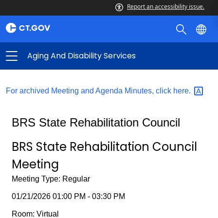
Report an accessibility issue.
Aging And Disability Services
For archived Meeting and Agenda Minutes, click
here.
BRS State Rehabilitation Council
BRS State Rehabilitation Council
Meeting
Meeting Type: Regular
01/21/2026 01:00 PM - 03:30 PM
Room: Virtual