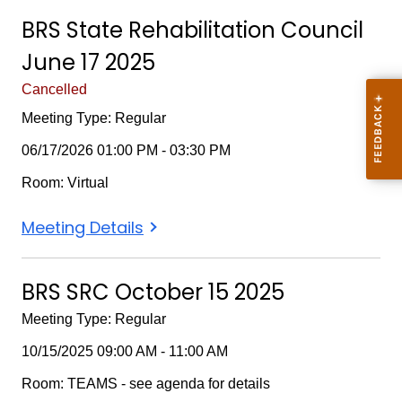
Rehabilitation
Rehabilitation
Rehabilitation
BRS State Rehabilitation Council
Council
Council
Council
June 17 2025
March
March
March
18
18
18
Cancelled
2026
2026
2026
Meeting Type: Regular
06/17/2026 01:00 PM - 03:30 PM
Room: Virtual
BRS
Meeting Details
State
Rehabilitation
BRS SRC October 15 2025
Council
Meeting Type: Regular
June
17
10/15/2025 09:00 AM - 11:00 AM
2025
Room: TEAMS - see agenda for details