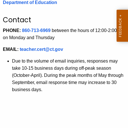
Department of Education
.
g
o
Contact
v
PHONE:
860-713-6969
between the hours of 12:00-2:00 pm
on Monday and Thursday
EMAIL:
teacher.cert@ct.gov
Due to the volume of email inquiries, responses may
take 10-15 business days during off-peak season
(October-April). During the peak months of May through
September, email response time may increase to 30
business days.