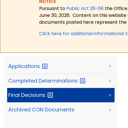
NOTICE
Pursuant to
Public Act 26-68
the Office
June 30, 2026.
Content on this website 
documents posted here represent the m
Click here for a
dditional informational 
Applications
>
Completed
Determinations
>
Final
Decisions
>
Archived CON Documents
>