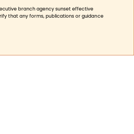
xecutive branch agency sunset effective
ify that any forms, publications or guidance