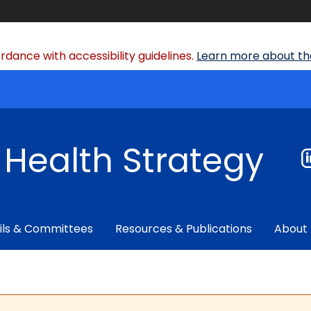
dance with accessibility guidelines.
Learn more about the
f Health Strategy
ils & Committees
Resources & Publications
About