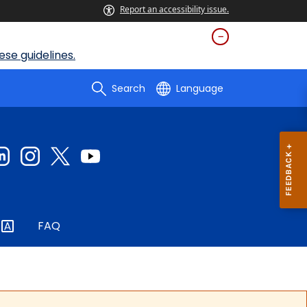
Report an accessibility issue.
se guidelines.
Search
Language
FAQ