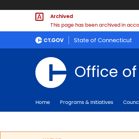
Archived
This page has been archived in accor
State of Connecticut
Office o
Home
Programs & Initiatives
Counc