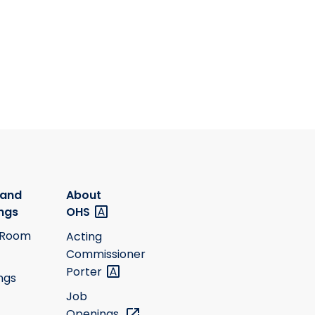
 and
About
ngs
OHS
 Room
Acting
Commissioner
Porter
ngs
Job
Openings