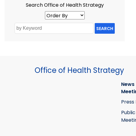
Search Office of Health Strategy
SEARCH
Office of Health Strategy
News
Meeti
Press
Public
Meeti