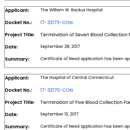
Applicant:
The William W. Backus Hospital
Docket No.:
17-32173-CON
Project Title:
Termination of Seven Blood Collection F
Date:
September 28, 2017
Summary:
Certificate of Need application has been a
Applicant:
The Hospital of Central Connecticut
Docket No.:
17-32170-CON
Project Title:
Termination of Five Blood Collection Faci
Date:
September 13, 2017
Summary:
Certificate of Need application has been a