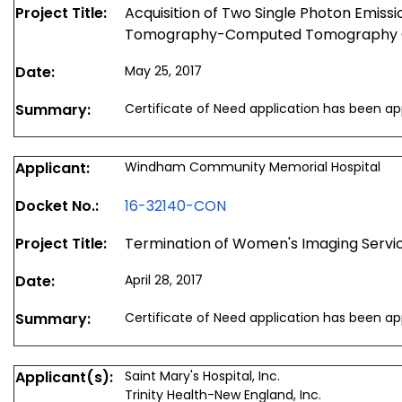
Project Title:
Acquisition of Two Single Photon Emis
Tomography-Computed Tomography
Date:
May 25, 2017
Summary:
Certificate of Need application has been a
Applicant:
Windham Community Memorial Hospital
Docket No.:
16-32140-CON
Project Title:
Termination of Women's Imaging Servi
Date:
April 28, 2017
Summary:
Certificate of Need application has been a
Applicant(s):
Saint Mary's Hospital, Inc.
Trinity Health-New England, Inc.