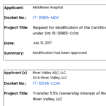
Applicant:
Middlesex Hospital
Docket No.:
17-31985-MDF
Project Title:
Request for Modification of the Certifi
under DN: 15-31985-CON
Date:
July 31, 2017
Summary:
Modification has been approved.
Applicant:(s)
River Valley ASC, LLC
SCA-River Valley, LLC
Docket No.:
17-32146-CON
Project Title:
Transfer 11.5% Ownership Interest of Ri
River Valley, LLC