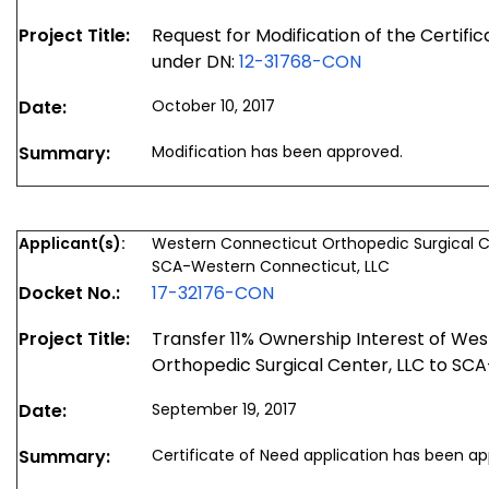
Project Title:
Request for Modification of the Certifi
under DN:
12-31768-CON
Date:
October 10, 2017
Summary:
Modification has been approved.
Applicant(s):
Western Connecticut Orthopedic Surgical C
SCA-Western Connecticut, LLC
Docket No.:
17-32176-CON
Project Title:
Transfer 11% Ownership Interest of We
Orthopedic Surgical Center, LLC to SC
Date:
September 19, 2017
Summary:
Certificate of Need application has been a