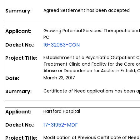
Summary:
Agreed Settlement has been accepted
Applicant:
Growing Potential Services: Therapeutic and 
PC
Docket No.:
16-32083-CON
Project Title:
Establishment of a Psychiatric Outpatient Cl
Treatment Clinic and Facility for the Care
Abuse or Dependence for Adults in Enfield, 
Date:
March 23, 2017
Summary:
Certificate of Need applications has been 
Applicant:
Hartford Hospital
Docket No.:
17-31952-MDF
Project Title:
Modification of Previous Certificate of Need