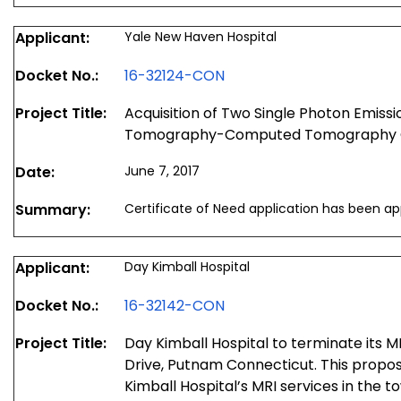
Applicant:
Yale New Haven Hospital
Docket No.:
16-32124-CON
Project Title:
Acquisition of Two Single Photon Emis
Tomography-Computed Tomography
Date:
June 7, 2017
Summary:
Certificate of Need application has been a
Applicant:
Day Kimball Hospital
Docket No.:
16-32142-CON
Project Title:
Day Kimball Hospital to terminate its M
Drive, Putnam Connecticut. This propos
Kimball Hospital’s MRI services in the 