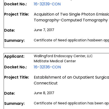
Docket No.:
16-32139-CON
Project Title:
Acquisition of Two Single Photon Emis
Tomography-Computed Tomography
Date:
June 7, 2017
Summary:
Certificate of Need application hasbeen ap
Applicant:
Wallingford Endoscopy Center, LLC
MidState Medical Center
Docket No.:
16-32136-CON
Project Title:
Establishment of an Outpatient Surgical 
Connecticut
Date:
June 8, 2017
Summary:
Certificate of Need application has been a