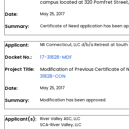
campus located at 320 Pomfret Street
Date:
May 25, 2017
Summary:
Certificate of Need application has been a
Applicant:
NR Connecticut, LLC d/b/a Retreat at Sout
Docket No.:
17-31828-MDF
Project Title:
Modification of Previous Certificate of
31828-CON
Date:
May 25, 2017
Summary:
Modification has been approved.
Applicant(s):
River Valley ASC, LLC
SCA-River Valley, LLC