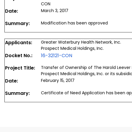
CON
Date:
March 3, 2017
Summary:
Modification has been approved
Applicants:
Greater Waterbury Health Network, Inc.
Prospect Medical Holdings, Inc.
Docket No.:
16-32121-CON
Project Title:
Transfer of Ownership of The Harold Leever
Prospect Medical Holdings, Inc. or its subsidi
Date:
February 15, 2017
Summary:
Certificate of Need Application has been a