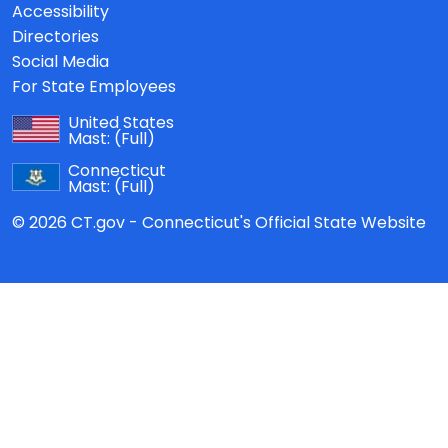
Accessibility
Directories
Social Media
For State Employees
United States
Mast:
(Full)
Connecticut
Mast:
(Full)
© 2026 CT.gov - Connecticut's Official State Website