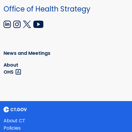
Office of Health Strategy
News and Meetings
About
OHS
About CT
Policies