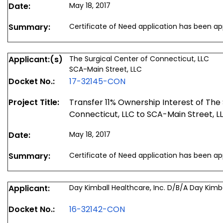
Date:
May 18, 2017
Summary:
Certificate of Need application has been a
Applicant:(s)
The Surgical Center of Connecticut, LLC
SCA-Main Street, LLC
Docket No.:
17-32145-CON
Project Title:
Transfer 11% Ownership Interest of The 
Connecticut, LLC to SCA-Main Street, L
Date:
May 18, 2017
Summary:
Certificate of Need application has been a
Applicant:
Day Kimball Healthcare, Inc. D/B/A Day Kimba
Docket No.:
16-32142-CON