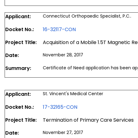
Applicant:
Connecticut Orthopaedic Specialist, P.C..
Docket No.:
16-32117-CON
Project Title:
Acquisition of a Mobile 1.5T Magnetic
Date:
November 28, 2017
Summary:
Certificate of Need application has been a
Applicant:
St. Vincent's Medical Center
Docket No.:
17-32165-CON
Project Title:
Termination of Primary Care Services
Date:
November 27, 2017