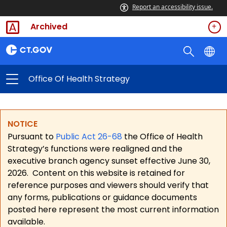
Report an accessibility issue.
Archived
Office Of Health Strategy
NOTICE
Pursuant to
Public Act 26-68
the Office of Health
Strategy’s functions were realigned and the
executive branch agency sunset effective June 30,
2026.
Content on this website is retained for
reference purposes and viewers should verify that
any forms, publications or guidance documents
posted here represent the most current information
available.