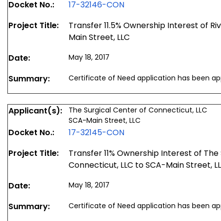
Docket No.:
17-32146-CON
Project Title:
Transfer 11.5% Ownership Interest of Ri
Main Street, LLC
Date:
May 18, 2017
Summary:
Certificate of Need application has been a
Applicant(s):
The Surgical Center of Connecticut, LLC
SCA-Main Street, LLC
Docket No.:
17-32145-CON
Project Title:
Transfer 11% Ownership Interest of The 
Connecticut, LLC to SCA-Main Street, L
Date:
May 18, 2017
Summary:
Certificate of Need application has been a