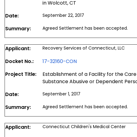
in Wolcott, CT
Date:
September 22, 2017
Summary:
Agreed Settlement has been accepted.
Applicant:
Recovery Services of Connecticut, LLC
Docket No.:
17-32160-CON
Project Title:
Establishment of a Facility for the Car
Substance Abusive or Dependent Perso
Date:
September 1, 2017
Summary:
Agreed Settlement has been accepted.
Applicant:
Connecticut Children's Medical Center