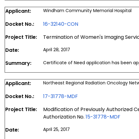
Applicant:
Windham Community Memorial Hospital
Docket No.:
16-32140-CON
Project Title:
Termination of Women's Imaging Servi
Date:
April 28, 2017
Summary:
Certificate of Need application has been a
Applicant:
Northeast Regional Radiation Oncology N
Docket No.:
17-31778-MDF
Project Title:
Modification of Previously Authorized C
Authorization No.
15-31778-MDF
Date:
April 25, 2017