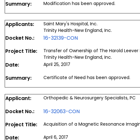
Summary:
Modification has been approved.
Applicants:
Saint Mary's Hospital, Inc.
Trinity Health-New England, Inc.
Docket No.:
16-32139-CON
Project Title:
Transfer of Ownership of The Harold Leever
Trinity Health-New England, Inc.
Date:
April 25, 2017
Summary:
Certificate of Need has been approved.
Applicant:
Orthopedic & Neurosurgery Specialists, PC
Docket No.:
16-32063-CON
Project Title:
Acquisition of a Magnetic Resonance Imag
Date:
April 6, 2017