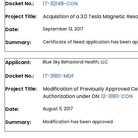
Docket No.:
17-32148-CON
Project Title:
Acquisition of a 3.0 Tesla Magnetic R
Date:
September 13, 2017
Summary:
Certificate of Need application has been a
Applicant:
Blue Sky Behavioral Health, LLC
Docket No.:
17-31811-MDF
Project Title:
Modification of Previously Approved Ce
Authorization under DN:
12-31811-CON
Date:
August 11, 2017
Summary:
Modification has been approved.