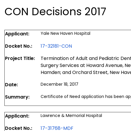
CON Decisions 2017
Applicant:
Yale New Haven Hospital
Docket No.:
17-32181-CON
Project Title:
Termination of Adult and Pediatric Den
Surgery Services at Howard Avenue, Ne
Hamden; and Orchard Street, New Hav
Date:
December 18, 2017
Summary:
Certificate of Need application has been a
Applicant:
Lawrence & Memorial Hospital
Docket No.:
17-31768-MDF