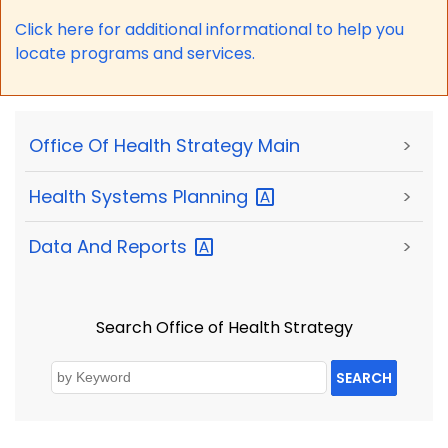
Click here for a
dditional informational to help you
locate programs and services.
Office Of Health Strategy Main
>
Health Systems
Planning
>
Data And
Reports
>
Search Office of Health Strategy
SEARCH