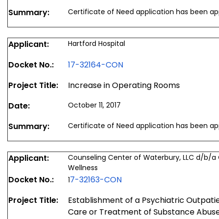
Summary:
Certificate of Need application has been a
Applicant:
Hartford Hospital
Docket No.:
17-32164-CON
Project Title:
Increase in Operating Rooms
Date:
October 11, 2017
Summary:
Certificate of Need application has been a
Applicant:
Counseling Center of Waterbury, LLC d/b/a
Wellness
Docket No.:
7-32163-CON
1
Project Title:
Establishment of a Psychiatric Outpatien
Care or Treatment of Substance Abuse