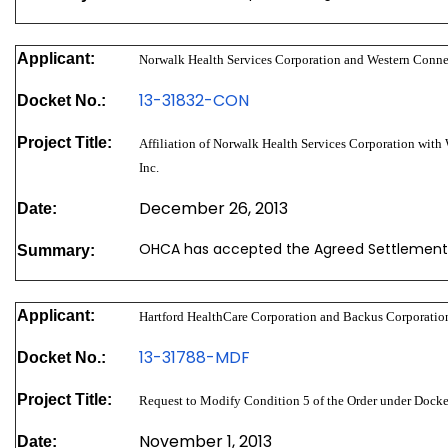
Applicant:
Norwalk Health Services Corporation and Western Connec
13-31832-CON
Docket No.:
Project Title:
Affiliation of Norwalk Health Services Corporation with
Inc.
December 26, 2013
Date:
OHCA has accepted the Agreed Settlement
Summary:
Applicant:
Hartford HealthCare Corporation and Backus Corporatio
13-31788-MDF
Docket No.:
Project Title:
Request to Modify Condition 5 of the Order under Doc
November 1, 2013
Date: