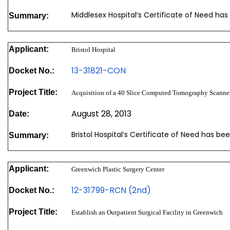
Middlesex Hospital’s Certificate of Need has
Summary:
Applicant:
Bristol Hospital
13-31821-CON
Docket No.:
Project Title:
Acquisition of a 40 Slice Computed Tomography Scanne
August 28, 2013
Date:
Bristol Hospital’s Certificate of Need has b
Summary:
Applicant:
Greenwich Plastic Surgery Center
12-31799-RCN (2nd)
Docket No.:
Project Title:
Establish an Outpatient Surgical Facility in Greenwich