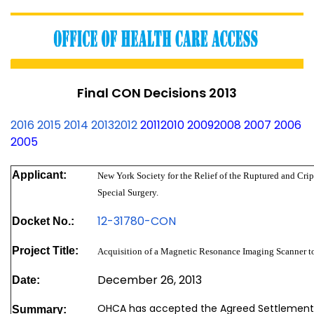
Final CON Decisions 2013
2016
2015
2014
2013
2012
2011
2010
2009
2008
2007
2006
2005
Applicant:
New York Society for the Relief of the Ruptured and Crip
Special Surgery.
12-31780-CON
Docket No.:
Project Title:
Acquisition of a Magnetic Resonance Imaging Scanner to
December 26, 2013
Date:
OHCA has accepted the Agreed Settlement
Summary: