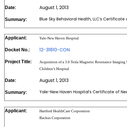
August 1, 2013
Date:
Blue Sky Behavioral Health, LLC’s Certificat
Summary:
Applicant:
Yale-New Haven Hospital
12-31810-CON
Docket No.:
Project Title:
Acquisition of a 3.0 Tesla Magnetic Resonance Imaging 
Children’s Hospital
August 1, 2013
Date:
Yale-New Haven Hospital’s Certificate of N
Summary:
Applicant:
Hartford HealthCare Corporation
Backus Corporation