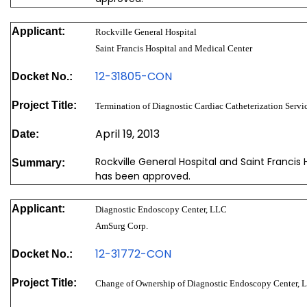
Applicant:
Rockville General Hospital
Saint Francis Hospital and Medical Center
12-31805-CON
Docket No.:
Project Title:
Termination of Diagnostic Cardiac Catheterization Servic
April 19, 2013
Date:
Rockville General Hospital and Saint Francis 
Summary:
has been approved.
Applicant:
Diagnostic Endoscopy Center, LLC
AmSurg Corp.
12-31772-CON
Docket No.:
Project Title:
Change of Ownership of Diagnostic Endoscopy Center, 