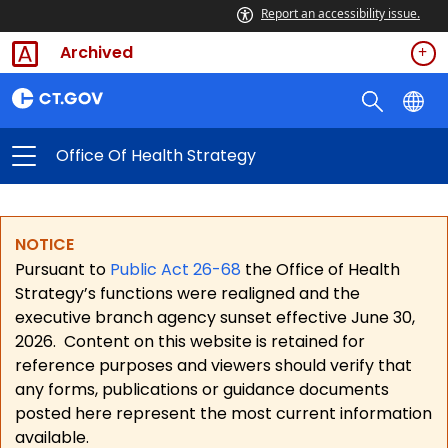
Report an accessibility issue.
Archived
Office Of Health Strategy
NOTICE
Pursuant to
Public Act 26-68
the Office of Health
Strategy’s functions were realigned and the
executive branch agency sunset effective June 30,
2026.
Content on this website is retained for
reference purposes and viewers should verify that
any forms, publications or guidance documents
posted here represent the most current information
available.