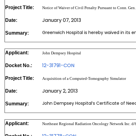
Project Title:
Notice of Waiver of Civil Penalty Pursuant to Conn. Gen.
January 07, 2013
Date:
Greenwich Hospital is hereby waived in its en
Summary:
Applicant:
John Dempsey Hospital
12-31791-CON
Docket No.:
Project Title:
Acquisition of a Computed-Tomography Simulator
January 2, 2013
Date:
John Dempsey Hospital’s Certificate of Nee
Summary:
Applicant:
Northeast Regional Radiation Oncology Network Inc. d