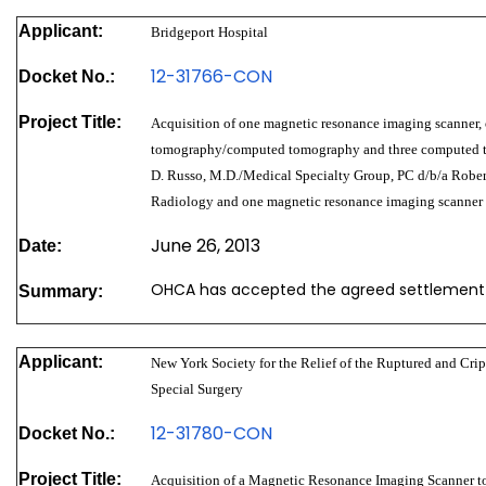
Applicant:
Bridgeport Hospital
12-31766-CON
Docket No.:
Project Title:
Acquisition of one magnetic resonance imaging scanner,
tomography/computed tomography and three computed 
D. Russo, M.D./Medical Specialty Group, PC d/b/a Rober
Radiology and one magnetic resonance imaging scanner
June 26, 2013
Date:
OHCA has accepted the agreed settlement
Summary:
Applicant:
New York Society for the Relief of the Ruptured and Crip
Special Surgery
12-31780-CON
Docket No.:
Project Title:
Acquisition of a Magnetic Resonance Imaging Scanner to