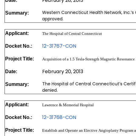
February 28, 2013
Date:
Western Connecticut Health Network, Inc.’s 
Summary:
approved.
Applicant:
The Hospital of Central Connecticut
12-31767-CON
Docket No.:
Project Title:
Acquisition of a 1.5 Tesla-Strength Magnetic Resonance
February 20, 2013
Date:
The Hospital of Central Connecticut’s Certi
Summary:
denied.
Applicant:
Lawrence & Memorial Hospital
12-31768-CON
Docket No.:
Project Title:
Establish and Operate an Elective Angioplasty Program 