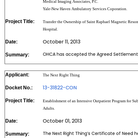
Medical Imaging Associates, P.C.
Yale-New Haven Ambulatory Services Coporation.
Project Title:
Transfer the Ownership of Saint Raphael Magnetic Reso
Hospital.
October 11, 2013
Date:
OHCA has accepted the Agreed Settlement
Summary:
Applicant:
The Next Right Thing
13-31822-CON
Docket No.:
Project Title:
Establishment of an Intensive Outpatient Program for S
Adults.
October 01, 2013
Date:
The Next Right Thing’s Certificate of Need 
Summary: