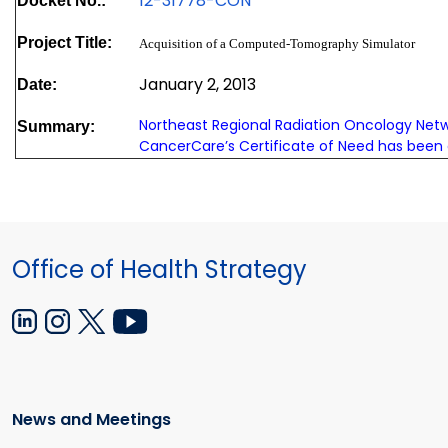
12-31778-CON
Docket No.:
Project Title:
Acquisition of a Computed-Tomography Simulator
January 2, 2013
Date:
Northeast Regional Radiation Oncology Net
Summary:
CancerCare’s Certificate of Need has been
Office of Health Strategy
News and Meetings