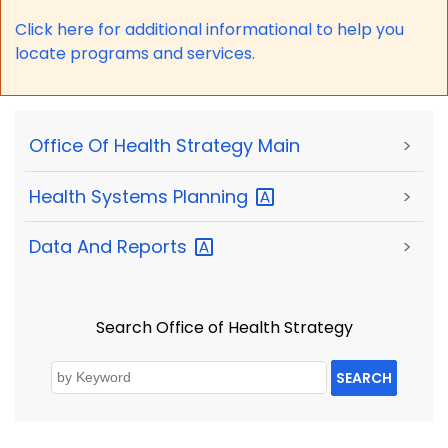
Click here for a
dditional informational to help you
locate programs and services.
Office Of Health Strategy Main
>
Health Systems
Planning
>
Data And
Reports
>
Search Office of Health Strategy
SEARCH