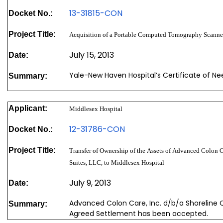
13-31815-CON
Docket No.:
Project Title:
Acquisition of a Portable Computed Tomography Scanne
July 15, 2013
Date:
Yale-New Haven Hospital’s Certificate of N
Summary:
Applicant:
Middlesex Hospital
12-31786-CON
Docket No.:
Project Title:
Transfer of Ownership of the Assets of Advanced Colon C
Suites, LLC, to Middlesex Hospital
July 9, 2013
Date:
Advanced Colon Care, Inc. d/b/a Shoreline C
Summary:
Agreed Settlement has been accepted.