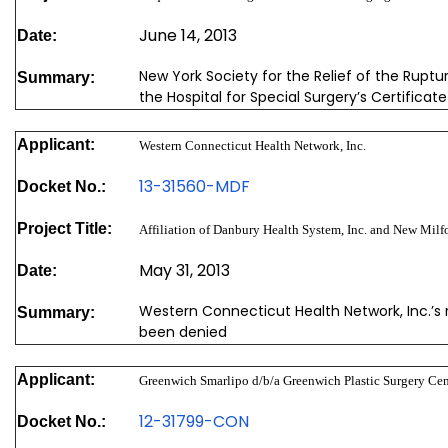
June 14, 2013
Date:
New York Society for the Relief of the Ruptu
Summary:
the Hospital for Special Surgery’s Certifica
Applicant:
Western Connecticut Health Network, Inc.
13-31560-MDF
Docket No.:
Project Title:
Affiliation of Danbury Health System, Inc. and New Milfo
May 31, 2013
Date:
Western Connecticut Health Network, Inc.’s 
Summary:
been denied
Applicant:
Greenwich Smarlipo d/b/a Greenwich Plastic Surgery Cen
12-31799-CON
Docket No.: