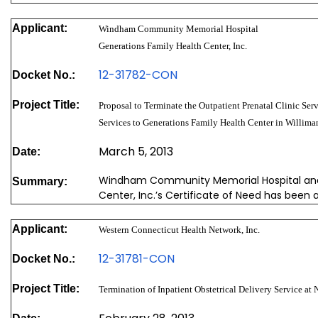
Applicant:
Windham Community Memorial Hospital
Generations Family Health Center, Inc.
12-31782-CON
Docket No.:
Project Title:
Proposal to Terminate the Outpatient Prenatal Clinic Serv
Services to Generations Family Health Center in Williman
March 5, 2013
Date:
Windham Community Memorial Hospital and
Summary:
Center, Inc.’s Certificate of Need has been 
Applicant:
Western Connecticut Health Network, Inc.
12-31781-CON
Docket No.:
Project Title:
Termination of Inpatient Obstetrical Delivery Service at