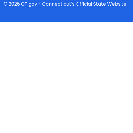
© 2026 CT.gov - Connecticut's Official State Website