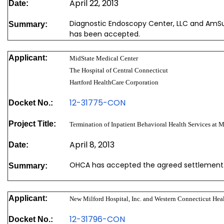
April 22, 2013
Date:
Diagnostic Endoscopy Center, LLC and AmS
Summary:
has been accepted.
Applicant:
MidState Medical Center
The Hospital of Central Connecticut
Hartford HealthCare Corporation
12-31775-CON
Docket No.:
Project Title:
Termination of Inpatient Behavioral Health Services at 
April 8, 2013
Date:
OHCA has accepted the agreed settlement
Summary:
Applicant:
New Milford Hospital, Inc. and Western Connecticut Heal
12-31796-CON
Docket No.: