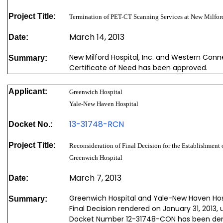
Project Title:
Termination of PET-CT Scanning Services at New Milford
March 14, 2013
Date:
New Milford Hospital, Inc. and Western Conne
Summary:
Certificate of Need has been approved.
Applicant:
Greenwich Hospital
Yale-New Haven Hospital
13-31748-RCN
Docket No.:
Project Title:
Reconsideration of Final Decision for the Establishment 
Greenwich Hospital
March 7, 2013
Date:
Greenwich Hospital and Yale-New Haven Hosp
Summary:
Final Decision rendered on January 31, 2013,
Docket Number 12-31748-CON has been de