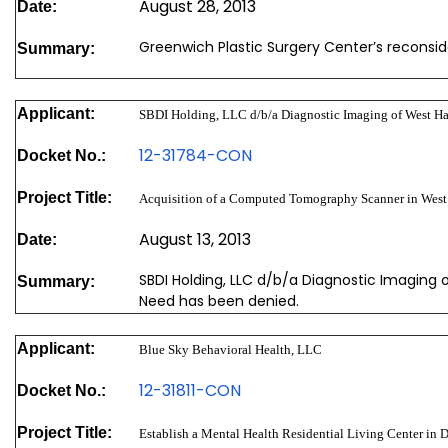
August 28, 2013
Date:
Greenwich Plastic Surgery Center’s reconsi
Summary:
Applicant:
SBDI Holding, LLC d/b/a Diagnostic Imaging of West H
12-31784-CON
Docket No.:
Project Title:
Acquisition of a Computed Tomography Scanner in Wes
August 13, 2013
Date:
SBDI Holding, LLC d/b/a Diagnostic Imaging 
Summary:
Need has been denied.
Applicant:
Blue Sky Behavioral Health, LLC
12-31811-CON
Docket No.:
Project Title:
Establish a Mental Health Residential Living Center in 