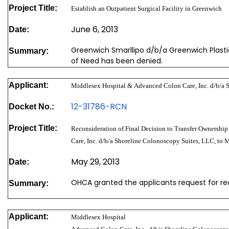
Project Title:
Establish an Outpatient Surgical Facility in Greenwich
June 6, 2013
Date:
Greenwich Smarllipo d/b/a Greenwich Plastic
Summary:
of Need has been denied.
Applicant:
Middlesex Hospital & Advanced Colon Care, Inc. d/b/a 
12-31786-RCN
Docket No.:
Project Title:
Reconsideration of Final Decision to Transfer Ownership
Care, Inc. d/b/a Shoreline Colonoscopy Suites, LLC, to 
May 29, 2013
Date:
OHCA granted the applicants request for re
Summary:
Applicant:
Middlesex Hospital