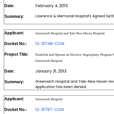
February 4, 2013
Date:
Lawrence & Memorial Hospital’s Agreed Set
Summary:
Applicant:
Greenwich Hospital and Yale-New Haven Hospital
12-31748-CON
Docket No.:
Project Title:
Establish and Operate an Elective Angioplasty Program 
Greenwich Hospital
January 31, 2013
Date:
Greenwich Hospital and Yale-New Haven Hosp
Summary:
Application has been denied.
Applicant:
Greenwich Hospital
12-31797-CON
Docket No.: