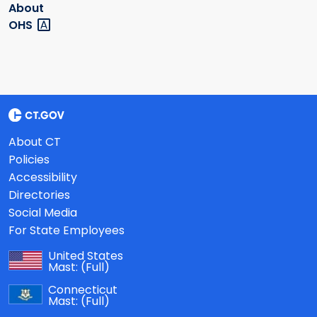
About
OHS
About CT
Policies
Accessibility
Directories
Social Media
For State Employees
United States
Mast:
(Full)
Connecticut
Mast:
(Full)