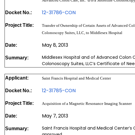
Advanced Colon Care, Inc. d/b/a Shoreline Colonoscopy
12-31786-CON
Docket No.:
Project Title:
Transfer of Ownership of Certain Assets of Advanced Colo
Colonoscopy Suites, LLC, to Middlesex Hospital
May 8, 2013
Date:
Middlesex Hospital and of Advanced Colon Ca
Summary:
Colonoscopy Suites, LLC’s Certificate of Ne
Applicant:
Saint Francis Hospital and Medical Center
12-31785-CON
Docket No.:
Project Title:
Acquisition of a Magnetic Resonance Imaging Scanner
May 7, 2013
Date:
Saint Francis Hospital and Medical Center’s
Summary:
approved.