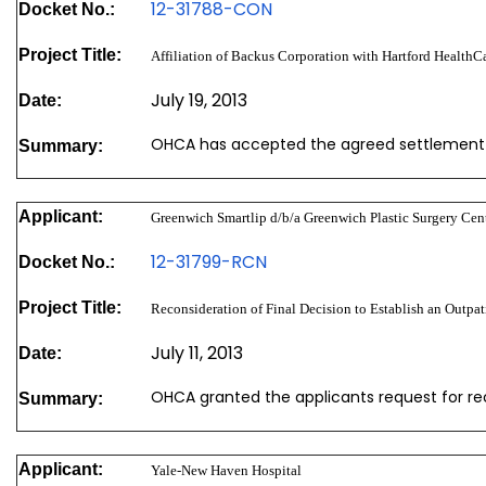
12-31788-CON
Docket No.:
Project Title:
Affiliation of Backus Corporation with Hartford HealthC
July 19, 2013
Date:
OHCA has accepted the agreed settlement
Summary:
Applicant:
Greenwich Smartlip d/b/a Greenwich Plastic Surgery Cen
12-31799-RCN
Docket No.:
Project Title:
Reconsideration of Final Decision to Establish an Outpat
July 11, 2013
Date:
OHCA granted the applicants request for re
Summary:
Applicant:
Yale-New Haven Hospital