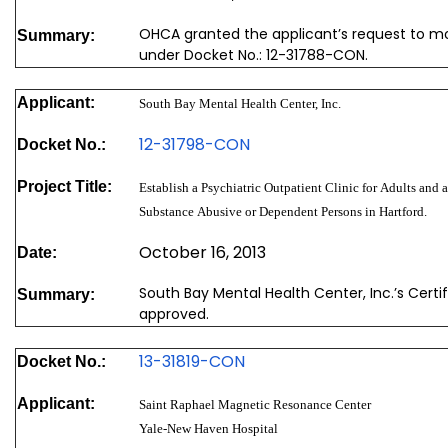
OHCA granted the applicant’s request to mod
Summary:
under Docket No.: 12-31788-CON.
Applicant:
South Bay Mental Health Center, Inc.
12-31798-CON
Docket No.:
Project Title:
Establish a Psychiatric Outpatient Clinic for Adults and a
Substance Abusive or Dependent Persons in Hartford.
October 16, 2013
Date:
South Bay Mental Health Center, Inc.’s Cert
Summary:
approved.
13-31819-CON
Docket No.:
Applicant:
Saint Raphael Magnetic Resonance Center
Yale-New Haven Hospital