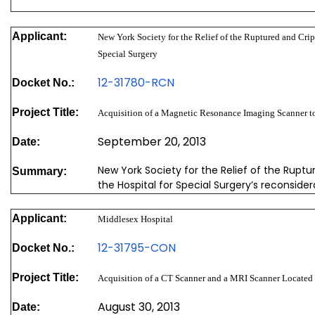
Applicant:
New York Society for the Relief of the Ruptured and Crip
Special Surgery
12-31780-RCN
Docket No.:
Project Title:
Acquisition of a Magnetic Resonance Imaging Scanner t
September 20, 2013
Date:
New York Society for the Relief of the Ruptu
Summary:
the Hospital for Special Surgery’s reconside
Applicant:
Middlesex Hospital
12-31795-CON
Docket No.:
Project Title:
Acquisition of a CT Scanner and a MRI Scanner Located 
August 30, 2013
Date: