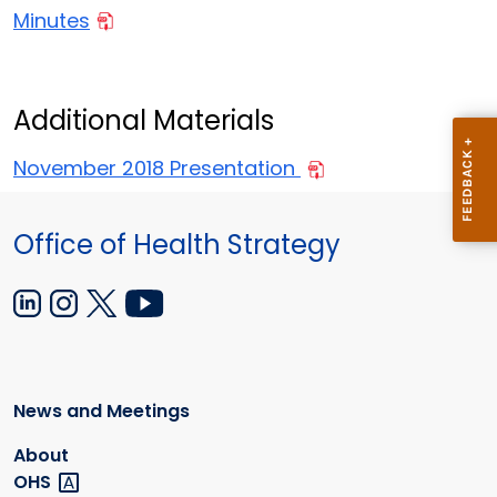
Minutes
Additional Materials
November 2018 Presentation
Office of Health Strategy
News and Meetings
About
OHS