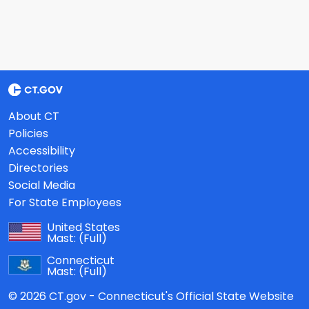
About CT
Policies
Accessibility
Directories
Social Media
For State Employees
United States
Mast:
(Full)
Connecticut
Mast:
(Full)
© 2026 CT.gov - Connecticut's Official State Website