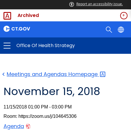
Report an accessibility issue.
Archived
Office Of Health Strategy
Meetings and Agendas
Homepage
November 15, 2018
11/15/2018 01:00 PM - 03:00 PM
Room: https://zoom.us/j/104645306
Agenda