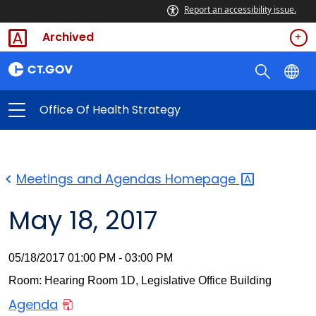
Report an accessibility issue.
Archived
Office Of Health Strategy
Meetings and Agendas
Homepage
May 18, 2017
05/18/2017 01:00 PM - 03:00 PM
Room: Hearing Room 1D, Legislative Office Building
Agenda