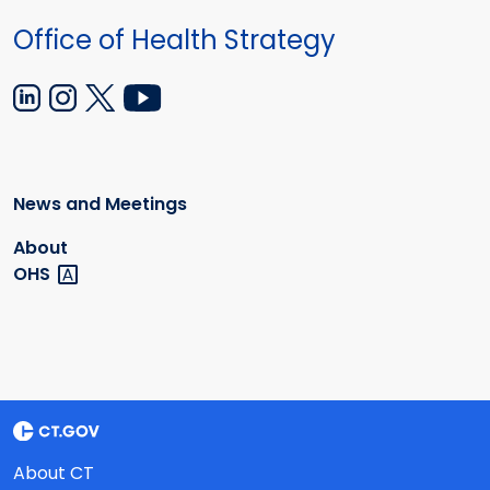
Office of Health Strategy
News and Meetings
About
OHS
About CT