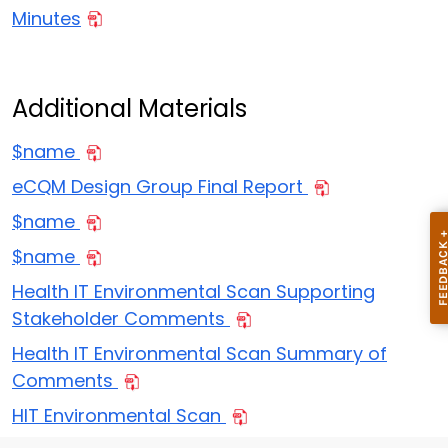
Minutes
Additional Materials
$name
eCQM Design Group Final Report
$name
$name
Health IT Environmental Scan Supporting
Stakeholder Comments
Health IT Environmental Scan Summary of
Comments
HIT Environmental Scan