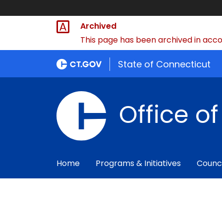
Archived
This page has been archived in accor
State of Connecticut
Office o
Home
Programs & Initiatives
Counc