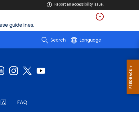
Report an accessibility issue.
se guidelines.
Search
Language
FAQ