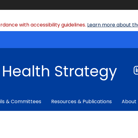
dance with accessibility guidelines.
Learn more about the
f Health Strategy
ils & Committees
Resources & Publications
About