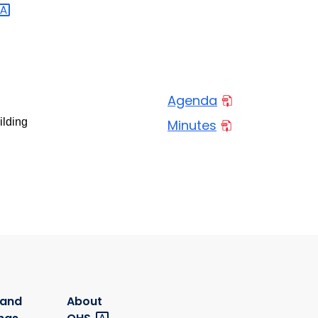
Agenda
ilding
Minutes
 and
About