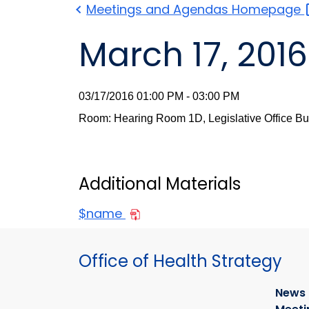
Meetings and Agendas
Homepage
March 17, 2016
03/17/2016 01:00 PM - 03:00 PM
Room: Hearing Room 1D, Legislative Office Bu
Additional Materials
$name
Office of Health Strategy
News