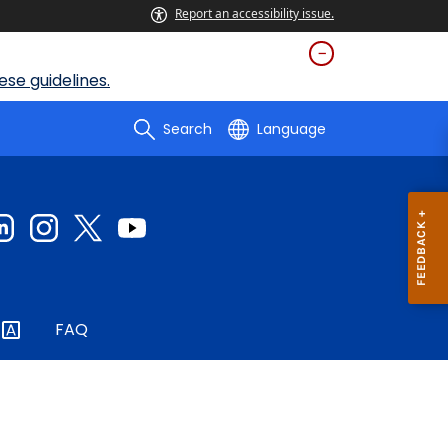
Report an accessibility issue.
se guidelines.
Search
Language
FAQ