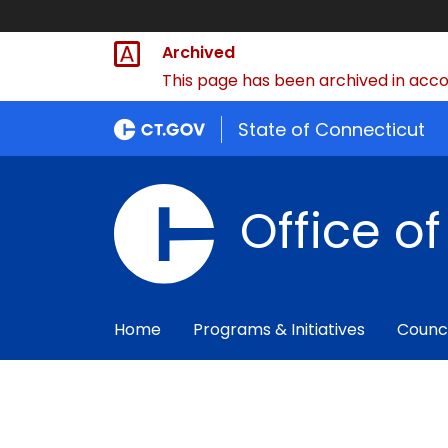
Archived
This page has been archived in accor
State of Connecticut
Office o
Home
Programs & Initiatives
Counc