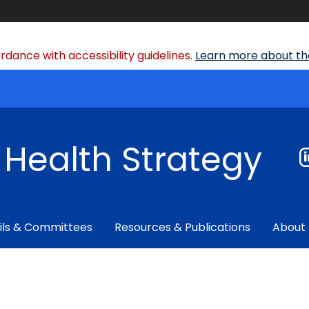
dance with accessibility guidelines.
Learn more about the
f Health Strategy
ils & Committees
Resources & Publications
About