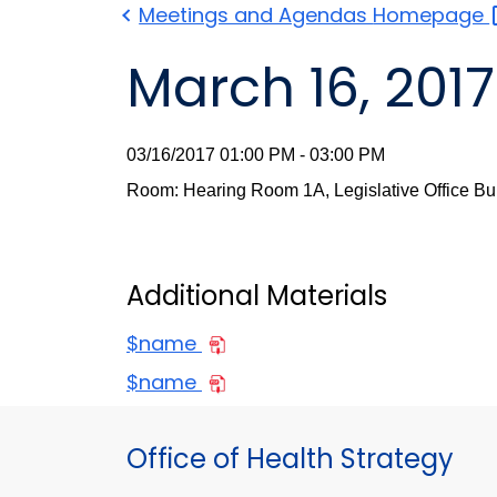
Meetings and Agendas
Homepage
March 16, 2017
03/16/2017 01:00 PM - 03:00 PM
Room: Hearing Room 1A, Legislative Office Bu
Additional Materials
$name
$name
Office of Health Strategy