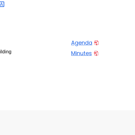
Agenda
ilding
Minutes