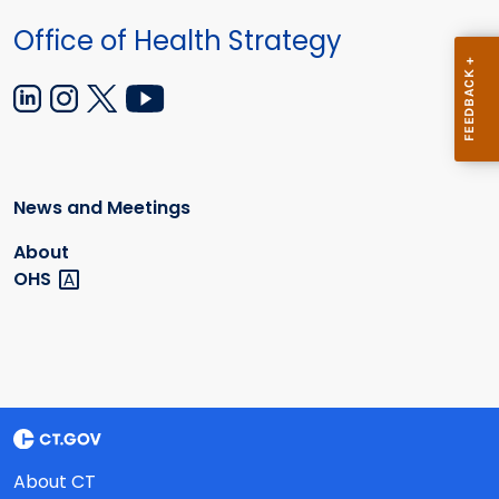
Office of Health Strategy
News and Meetings
About
OHS
About CT