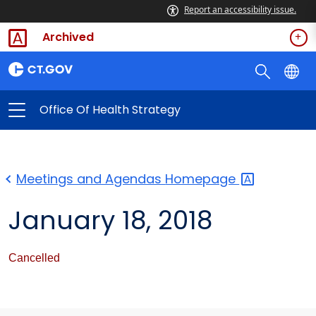
Report an accessibility issue.
Archived
Office Of Health Strategy
Meetings and Agendas
Homepage
January 18, 2018
Cancelled