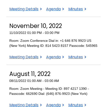
February
February
February
Meeting Details
Agenda
Minutes
9,
9,
9,
2023
2023
2023
November 10, 2022
11/10/2022 01:00 PM - 03:00 PM
Room: Zoom Conference Dial in: +1 646 876 9923 US
(New York) Meeting ID: 814 5423 8157 Passcode: 545965
November
November
November
Meeting Details
Agenda
Minutes
10,
10,
10,
2022
2022
2022
August 11, 2022
08/11/2022 01:00 AM - 03:00 AM
Room: Zoom Meeting - Meeting ID: 897 4217 1390 -
Passcode: 662690 Dial: (646) 876-9923 (New York)
August
August
August
Meeting Details
Agenda
Minutes