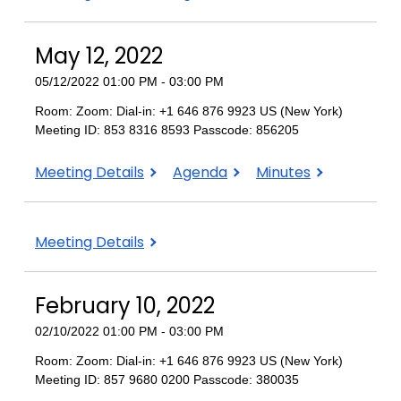
11,
11,
11,
2022
2022
2022
May 12, 2022
05/12/2022 01:00 PM - 03:00 PM
Room: Zoom: Dial-in: +1 646 876 9923 US (New York)
Meeting ID: 853 8316 8593 Passcode: 856205
May
May
May
Meeting Details
Agenda
Minutes
12,
12,
12,
2022
2022
2022
Meeting Details
February 10, 2022
02/10/2022 01:00 PM - 03:00 PM
Room: Zoom: Dial-in: +1 646 876 9923 US (New York)
Meeting ID: 857 9680 0200 Passcode: 380035