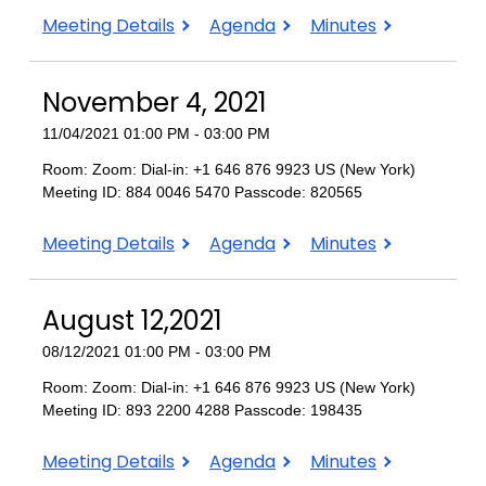
February
February
February
Meeting Details
Agenda
Minutes
10,
10,
10,
2022
2022
2022
November 4, 2021
11/04/2021 01:00 PM - 03:00 PM
Room: Zoom: Dial-in: +1 646 876 9923 US (New York)
Meeting ID: 884 0046 5470 Passcode: 820565
November
November
November
Meeting Details
Agenda
Minutes
4,
4,
4,
2021
2021
2021
August 12,2021
08/12/2021 01:00 PM - 03:00 PM
Room: Zoom: Dial-in: +1 646 876 9923 US (New York)
Meeting ID: 893 2200 4288 Passcode: 198435
August
August
August
Meeting Details
Agenda
Minutes