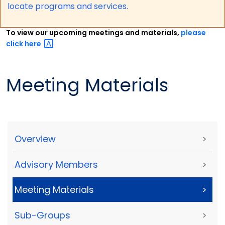
locate programs and services.
To view our upcoming meetings and materials,
please
click
here
Meeting Materials
Overview
>
Advisory Members
>
Meeting Materials
>
Sub-Groups
>