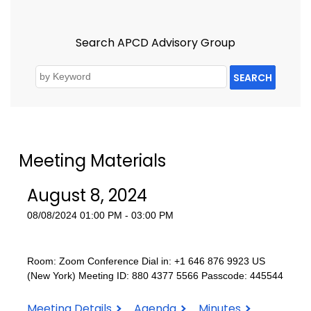
Search APCD Advisory Group
SEARCH
Meeting Materials
August 8, 2024
08/08/2024 01:00 PM - 03:00 PM
Room: Zoom Conference Dial in: +1 646 876 9923 US
(New York) Meeting ID: 880 4377 5566 Passcode: 445544
August
August
August
Meeting Details
Agenda
Minutes