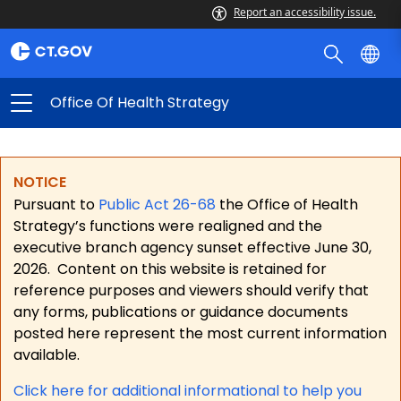
Report an accessibility issue.
Office Of Health Strategy
NOTICE
Pursuant to
Public Act 26-68
the Office of Health
Strategy’s functions were realigned and the
executive branch agency sunset effective June 30,
2026.
Content on this website is retained for
reference purposes and viewers should verify that
any forms, publications or guidance documents
posted here represent the most current information
available.
Click here for a
dditional informational to help you