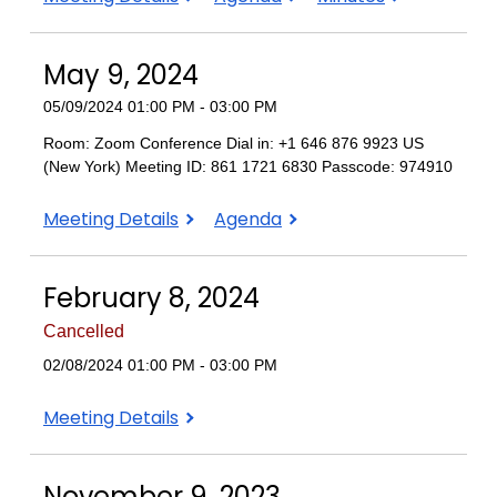
8,
8,
8,
2024
2024
2024
May 9, 2024
05/09/2024 01:00 PM - 03:00 PM
Room: Zoom Conference Dial in: +1 646 876 9923 US
(New York) Meeting ID: 861 1721 6830 Passcode: 974910
May
May
Meeting Details
Agenda
9,
9,
2024
2024
February 8, 2024
Cancelled
02/08/2024 01:00 PM - 03:00 PM
February
Meeting Details
8,
2024
November 9, 2023