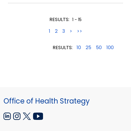
12,2021
12,2021
12,2021
RESULTS:
1 - 15
1
2
3
>
>>
RESULTS:
10
25
50
100
Office of Health Strategy