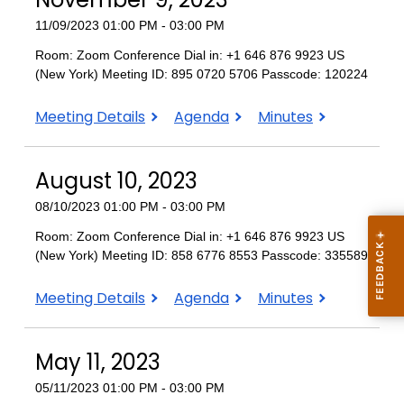
11/09/2023 01:00 PM - 03:00 PM
Room: Zoom Conference Dial in: +1 646 876 9923 US
(New York) Meeting ID: 895 0720 5706 Passcode: 120224
November
November
November
Meeting Details
Agenda
Minutes
9,
9,
9,
2023
2023
2023
August 10, 2023
08/10/2023 01:00 PM - 03:00 PM
Room: Zoom Conference Dial in: +1 646 876 9923 US
(New York) Meeting ID: 858 6776 8553 Passcode: 335589
August
August
August
Meeting Details
Agenda
Minutes
10,
10,
10,
2023
2023
2023
May 11, 2023
05/11/2023 01:00 PM - 03:00 PM