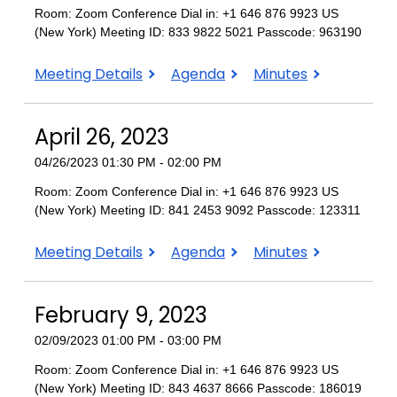
Room: Zoom Conference Dial in: +1 646 876 9923 US
(New York) Meeting ID: 833 9822 5021 Passcode: 963190
May
May
May
Meeting Details
Agenda
Minutes
11,
11,
11,
2023
2023
2023
April 26, 2023
04/26/2023 01:30 PM - 02:00 PM
Room: Zoom Conference Dial in: +1 646 876 9923 US
(New York) Meeting ID: 841 2453 9092 Passcode: 123311
April
April
April
Meeting Details
Agenda
Minutes
26,
26,
26,
2023
2023
2023
February 9, 2023
02/09/2023 01:00 PM - 03:00 PM
Room: Zoom Conference Dial in: +1 646 876 9923 US
(New York) Meeting ID: 843 4637 8666 Passcode: 186019