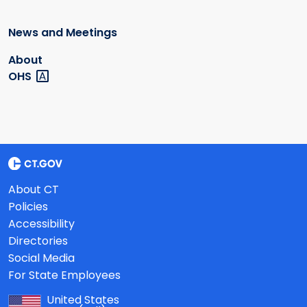
News and Meetings
About
OHS
About CT
Policies
Accessibility
Directories
Social Media
For State Employees
United States