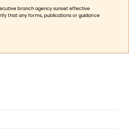
xecutive branch agency sunset effective
ify that any forms, publications or guidance