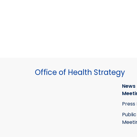
Office of Health Strategy
News
Meeti
Press
Public
Meeti