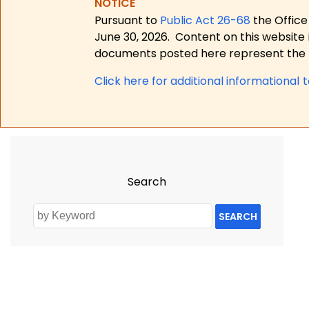
NOTICE
Pursuant to
Public Act 26-68
the Office
June 30, 2026.
Content on this website 
documents posted here represent the m
Click here for a
dditional informational 
Search
SEARCH