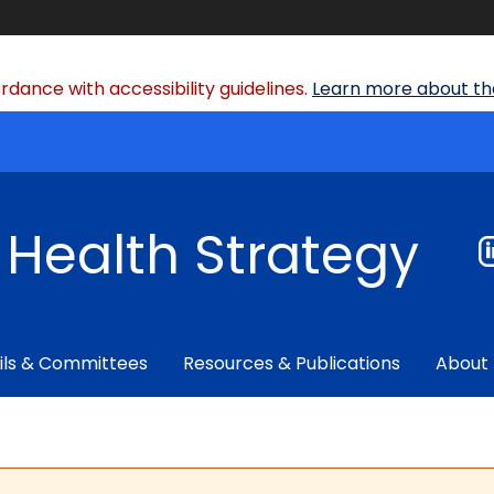
dance with accessibility guidelines.
Learn more about the
f Health Strategy
ils & Committees
Resources & Publications
About