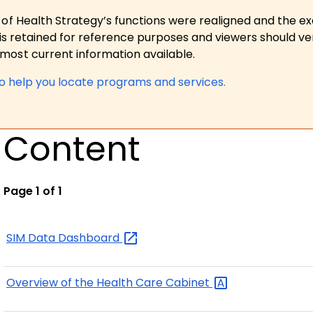
 of Health Strategy’s functions were realigned and the e
is retained for reference purposes and viewers should ver
ost current information available.
to help you locate programs and services.
Content
Page 1 of 1
SIM Data
Dashboard
Overview of the Health Care
Cabinet