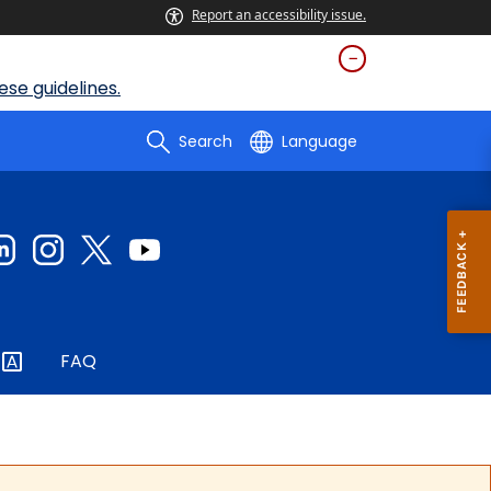
Report an accessibility issue.
se guidelines.
Search
Language
FAQ