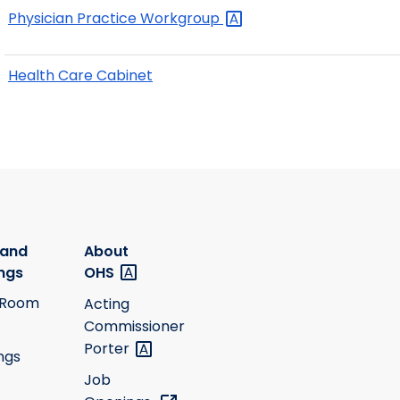
Physician Practice
Workgroup
Health Care Cabinet
 and
About
ngs
OHS
 Room
Acting
Commissioner
Porter
ngs
Job