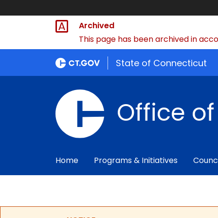
Archived
This page has been archived in accor
State of Connecticut
Office o
Home
Programs & Initiatives
Counc