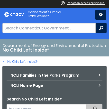
Skip
Connecticut's Official
to
State Website
Content
S
Se
e
a
r
Department of Energy and Environmental Protection
No Child Left Inside®
c
h
No Child Left Inside®
B
a
NCLI Families in the Parks Program
r
f
NCLI Home Page
o
r
Search No Child Left Inside®
C
T
S
Filtered