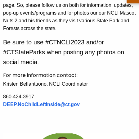
page. So, please follow us on both for information, updates,
n
pop-up events/programs and for photos our our NCLI Mascot
c
Nuts 2 and his friends as they visit various State Park and
y
Forests across the state.
w
i
Be sure to use #CTNCLI2023 and/or
t
#CTStateParks when posting any photos on
h
a
social media.
K
For more information contact:
e
y
Kristen Bellantuono, NCLI Coordinator
w
860-424-3917
o
DEEP.NoChildLeftInside@ct.gov
r
d