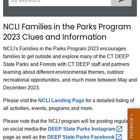
.
e
g
a
o
r
NCLI Families in the Parks Program
v
c
2023 Clues and Information
h
t
NCLI's Families in the Parks Program 2023 encourages
h
families to get outside and explore many of the CT DEEP
e
State Parks and Forests with CT DEEP staff and partners
c
learning about different environmental themes, outdoor
u
recreational opportunities, and much more between May and
r
December 2023.
r
e
Please visit the
NCLI Landing Page
for a detailed listing of
n
all activities, events, programs and more.
t
Please note that the NCLI program will be posting regularly
A
on social media-the
DEEP State Parks
Instagram 
g
page as well as the
DEEP State Parks
Facebook 
e