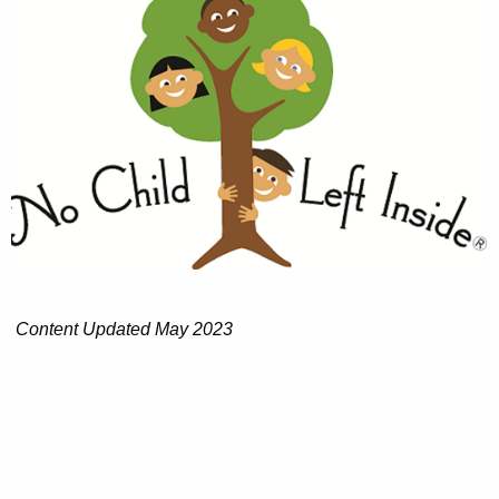
Content Updated May 2023