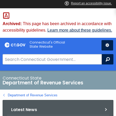
Skip
to
Content
Archived:
This page has been archived in accordance with
accessibility guidelines.
Learn more about these guidelines.
Connecticut's Official
State Website
S
Se
e
a
r
Connecticut State
Department of Revenue Services
c
h
Department of Revenue Services
B
a
Latest News
r
f