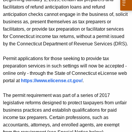
O
c
facilitators of refund anticipation loans and refund
u
W
anticipation checks cannot engage in the business of, solicit
r
A
business as, present themselves as tax preparers or
r
facilitators, or provide tax preparation or facilitator services
C
e
for Connecticut income tax returns, without a permit issued
n
C
by the Connecticut Department of Revenue Services (DRS).
t
E
A
Permit applications for those seeking to provide tax
P
g
preparation services in such settings will now be accepted -
T
e
online only - through the State of Connecticut eLicense web
n
I
portal at
https://www.elicense.ct.gov/
.
c
N
y
The permit requirement was part of a series of 2017
G
w
legislative reforms designed to protect taxpayers from unfair
i
O
business practices and establish qualifications for paid
t
N
income tax preparers. Certain professions, such as
h
accountants, attorneys, and enrolled agents, are exempt
L
a