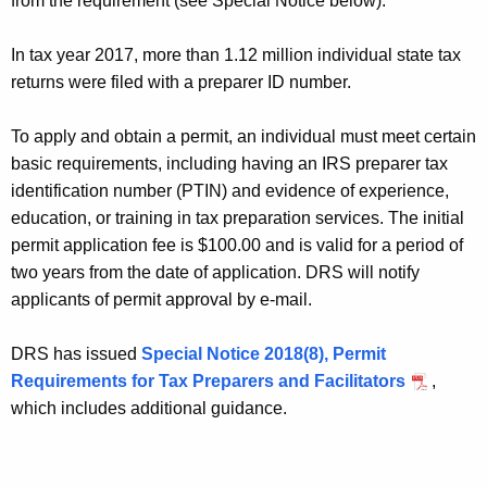
from the requirement (see Special Notice below).
K
I
e
N
In tax year 2017, more than 1.12 million individual state tax
y
returns were filed with a preparer ID number.
E
w
o
P
To apply and obtain a permit, an individual must meet certain
r
E
basic requirements, including having an IRS preparer tax
d
identification number (PTIN) and evidence of experience,
R
education, or training in tax preparation services. The initial
M
permit application fee is $100.00 and is valid for a period of
I
two years from the date of application. DRS will notify
applicants of permit approval by e-mail.
T
A
DRS has issued
Special Notice 2018(8), Permit
P
Requirements for Tax Preparers and Facilitators
,
which includes additional guidance.
P
L