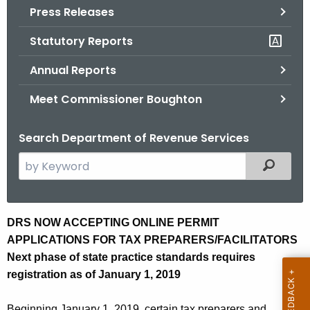
Press Releases
o
r
Statutory Reports
C
T
Annual Reports
.
Meet Commissioner Boughton
g
o
Search Department of Revenue Services
v
S
Filtered
e
a
r
D
DRS NOW ACCEPTING ONLINE PERMIT
c
APPLICATIONS FOR TAX PREPARERS/FACILITATORS
R
h
Next phase of state practice standards requires
t
S
registration as of January 1, 2019
h
N
e
Beginning January 1, 2019, certain tax preparers and