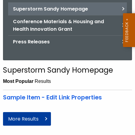
.
Superstorm Sandy Homepage
g
o
Conference Materials & Housing and
v
Health Innovation Grant
Press Releases
Superstorm Sandy Homepage
Most Popular
Results
Sample Item - Edit Link Properties
More Results