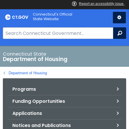
Skip
Skip
Connecticut's Official
to
to
State Website
Content
Chat
S
Se
e
a
r
Connecticut State
Department of Housing
c
h
Department of Housing
B
a
Programs
r
f
Funding Opportunities
o
r
Applications
C
T
Notices and Publications