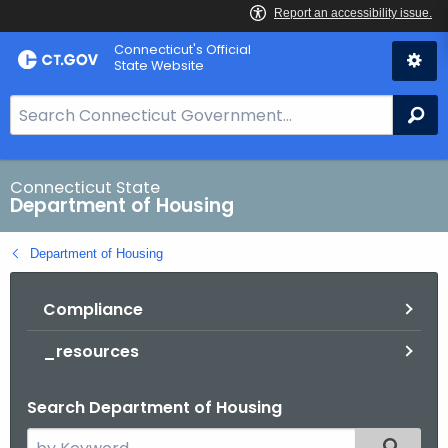
Skip
Skip
Connecticut's Official
to
to
State Website
Content
Chat
S
Se
e
a
r
Connecticut State
Department of Housing
c
h
Department of Housing
B
a
Compliance
r
f
_resources
o
r
Search Department of Housing
C
T
S
Filtered